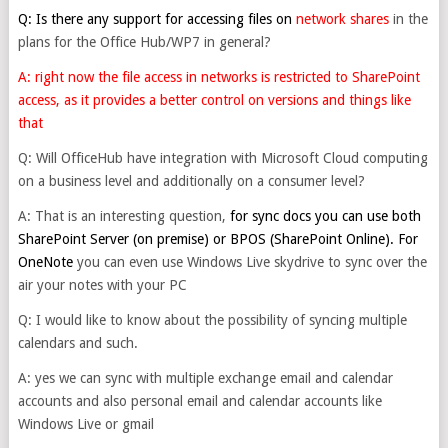
Q: Is there any support for accessing files on
network shares
in the
plans for the Office Hub/WP7 in general?
A: right now the file access in networks is restricted to SharePoint
access, as it provides a better control on versions and things like
that
Q: Will OfficeHub have integration with Microsoft Cloud computing
on a business level and additionally on a consumer level?
A: That is an interesting question,
for sync docs you can use both
SharePoint Server (on premise) or BPOS (SharePoint Online). For
OneNote
you can even use Windows Live skydrive to sync over the
air your notes with your PC
Q: I would like to know about the possibility of syncing multiple
calendars and such.
A: yes we can sync with multiple exchange email and calendar
accounts and also personal email and calendar accounts like
Windows Live or gmail