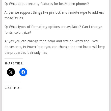
Q: What about security features for lost/stolen phones?
A: yes we support things like pin lock and remote wipe to address
those issues
Q: What types of formatting options are available? Can I change
fonts, color, size?
A: yes you can change font, color and size on Word and Excel
documents, in PowerPoint you can change the text but it will keep
the properties it already has
SHARE THIS:
LIKE THIS: