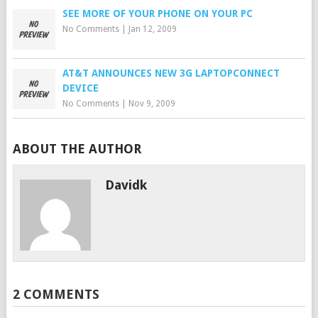
SEE MORE OF YOUR PHONE ON YOUR PC
No Comments
|
Jan 12, 2009
AT&T ANNOUNCES NEW 3G LAPTOPCONNECT
DEVICE
No Comments
|
Nov 9, 2009
ABOUT THE AUTHOR
Davidk
2 COMMENTS