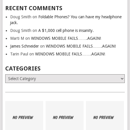
RECENT COMMENTS
Doug Smith
on
Foldable Phones? You can have my headphone
jack.
Doug Smith
on
A $1,000 cell phone is insanity.
Marti M
on
WINDOWS MOBILE FAILS…….AGAIN!
James Schneider
on
WINDOWS MOBILE FAILS…….AGAIN!
Tarin Paul
on
WINDOWS MOBILE FAILS…….AGAIN!
CATEGORIES
Categories