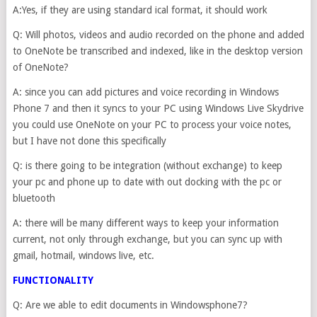
A:Yes, if they are using standard ical format, it should work
Q: Will photos, videos and audio recorded on the phone and added
to OneNote be transcribed and indexed, like in the desktop version
of OneNote?
A: since you can add pictures and voice recording in Windows
Phone 7 and then it syncs to your PC using Windows Live Skydrive
you could use OneNote on your PC to process your voice notes,
but I have not done this specifically
Q: is there going to be integration (without exchange) to keep
your pc and phone up to date with out docking with the pc or
bluetooth
A: there will be many different ways to keep your information
current, not only through exchange, but you can sync up with
gmail, hotmail, windows live, etc.
FUNCTIONALITY
Q: Are we able to edit documents in Windowsphone7?