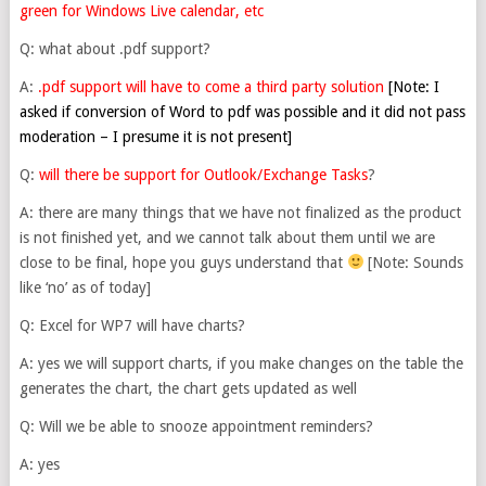
green for Windows Live calendar, etc
Q: what about .pdf support?
A:
.pdf support will have to come a third party solution
[Note: I
asked if conversion of Word to pdf was possible and it did not pass
moderation – I presume it is not present]
Q:
will there be support for Outlook/Exchange Tasks
?
A: there are many things that we have not finalized as the product
is not finished yet, and we cannot talk about them until we are
close to be final, hope you guys understand that
[Note: Sounds
like ‘no’ as of today]
Q: Excel for WP7 will have charts?
A: yes we will support charts, if you make changes on the table the
generates the chart, the chart gets updated as well
Q: Will we be able to snooze appointment reminders?
A: yes