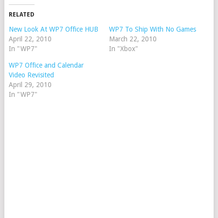
RELATED
New Look At WP7 Office HUB
WP7 To Ship With No Games
April 22, 2010
March 22, 2010
In "WP7"
In "Xbox"
WP7 Office and Calendar
Video Revisited
April 29, 2010
In "WP7"