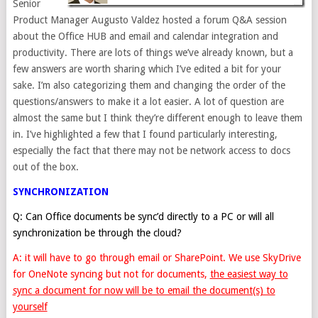
Senior
Product Manager Augusto Valdez hosted a forum Q&A session
about the Office HUB and email and calendar integration and
productivity. There are lots of things we’ve already known, but a
few answers are worth sharing which I’ve edited a bit for your
sake. I’m also categorizing them and changing the order of the
questions/answers to make it a lot easier. A lot of question are
almost the same but I think they’re different enough to leave them
in. I’ve highlighted a few that I found particularly interesting,
especially the fact that there may not be network access to docs
out of the box.
SYNCHRONIZATION
Q: Can Office documents be sync’d directly to a PC or will all
synchronization be through the cloud?
A: it will have to go through email or SharePoint. We use SkyDrive
for OneNote syncing but not for documents,
the easiest way to
sync a document for now will be to email the document(s) to
yourself