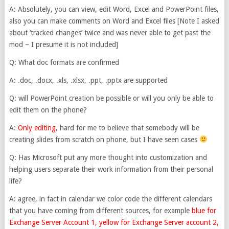
A: Absolutely, you can view, edit Word, Excel and PowerPoint files,
also you can make comments on Word and Excel files [Note I asked
about ‘tracked changes’ twice and was never able to get past the
mod – I presume it is not included]
Q: What doc formats are confirmed
A: .doc, .docx, .xls, .xlsx, .ppt, .pptx are supported
Q: will PowerPoint creation be possible or will you only be able to
edit them on the phone?
A:
Only editing
, hard for me to believe that somebody will be
creating slides from scratch on phone, but I have seen cases
Q: Has Microsoft put any more thought into customization and
helping users separate their work information from their personal
life?
A: agree, in fact in calendar we color code the different calendars
that you have coming from different sources, for example
blue for
Exchange Server Account 1, yellow for Exchange Server account 2,