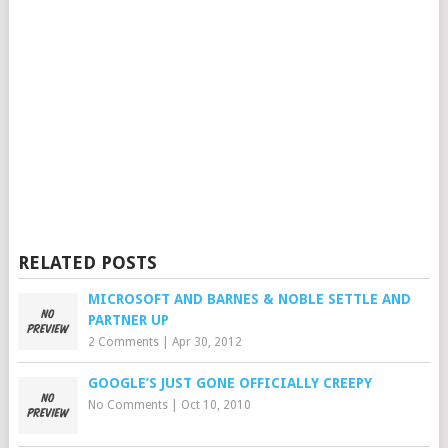
RELATED POSTS
MICROSOFT AND BARNES & NOBLE SETTLE AND
PARTNER UP
2 Comments
|
Apr 30, 2012
GOOGLE’S JUST GONE OFFICIALLY CREEPY
No Comments
|
Oct 10, 2010