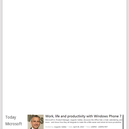
Today
Microsoft