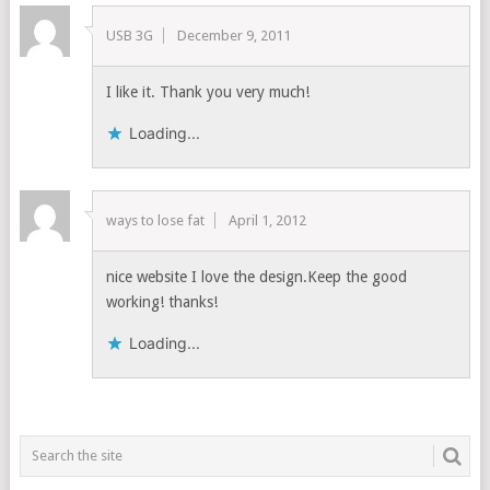
USB 3G
December 9, 2011
I like it. Thank you very much!
Loading...
ways to lose fat
April 1, 2012
nice website I love the design.Keep the good
working! thanks!
Loading...