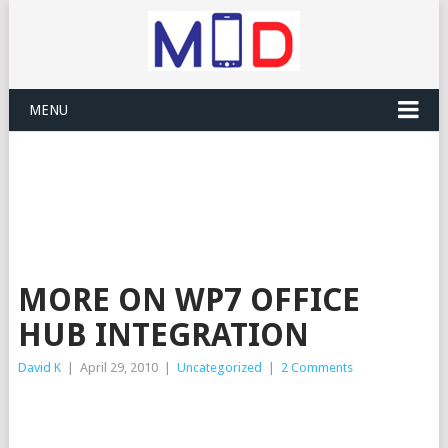
MENU
MORE ON WP7 OFFICE
HUB INTEGRATION
David K
|
April 29, 2010
|
Uncategorized
|
2 Comments