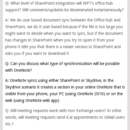
Q: What level of SharePoint integration will WP7’s office hub
support? Will comments/updates be disseminated instantaneously?
A: We do user based document sync between the Office hub and
SharePoint, we do it user based because if the file is too large you
might want to decide when you want to sync, but if the document
has changes in SharePoint when you try to open it from your
phone it tells you that there is a newer version in SharePoint and
asks you if you want to download it
Q: Can you discuss what type of synchronization will be possible
with OneNote?
A: OneNote syncs using either SharePoint or Skydrive, in the
Skydrive scenario it creates a section in your online OneNote that is
visible from your phone, your PC (using OneNote 2010) or on the
web (using OneNote web app)
Q: Will meeting requests work with non-Exchange users? In other
words, will meeting requests send iCal appointments to GMail users
etc.?