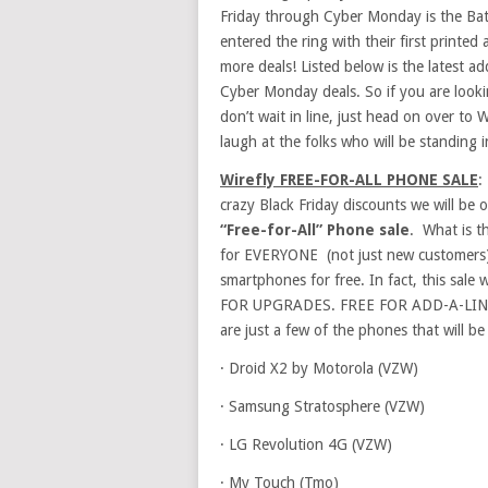
Friday through Cyber Monday is the Ba
entered the ring with their first printe
more deals! Listed below is the latest ad
Cyber Monday deals. So if you are look
don’t wait in line, just head on over to 
laugh at the folks who will be standing in
Wirefly FREE-FOR-ALL PHONE SALE
:
crazy Black Friday discounts we will be
“Free-for-All” Phone sale
. What is t
for EVERYONE (not just new customers) 
smartphones for free. In fact, this sale 
FOR UPGRADES. FREE FOR ADD-A-LINES (a
are just a few of the phones that will be
·
Droid X2 by Motorola (VZW)
·
Samsung Stratosphere (VZW)
·
LG Revolution 4G (VZW)
·
My Touch (Tmo)