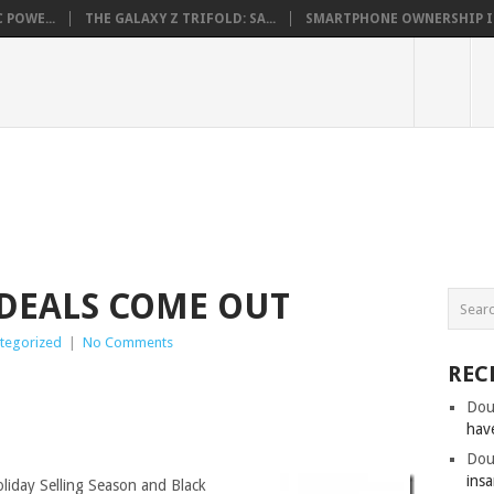
 POWE...
THE GALAXY Z TRIFOLD: SA...
SMARTPHONE OWNERSHIP IN 
DEALS COME OUT
tegorized
|
No Comments
REC
Dou
hav
Dou
insa
oliday Selling Season and Black