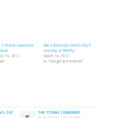
y T-Mobile Valentine’s
Win a Motorola DROID RAZR
ecial
courtesy of Wirefly!
ry 14, 2012
March 16, 2012
als"
In "Google and Android"
VS. CAT
THE TITANS COMPARED