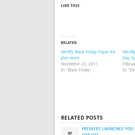
LIKE THIS:
RELATED
Wirefly Black Friday Paper Ad
Wirefl
plus more
Day Sp
November 22, 2011
Februa
In "Black Friday"
In "De
RELATED POSTS
FRISKIES LAUNCHES YOU 