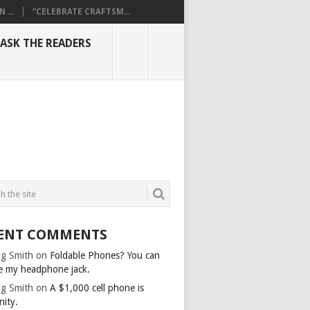
...
“CELEBRATE CRAFTSM...
ASK THE READERS
ENT COMMENTS
g Smith
on
Foldable Phones? You can
e my headphone jack.
g Smith
on
A $1,000 cell phone is
nity.