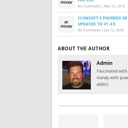
FOR IOS
No Comments
|
Mar 15, 2012
ICONSOFT’S PHONEEX GE
UPDATED TO V1.4.5
No Comments
|
Jun 13, 2009
ABOUT THE AUTHOR
Admin
Fascinated with
Handy with powe
addict.