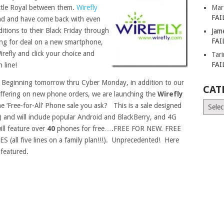
ttle Royal between them.
Wirefly
Mar
FAI
d ad and have come back with even
ditions to their Black Friday through
Jam
FAI
ing for deal on a new smartphone,
Wirefly and click your choice and
Tar
FAI
 line!
 Beginning tomorrow thru Cyber Monday, in addition to our
CAT
 offering on new phone orders, we are launching the
Wirefly
Catego
he ‘Free-for-All’ Phone sale you ask? This is a sale designed
and will include popular Android and BlackBerry, and 4G
will feature over
40
phones for free….FREE FOR NEW. FREE
ll five lines on a family plan!!!). Unprecedented! Here
 featured.