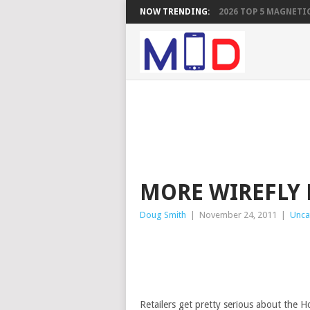
NOW TRENDING:
2026 TOP 5 MAGNETIC
MORE WIREFLY 
Doug Smith
|
November 24, 2011
|
Unca
Retailers get pretty serious about the H