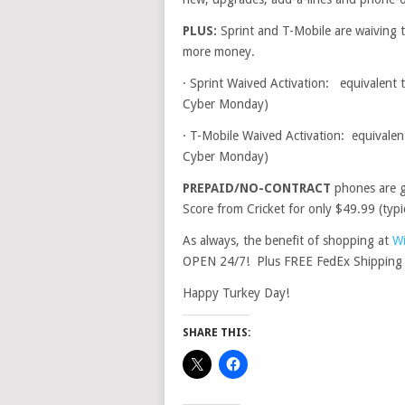
PLUS:
Sprint and T-Mobile are waiving t
more money.
·
Sprint Waived Activation: equivalent t
Cyber Monday)
·
T-Mobile Waived Activation: equivalent
Cyber Monday)
PREPAID/NO-CONTRACT
phones are g
Score from Cricket for only $49.99 (typic
As always, the benefit of shopping at
Wi
OPEN 24/7! Plus FREE FedEx Shipping 
Happy Turkey Day!
SHARE THIS: