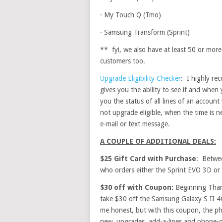
·
My Touch Q (Tmo)
·
Samsung Transform (Sprint)
** fyi, we also have at least 50 or more
customers too.
Upgrade Eligibility Checker
: I highly re
gives you the ability to see if and when 
you the status of all lines of an accoun
not upgrade eligible, when the time is n
e-mail or text message.
A COUPLE OF ADDITIONAL DEALS:
$25 Gift Card with Purchase
: Betwe
who orders either the Sprint EVO 3D or 
$30 off with Coupon:
Beginning Than
take $30 off the Samsung Galaxy S II 4
me honest, but with this coupon, the ph
new, upgrades, add-a-lines and phone-