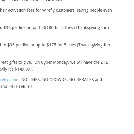
heir activation fees for Wirefly customers, saving people even
o $36 per line or up to $180 for 5 lines (Thanksgiving thru
 to $35 per line or up to $175 for 5 lines (Thanksgiving thru
reat gifts to give. On Cyber Monday, we will have the ZTE
ally it’s $149.99).
refly.com
…NO LINES, NO CROWDS, NO REBATES and
and FREE returns.