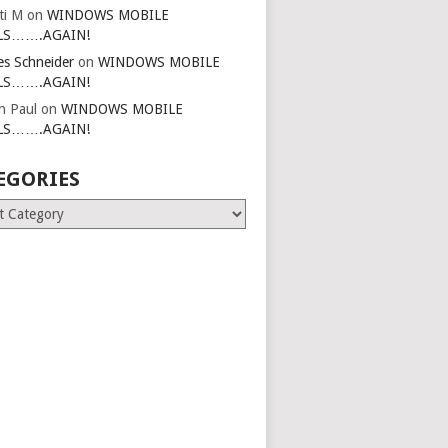
ti M
on
WINDOWS MOBILE
LS…….AGAIN!
es Schneider
on
WINDOWS MOBILE
LS…….AGAIN!
in Paul
on
WINDOWS MOBILE
LS…….AGAIN!
EGORIES
ries