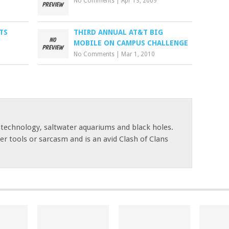
No Comments
|
Apr 13, 2009
TS
THIRD ANNUAL AT&T BIG
MOBILE ON CAMPUS CHALLENGE
No Comments
|
Mar 1, 2010
 technology, saltwater aquariums and black holes.
r tools or sarcasm and is an avid Clash of Clans