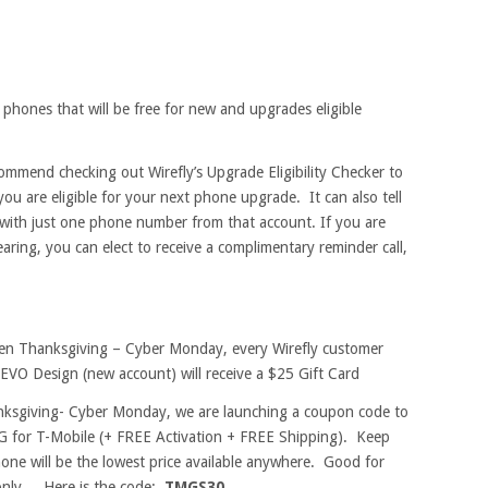
 phones that will be free for new and upgrades eligible
commend checking out Wirefly’s Upgrade Eligibility Checker to
you are eligible for your next phone upgrade. It can also tell
t with just one phone number from that account. If you are
earing, you can elect to receive a complimentary reminder call,
en Thanksgiving – Cyber Monday, every Wirefly customer
EVO Design (new account) will receive a $25 Gift Card
ksgiving- Cyber Monday, we are launching a coupon code to
G for T-Mobile (+ FREE Activation + FREE Shipping). Keep
one will be the lowest price available anywhere. Good for
only. Here is the code:
TMGS30