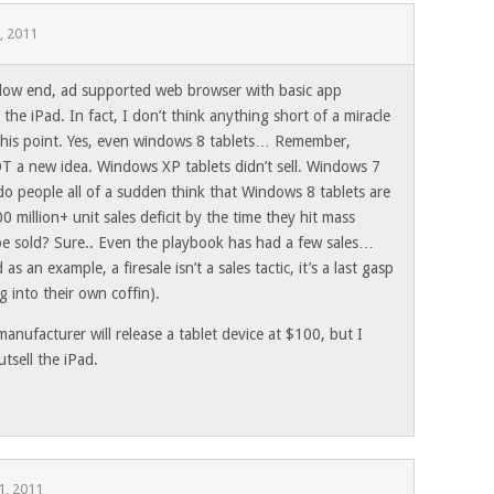
, 2011
, low end, ad supported web browser with basic app
ll the iPad. In fact, I don’t think anything short of a miracle
t this point. Yes, even windows 8 tablets… Remember,
T a new idea. Windows XP tablets didn’t sell. Windows 7
y do people all of a sudden think that Windows 8 tablets are
 million+ unit sales deficit by the time they hit mass
 be sold? Sure.. Even the playbook has had a few sales…
s an example, a firesale isn’t a sales tactic, it’s a last gasp
 into their own coffin).
manufacturer will release a tablet device at $100, but I
utsell the iPad.
1, 2011