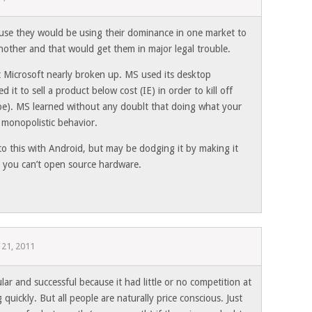
ause they would be using their dominance in one market to
 another and that would get them in major legal trouble.
t Microsoft nearly broken up. MS used its desktop
it to sell a product below cost (IE) in order to kill off
pe). MS learned without any doublt that doing what your
 monopolistic behavior.
to this with Android, but may be dodging it by making it
 you can’t open source hardware.
 21, 2011
lar and successful because it had little or no competition at
quickly. But all people are naturally price conscious. Just