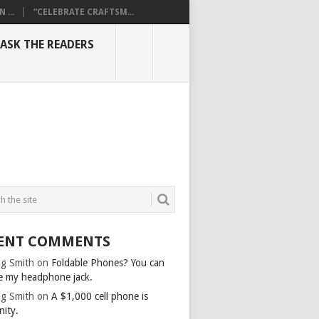
...
“CELEBRATE CRAFTSM...
ASK THE READERS
ENT COMMENTS
g Smith
on
Foldable Phones? You can
e my headphone jack.
g Smith
on
A $1,000 cell phone is
nity.