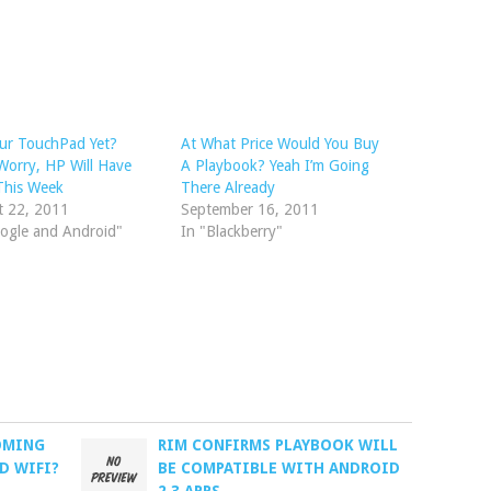
ur TouchPad Yet?
At What Price Would You Buy
Worry, HP Will Have
A Playbook? Yeah I’m Going
This Week
There Already
t 22, 2011
September 16, 2011
ogle and Android"
In "Blackberry"
OMING
RIM CONFIRMS PLAYBOOK WILL
D WIFI?
BE COMPATIBLE WITH ANDROID