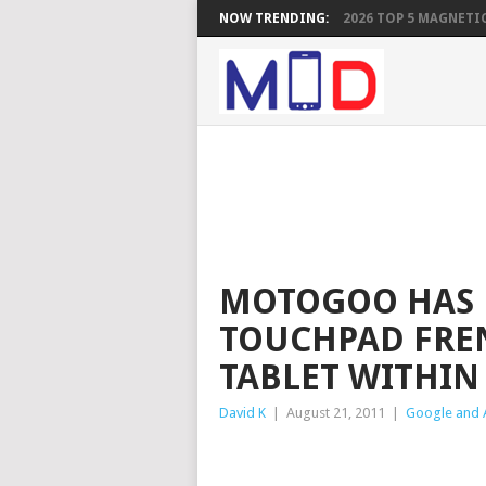
NOW TRENDING:
2026 TOP 5 MAGNETIC
MOTOGOO HAS 
TOUCHPAD FREN
TABLET WITHIN
David K
|
August 21, 2011
|
Google and 