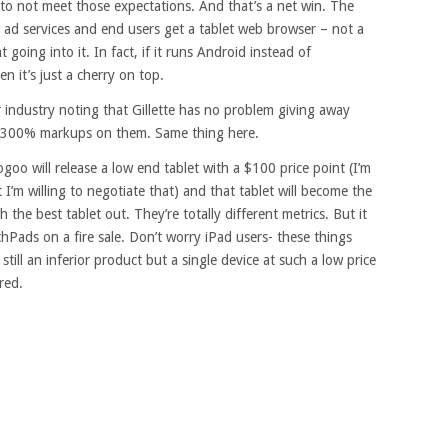
d to not meet those expectations. And that’s a net win. The
s ad services and end users get a tablet web browser – not a
oing into it. In fact, if it runs Android instead of
 it’s just a cherry on top.
 industry noting that Gillette has no problem giving away
ve 300% markups on them. Same thing here.
oo will release a low end tablet with a $100 price point (I’m
 I’m willing to negotiate that) and that tablet will become the
h the best tablet out. They’re totally different metrics. But it
chPads on a fire sale. Don’t worry iPad users- these things
still an inferior product but a single device at such a low price
red.