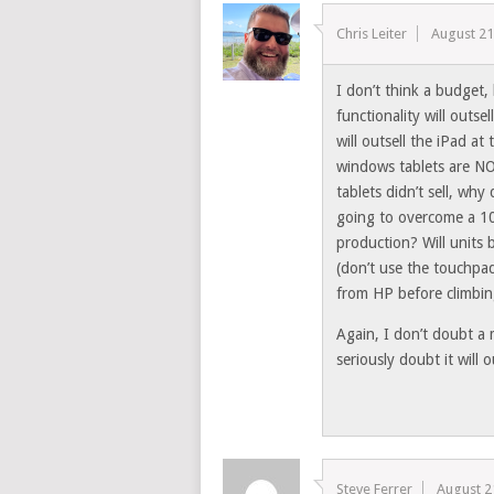
Chris Leiter
August 21
I don’t think a budget
functionality will outse
will outsell the iPad a
windows tablets are NO
tablets didn’t sell, wh
going to overcome a 100
production? Will units
(don’t use the touchpad a
from HP before climbing
Again, I don’t doubt a 
seriously doubt it will o
Steve Ferrer
August 2