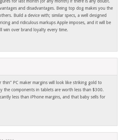
igures for last month (or any month) if there is any doubt.
dvantages and disadvantages. Being top dog makes you the
thers. Build a device with; similar specs, a well designed
ricing and ridiculous markups Apple imposes, and it will be
ll win over brand loyalty every time.
zor thin” PC maker margins will look like striking gold to
ay the components in tablets are worth less than $300.
icantly less than iPhone margins, and that baby sells for