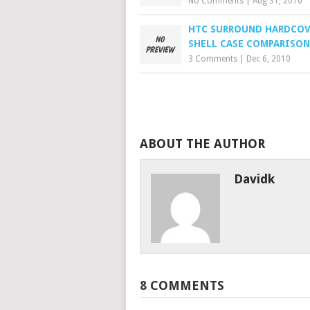
No Comments
|
Aug 31, 2010
HTC SURROUND HARDCOV
SHELL CASE COMPARISON
3 Comments
|
Dec 6, 2010
ABOUT THE AUTHOR
Davidk
8 COMMENTS