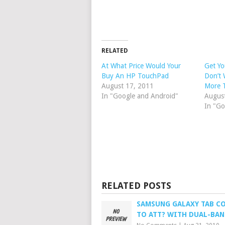
RELATED
At What Price Would Your
Get Yo
Buy An HP TouchPad
Don’t 
August 17, 2011
More 
In "Google and Android"
Augus
In "Go
RELATED POSTS
SAMSUNG GALAXY TAB C
TO ATT? WITH DUAL-BAN