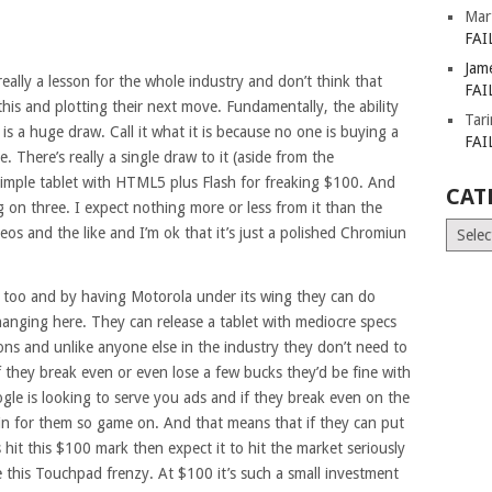
Mar
FAI
Jam
eally a lesson for the whole industry and don’t think that
FAI
his and plotting their next move. Fundamentally, the ability
Tar
s a huge draw. Call it what it is because no one is buying a
FAI
 There’s really a single draw to it (aside from the
 simple tablet with HTML5 plus Flash for freaking $100. And
CAT
 on three. I expect nothing more or less from it than the
Catego
eos and the like and I’m ok that it’s just a polished Chromiun
s too and by having Motorola under its wing they can do
hanging here. They can release a tablet with mediocre specs
ons and unlike anyone else in the industry they don’t need to
f they break even or even lose a few bucks they’d be fine with
oogle is looking to serve you ads and if they break even on the
in for them so game on. And that means that if they can put
it this $100 mark then expect it to hit the market seriously
ike this Touchpad frenzy. At $100 it’s such a small investment