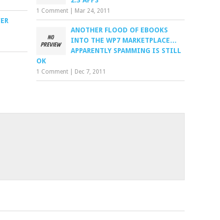
2.3 APPS
1 Comment
|
Mar 24, 2011
ER
ANOTHER FLOOD OF EBOOKS
INTO THE WP7 MARKETPLACE…
APPARENTLY SPAMMING IS STILL
OK
1 Comment
|
Dec 7, 2011