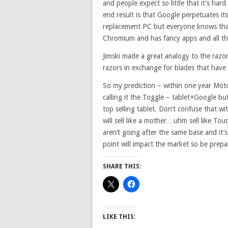
and people expect so little that it’s har
end result is that Google perpetuates it
replacement PC but everyone knows that g
Chromium and has fancy apps and all then
Jimski made a great analogy to the razor
razors in exchange for blades that ha
So my prediction – within one year Motog
calling it the Toggle – tablet+Google but
top selling tablet. Don’t confuse that wit
will sell like a mother…uhm sell like Tou
aren’t going after the same base and it’s 
point will impact the market so be prepa
SHARE THIS:
LIKE THIS: