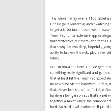
This whole frenzy over a $100 tablet is r
Google (plus Motorola) aren’t watching t
to get a $100 tablet based web browser i
TouchPad for its extensive app catalogue.
tinkerer/techies out there) and that’s a
that’s why I’m two deep, hopefully going
ability to browse the web, play a few vid
tablet.
But I’m not alone here. Google gets thi
something really significant and game c
that at least hit the TouchPad expectati
make a dime off the hardware. In fact, i
that. Never lose site of the fact that G
hardware but gain on ads that’s a net w
together a tablet where the components h
hard. So hard it will market itself just l