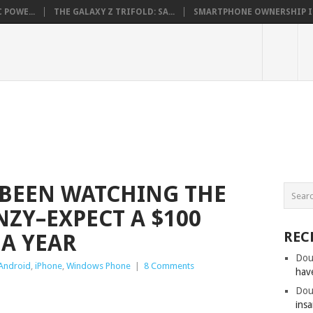
 POWE...
THE GALAXY Z TRIFOLD: SA...
SMARTPHONE OWNERSHIP IN 
BEEN WATCHING THE
ZY–EXPECT A $100
REC
 A YEAR
Dou
Android
,
iPhone
,
Windows Phone
|
8 Comments
hav
Dou
insa