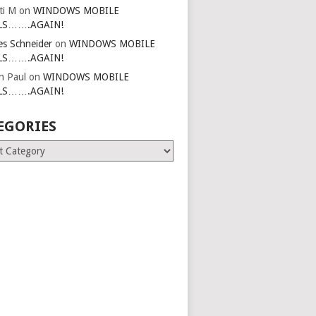
ti M
on
WINDOWS MOBILE
LS…….AGAIN!
es Schneider
on
WINDOWS MOBILE
LS…….AGAIN!
in Paul
on
WINDOWS MOBILE
LS…….AGAIN!
EGORIES
ries