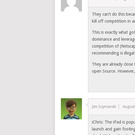
They can’t do this bec
kill off competition in
This is exactly what go
dominance and leveraged 
competition of (Netsca
recommending is illegal
They are already close 
open Source. However,
Jim Szymanski
August
iChris: The iPad is popu
launch and gain footing 