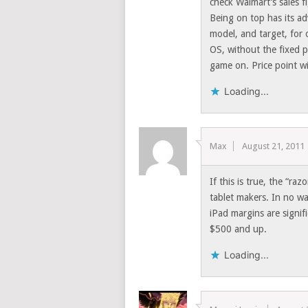
check Walmart’s sales f
Being on top has its a
model, and target, for o
OS, without the fixed p
game on. Price point wi
Loading...
Max
August 21, 2011
If this is true, the “ra
tablet makers. In no w
iPad margins are signif
$500 and up.
Loading...