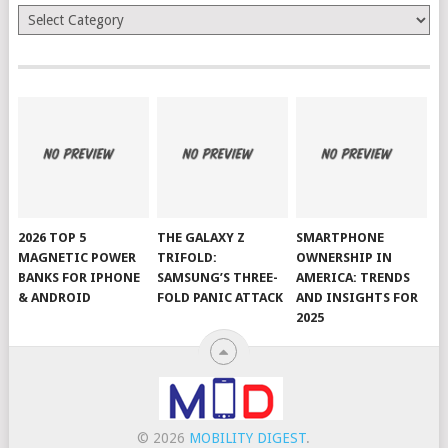
Categories
2026 TOP 5
THE GALAXY Z
SMARTPHONE
MAGNETIC POWER
TRIFOLD:
OWNERSHIP IN
BANKS FOR IPHONE
SAMSUNG’S THREE-
AMERICA: TRENDS
& ANDROID
FOLD PANIC ATTACK
AND INSIGHTS FOR
2025
© 2026
MOBILITY DIGEST
.