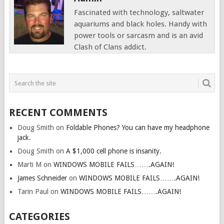
Fascinated with technology, saltwater
aquariums and black holes. Handy with
power tools or sarcasm and is an avid
Clash of Clans addict.
RECENT COMMENTS
Doug Smith
on
Foldable Phones? You can have my headphone
jack.
Doug Smith
on
A $1,000 cell phone is insanity.
Marti M
on
WINDOWS MOBILE FAILS…….AGAIN!
James Schneider
on
WINDOWS MOBILE FAILS…….AGAIN!
Tarin Paul
on
WINDOWS MOBILE FAILS…….AGAIN!
CATEGORIES