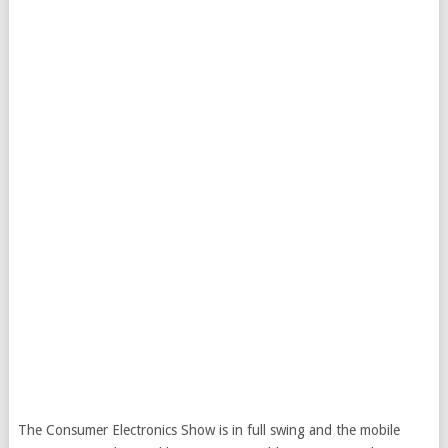
The Consumer Electronics Show is in full swing and the mobile