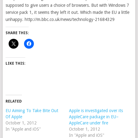
supposed to give users a choice of browsers. But with Windows 7
service pack 1, it seems they left it out. Which made the EU a little
unhappy. http://m.bbc.co.uk/news/technology-21684329
SHARE THIS:
LIKE THIS:
RELATED
EU Aiming To Take Bite Out
Apple is investigated over its
Of Apple
AppleCare package in EU–
October 1, 2012
AppleCare under fire
In "Apple and iOS"
October 1, 2012
In "Apple and iOS"