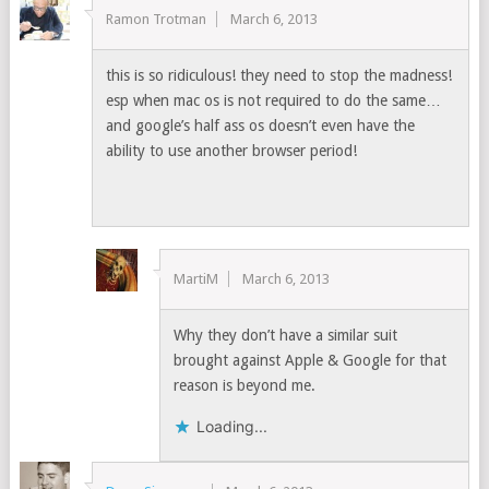
Ramon Trotman
March 6, 2013
this is so ridiculous! they need to stop the madness!
esp when mac os is not required to do the same…
and google’s half ass os doesn’t even have the
ability to use another browser period!
MartiM
March 6, 2013
Why they don’t have a similar suit
brought against Apple & Google for that
reason is beyond me.
Loading...