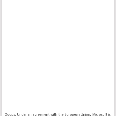
Ooops. Under an agreement with the European Union, Microsoft is