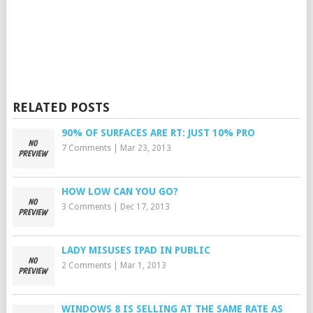
RELATED POSTS
90% OF SURFACES ARE RT: JUST 10% PRO
7 Comments
|
Mar 23, 2013
HOW LOW CAN YOU GO?
3 Comments
|
Dec 17, 2013
LADY MISUSES IPAD IN PUBLIC
2 Comments
|
Mar 1, 2013
WINDOWS 8 IS SELLING AT THE SAME RATE AS