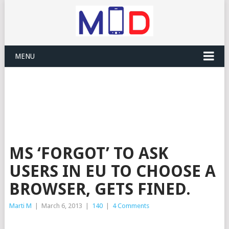
MENU
MS ‘FORGOT’ TO ASK
USERS IN EU TO CHOOSE A
BROWSER, GETS FINED.
Marti M
|
March 6, 2013
|
140
|
4 Comments