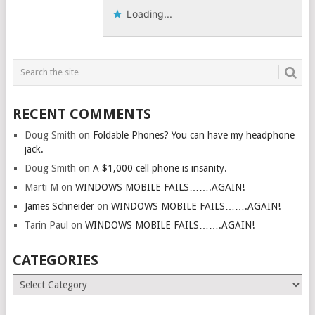
Loading...
RECENT COMMENTS
Doug Smith
on
Foldable Phones? You can have my headphone
jack.
Doug Smith
on
A $1,000 cell phone is insanity.
Marti M
on
WINDOWS MOBILE FAILS…….AGAIN!
James Schneider
on
WINDOWS MOBILE FAILS…….AGAIN!
Tarin Paul
on
WINDOWS MOBILE FAILS…….AGAIN!
CATEGORIES
Categories