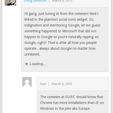
Doug Simmons
March 6, 2013
Hi gang, just tuning in from the comment feed I
linked in the plaintext social icons widget. So,
indignation and mentioning Google, let me guess
something happened to Microsoft that did not
happen to Google so you’re naturally ripping on
Google, right? That is after all how you people
operate.. always about Google no matter how
unrelated.
Loading...
Ram
March 6, 2013
The commies at EU/EC should know that
Chrome has more installations than IE on
Windows in the joke aka Europe.