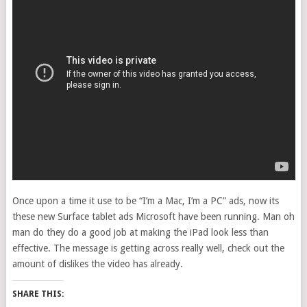
Once upon a time it use to be “I’m a Mac, I’m a PC” ads, now its
these new Surface tablet ads Microsoft have been running. Man oh
man do they do a good job at making the iPad look less than
effective. The message is getting across really well, check out the
amount of dislikes the video has already.
SHARE THIS: