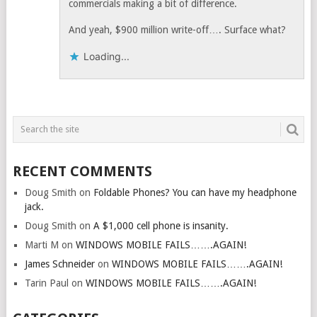
commercials making a bit of difference.
And yeah, $900 million write-off…. Surface what?
Loading...
RECENT COMMENTS
Doug Smith
on
Foldable Phones? You can have my headphone
jack.
Doug Smith
on
A $1,000 cell phone is insanity.
Marti M
on
WINDOWS MOBILE FAILS…….AGAIN!
James Schneider
on
WINDOWS MOBILE FAILS…….AGAIN!
Tarin Paul
on
WINDOWS MOBILE FAILS…….AGAIN!