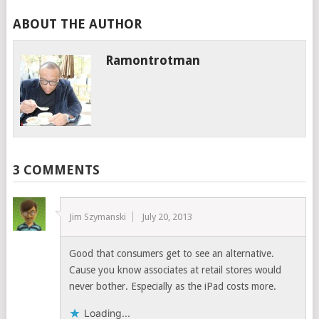
ABOUT THE AUTHOR
Ramontrotman
3 COMMENTS
Jim Szymanski
July 20, 2013
Good that consumers get to see an alternative.
Cause you know associates at retail stores would
never bother. Especially as the iPad costs more.
Loading...