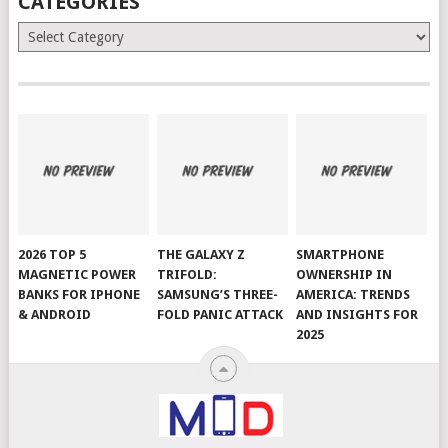
CATEGORIES
Categories
2026 TOP 5
THE GALAXY Z
SMARTPHONE
MAGNETIC POWER
TRIFOLD:
OWNERSHIP IN
BANKS FOR IPHONE
SAMSUNG’S THREE-
AMERICA: TRENDS
& ANDROID
FOLD PANIC ATTACK
AND INSIGHTS FOR
2025