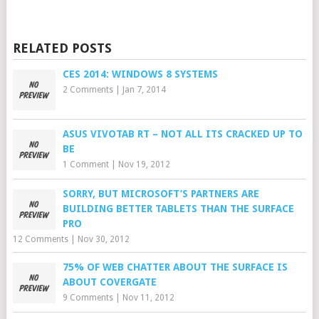
RELATED POSTS
CES 2014: WINDOWS 8 SYSTEMS
2 Comments
|
Jan 7, 2014
ASUS VIVOTAB RT – NOT ALL ITS CRACKED UP TO
BE
1 Comment
|
Nov 19, 2012
SORRY, BUT MICROSOFT’S PARTNERS ARE
BUILDING BETTER TABLETS THAN THE SURFACE
PRO
12 Comments
|
Nov 30, 2012
75% OF WEB CHATTER ABOUT THE SURFACE IS
ABOUT COVERGATE
9 Comments
|
Nov 11, 2012