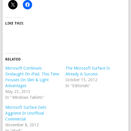
LIKE THIS:
RELATED
Microsoft Continues
The Microsoft Surface Is
Onslaught On iPad. This Time
Already A Success
Focuses On Slim & Light
October 15, 2012
Advantages
In "Editorials"
May 23, 2013
In "Windows Tablets"
Microsoft Surface Gets
Aggrieve In Unofficial
Commercial
November 8, 2012
In "iPad"