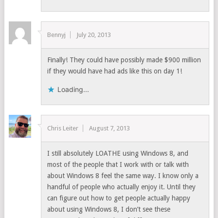
Bennyj
July 20, 2013
Finally! They could have possibly made $900 million
if they would have had ads like this on day 1!
Loading...
Chris Leiter
August 7, 2013
I still absolutely LOATHE using Windows 8, and
most of the people that I work with or talk with
about Windows 8 feel the same way. I know only a
handful of people who actually enjoy it. Until they
can figure out how to get people actually happy
about using Windows 8, I don’t see these