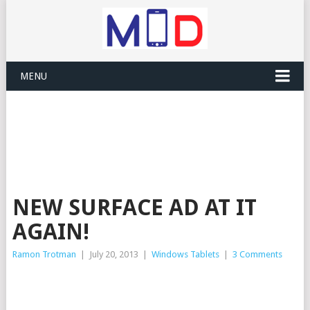
MENU
NEW SURFACE AD AT IT
AGAIN!
Ramon Trotman
|
July 20, 2013
|
Windows Tablets
|
3 Comments