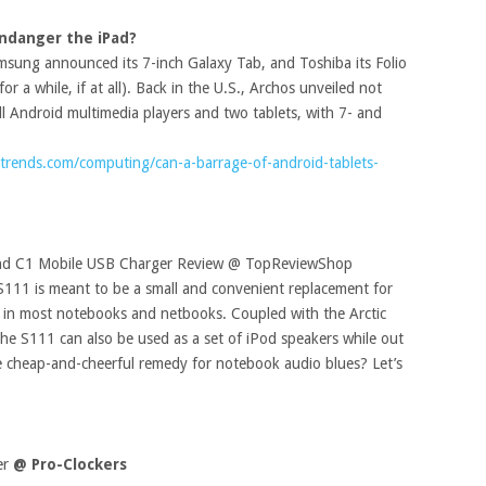
Endanger the iPad?
amsung announced its 7-inch Galaxy Tab, and Toshiba its Folio
r a while, if at all). Back in the U.S., Archos unveiled not
all Android multimedia players and two tablets, with 7- and
ltrends.com/computing/can-a-barrage-of-android-tablets-
 and C1 Mobile USB Charger Review @ TopReviewShop
S111 is meant to be a small and convenient replacement for
d in most notebooks and netbooks. Coupled with the Arctic
e S111 can also be used as a set of iPod speakers while out
e cheap-and-cheerful remedy for notebook audio blues? Let’s
er
@ Pro-Clockers