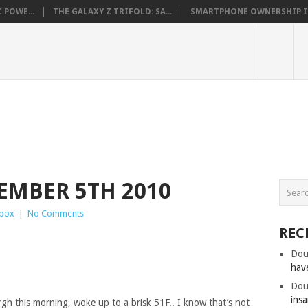
 POWE...
THE GALAXY Z TRIFOLD: SA...
SMARTPHONE OWNERSHIP IN 
EMBER 5TH 2010
box
|
No Comments
REC
Dou
hav
Dou
insa
urgh this morning, woke up to a brisk 51F.. I know that’s not