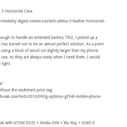
a 5 Horizontal Case
/mobility-digest-review-naztech-ultima-5-leather-horizontal-
nough to handle an extended battery Tilt2, I picked up a
 has turned out to be an almost perfect solution. As a point
es using a block of wood cut slightly larger than my phone.
n use, so they are always ready when I need them. I would
 tight.
w’
thout the exuberant price tag.
://tbreak.com/tech/2010/09/lg-optimus-gt540-mobile-phone-
ook with ATOM D525 + Nvidia ION + Blu-Ray + USB3.0