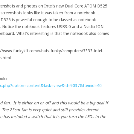
creenshots and photos on Intel’s new Dual Core ATOM D525
screenshots looks like it was taken from a notebook …
D525 is powerful enough to be classed as notebook
s. Notice the notebook features USB3.0 and a Nvidia ION
board. What’s interesting is that the notebook also comes
tp://www.funkykit.com/whats-funky/computers/3333-intel-
s.html
oler
ex.php?option=content&task=view&id=9037&Itemid=40
d fan. It is either on or off and this would be a big deal if
t. The 23cm fan is very quiet and still provides decent
e has included a switch that lets you turn the LEDs in the