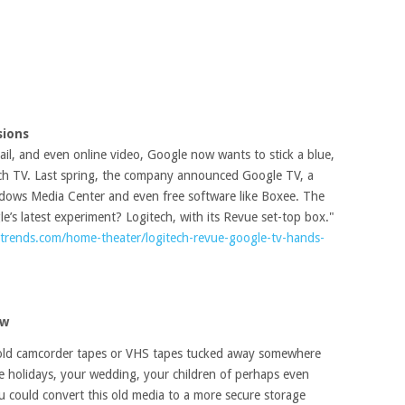
sions
l, and even online video, Google now wants to stick a blue,
inch TV. Last spring, the company announced Google TV, a
ndows Media Center and even free software like Boxee. The
e’s latest experiment? Logitech, with its Revue set-top box."
ltrends.com/home-theater/logitech-revue-google-tv-hands-
ew
 old camcorder tapes or VHS tapes tucked away somewhere
te holidays, your wedding, your children of perhaps even
ou could convert this old media to a more secure storage