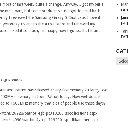
80s most of last week, quite a change. Anyway, I got myself a
Mar
FAI
the most part, but some products you’ve got to send back
tly I reviewed the Samsung Galaxy S Captivate, I love it,
Jam
FAI
So yesterday I went to the AT&T store and renewed my
se I liked it so much, I’m happy now I guess, that it until
Tar
FAI
CAT
Catego
R3 @ Rbmods
er and Patriot has released a very fast memory kit lately. We
2400MHz memory kit from Patriot today. How well does it
pared to 1600MHz memory that alot of people use these days?
ontent/26228/patriot-4gb-pc319200-specifications.aspx
ntent/14996/patriot-4gb-pc319200–specifikationer.aspx