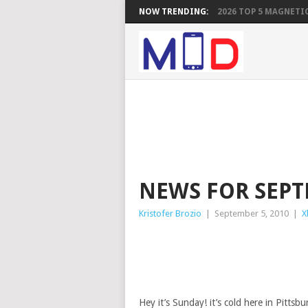
NOW TRENDING:
2026 TOP 5 MAGNETIC
NEWS FOR SEPT
Kristofer Brozio
|
September 5, 2010
|
X
Hey it’s Sunday! it’s cold here in Pittsb