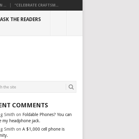
...
“CELEBRATE CRAFTSM...
ASK THE READERS
ENT COMMENTS
g Smith
on
Foldable Phones? You can
e my headphone jack.
g Smith
on
A $1,000 cell phone is
nity.