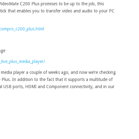
deoMate C200 Plus promises to be up to the job, this
tick that enables you to transfer video and audio to your PC
compro_c200_plus.html
age
_live_plus_media_player/
 media player a couple of weeks ago, and now we’re checking
 Plus. In addition to the fact that it supports a multitude of
dual USB ports, HDMI and Component connectivity, and in our