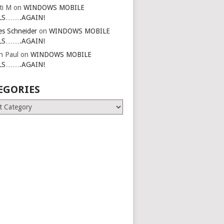
ti M
on
WINDOWS MOBILE
LS…….AGAIN!
es Schneider
on
WINDOWS MOBILE
LS…….AGAIN!
in Paul
on
WINDOWS MOBILE
LS…….AGAIN!
EGORIES
ries