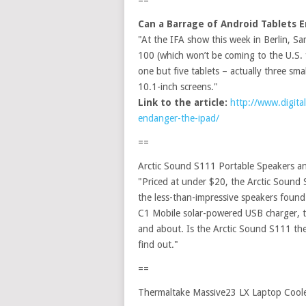
==
Can a Barrage of Android Tablets 
"At the IFA show this week in Berlin, S
100 (which won’t be coming to the U.S. fo
one but five tablets – actually three sm
10.1-inch screens."
Link to the article:
http://www.digita
endanger-the-ipad/
==
Arctic Sound S111 Portable Speakers
"Priced at under $20, the Arctic Sound 
the less-than-impressive speakers foun
C1 Mobile solar-powered USB charger, th
and about. Is the Arctic Sound S111 th
find out."
==
Thermaltake Massive23 LX Laptop Cool