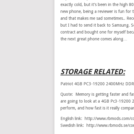
exactly cold, but it’s been in the high 
new phone, being a reviewer is fun for 
and that makes me sad sometimes.. Recen
but I had to send it back to Samsung. 
contract and bought one for myself becau
the next great phone comes along…
STORAGE RELATED:
Patriot 4GB PC3-19200 2400MHz DD
Quote: Memory is getting faster and fast
are going to look at a 4GB Pc3-19200 
perform, and how fast is it really com
English link: http://www.rbmods.com/c
Swedish link: http://www.rbmods.se/co