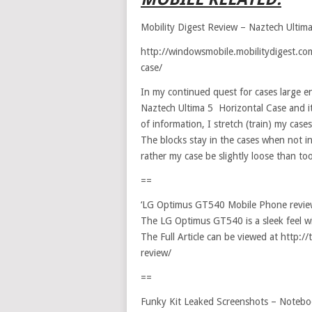
Mobility Digest Review – Naztech Ultim
http://windowsmobile.mobilitydigest.com
case/
In my continued quest for cases large e
Naztech Ultima 5 Horizontal Case and it
of information, I stretch (train) my cas
The blocks stay in the cases when not i
rather my case be slightly loose than too
==
‘LG Optimus GT540 Mobile Phone revie
The LG Optimus GT540 is a sleek feel wi
The Full Article can be viewed at http
review/
==
Funky Kit Leaked Screenshots – Noteb