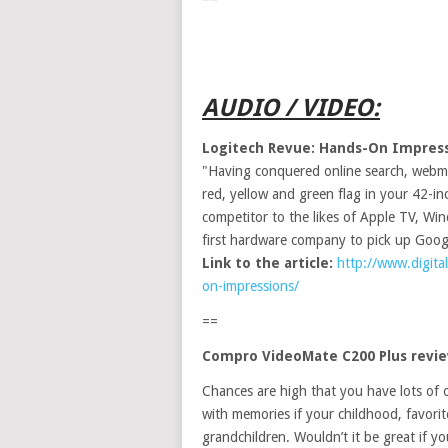
AUDIO / VIDEO:
Logitech Revue: Hands-On Impres
"Having conquered online search, webmai
red, yellow and green flag in your 42-
competitor to the likes of Apple TV, Wi
first hardware company to pick up Googl
Link to the article:
http://www.digita
on-impressions/
==
Compro VideoMate C200 Plus revi
Chances are high that you have lots of
with memories if your childhood, favori
grandchildren. Wouldn’t it be great if y