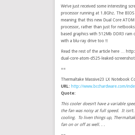
We’ve just received some interesting s
processor running at 1.8Ghz. The BIOS 
meaning that this new Dual Core ATOM 
processor, rather than just for netbook
based graphics with 512Mb DDR3 ram on
with a blu-ray drive too !!
Read the rest of the article here … ht
dual-core-atom-d525-leaked-screenshot
==
Thermaltake Massive23 LX Notebook Co
URL
:
http://www.bcchardware.com/ind
Quote
:
This cooler doesn’t have a variable spee
the fan was noisy at full speed. It isn’
cooling. To liven things up, Thermaltak
fan on or off as well. . .