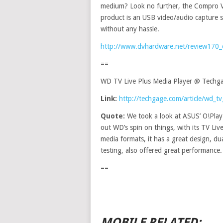
medium? Look no further, the Compro Vi
product is an USB video/audio capture s
without any hassle.
http://www.dvhardware.net/review170_
==
WD TV Live Plus Media Player @ Techg
Link:
http://techgage.com/article/wd_tv
Quote:
We took a look at ASUS’ O!Play
out WD’s spin on things, with its TV Live
media formats, it has a great design, 
testing, also offered great performance.
==
MOBILE RELATED: