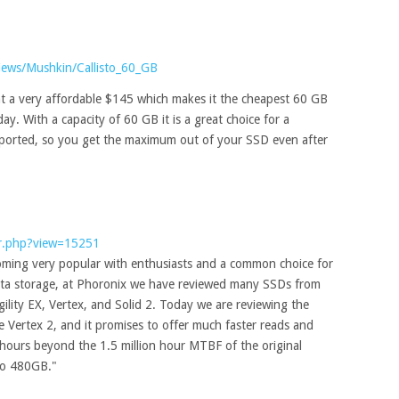
iews/Mushkin/Callisto_60_GB
at a very affordable $145 which makes it the cheapest 60 GB
. With a capacity of 60 GB it is a great choice for a
ported, so you get the maximum out of your SSD even after
vr.php?view=15251
coming very popular with enthusiasts and a common choice for
ata storage, at Phoronix we have reviewed many SSDs from
ility EX, Vertex, and Solid 2. Today we are reviewing the
e Vertex 2, and it promises to offer much faster reads and
0 hours beyond the 1.5 million hour MTBF of the original
 to 480GB."