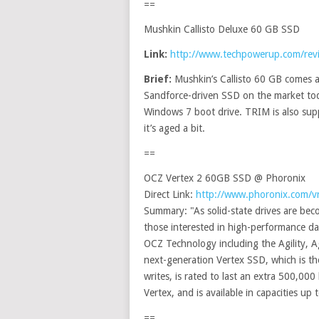
==
Mushkin Callisto Deluxe 60 GB SSD
Link:
http://www.techpowerup.com/rev
Brief:
Mushkin’s Callisto 60 GB comes 
Sandforce-driven SSD on the market today
Windows 7 boot drive. TRIM is also sup
it’s aged a bit.
==
OCZ Vertex 2 60GB SSD @ Phoronix
Direct Link:
http://www.phoronix.com/
Summary: "As solid-state drives are be
those interested in high-performance d
OCZ Technology including the Agility, Ag
next-generation Vertex SSD, which is th
writes, is rated to last an extra 500,00
Vertex, and is available in capacities up
==