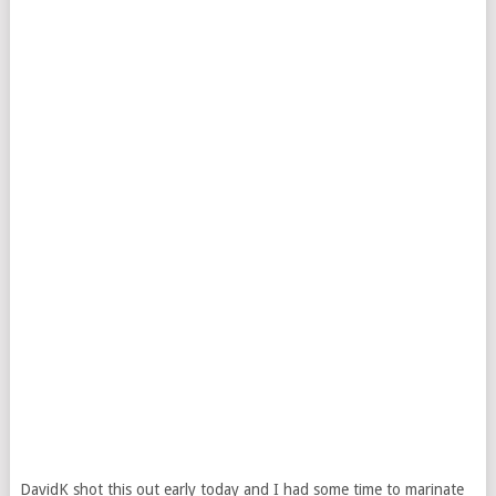
DavidK shot this out early today and I had some time to marinate