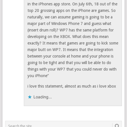
in the iPhones app store. On July 6th, 18 out of the
top 20 grossing apps on the iPhone are games. So
naturally, we can assume gaming is going to be a
major part of Windows Phone 7 and guess what
(insert drum roll)? WP7 has the same platform for
developing on the XBOX. What does this mean
exactly? It means that games are going to kick some
major butt on WP7. It means that the integration
between your console at home and your phone is
going to be tight and that you will be able to do
things with your WP7 that you could never do with
you iPhone”
i love this statement, almost as much as i love xbox
Loading...