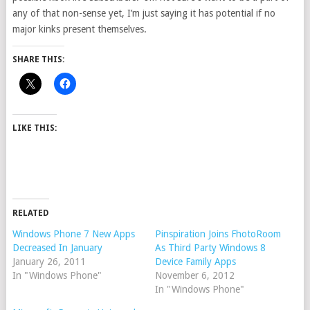
any of that non-sense yet, I’m just saying it has potential if no
major kinks present themselves.
SHARE THIS:
LIKE THIS:
RELATED
Windows Phone 7 New Apps
Pinspiration Joins FhotoRoom
Decreased In January
As Third Party Windows 8
January 26, 2011
Device Family Apps
In "Windows Phone"
November 6, 2012
In "Windows Phone"