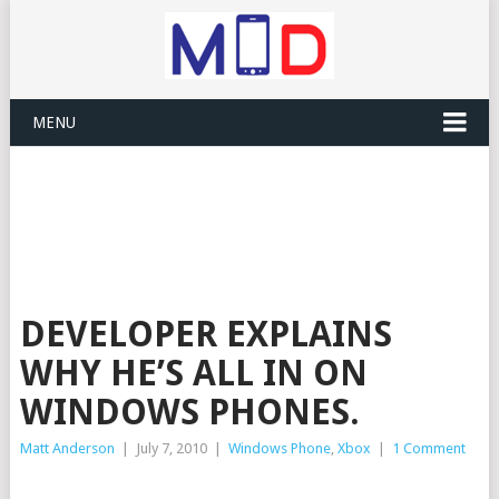
MENU
DEVELOPER EXPLAINS
WHY HE’S ALL IN ON
WINDOWS PHONES.
Matt Anderson
|
July 7, 2010
|
Windows Phone
,
Xbox
|
1 Comment