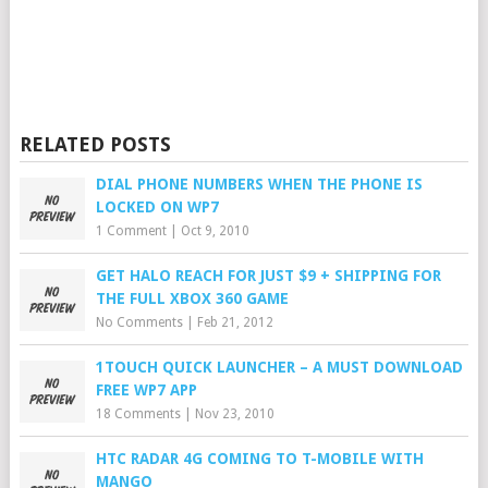
RELATED POSTS
DIAL PHONE NUMBERS WHEN THE PHONE IS
LOCKED ON WP7
1 Comment
|
Oct 9, 2010
GET HALO REACH FOR JUST $9 + SHIPPING FOR
THE FULL XBOX 360 GAME
No Comments
|
Feb 21, 2012
1TOUCH QUICK LAUNCHER – A MUST DOWNLOAD
FREE WP7 APP
18 Comments
|
Nov 23, 2010
HTC RADAR 4G COMING TO T-MOBILE WITH
MANGO