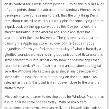
on its content for a while before posting. I think this guy has a lot
of good points about the attraction that Windows Phone has to
developers. Everyone seems to think that the only thing Dev’s
care about is install base. This is a big plus for some trying to turn
a quick buck on the app store but, as this Dev points out, the
market saturation in the Android and Apple app store has
skyrocketed in the past few years. The guy even sites an article
claiming the Apple app store had over 50+ fart apps in 2008.
Regardless of how you feel about the utility of what is basically a
glorified soundboard with nothing but variations of flatulence this
same concept rolls into almost every nook of possible apps that
could be created. With a fresh start and an app store at a big fat
zero the Windows Marketplace gives almost any developer with
some talent a new chance to be top dog on the app store. As
relevant as I think this point is it’s not even close to the one that
matters most.
Microsoft makes it easier to develop apps for Windows Phone than
it is to operate some phones today. With basically zero
programming experience you can really do a lot with Microsoft’s