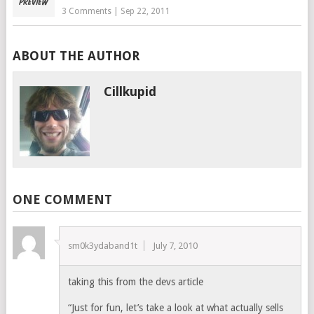
3 Comments
|
Sep 22, 2011
ABOUT THE AUTHOR
Cillkupid
ONE COMMENT
sm0k3ydaband1t
July 7, 2010
taking this from the devs article
“Just for fun, let’s take a look at what actually sells