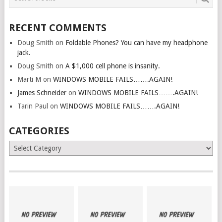
RECENT COMMENTS
Doug Smith
on
Foldable Phones? You can have my headphone
jack.
Doug Smith
on
A $1,000 cell phone is insanity.
Marti M
on
WINDOWS MOBILE FAILS…….AGAIN!
James Schneider
on
WINDOWS MOBILE FAILS…….AGAIN!
Tarin Paul
on
WINDOWS MOBILE FAILS…….AGAIN!
CATEGORIES
Categories