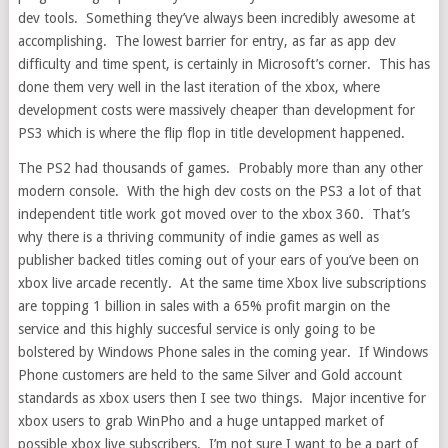
dev tools. Something they’ve always been incredibly awesome at
accomplishing. The lowest barrier for entry, as far as app dev
difficulty and time spent, is certainly in Microsoft’s corner. This has
done them very well in the last iteration of the xbox, where
development costs were massively cheaper than development for
PS3 which is where the flip flop in title development happened.
The PS2 had thousands of games. Probably more than any other
modern console. With the high dev costs on the PS3 a lot of that
independent title work got moved over to the xbox 360. That’s
why there is a thriving community of indie games as well as
publisher backed titles coming out of your ears of you’ve been on
xbox live arcade recently. At the same time Xbox live subscriptions
are topping 1 billion in sales with a 65% profit margin on the
service and this highly succesful service is only going to be
bolstered by Windows Phone sales in the coming year. If Windows
Phone customers are held to the same Silver and Gold account
standards as xbox users then I see two things. Major incentive for
xbox users to grab WinPho and a huge untapped market of
possible xbox live subscribers. I’m not sure I want to be a part of