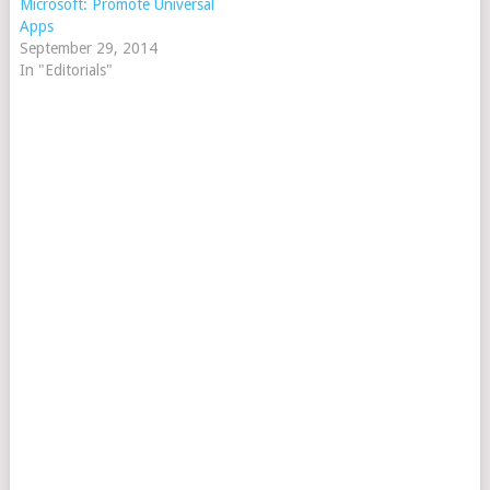
Microsoft: Promote Universal
Apps
September 29, 2014
In "Editorials"