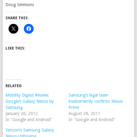
Doug Simmons
SHARE THIS:
LIKE THIS:
RELATED
Mobility Digest Review:
Samsung’s legal team
Google’s Galaxy Nexus by
inadvertently confirms Nexus
Samsung
Prime
January 26, 2012
August 28, 2011
In "Google and Android"
In "Google and Android"
Verizon’s Samsung Galaxy
Nexus Unboxing