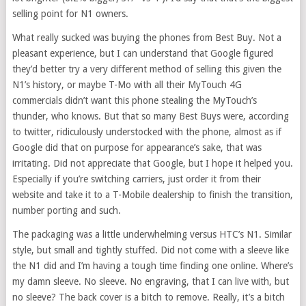
selling point for N1 owners.
What really sucked was buying the phones from Best Buy. Not a
pleasant experience, but I can understand that Google figured
they’d better try a very different method of selling this given the
N1’s history, or maybe T-Mo with all their MyTouch 4G
commercials didn’t want this phone stealing the MyTouch’s
thunder, who knows. But that so many Best Buys were, according
to twitter, ridiculously understocked with the phone, almost as if
Google did that on purpose for appearance’s sake, that was
irritating. Did not appreciate that Google, but I hope it helped you.
Especially if you’re switching carriers, just order it from their
website and take it to a T-Mobile dealership to finish the transition,
number porting and such.
The packaging was a little underwhelming versus HTC’s N1. Similar
style, but small and tightly stuffed. Did not come with a sleeve like
the N1 did and I’m having a tough time finding one online. Where’s
my damn sleeve. No sleeve. No engraving, that I can live with, but
no sleeve? The back cover is a bitch to remove. Really, it’s a bitch