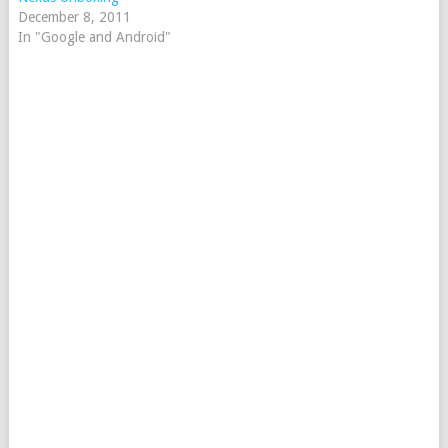
December 8, 2011
In "Google and Android"