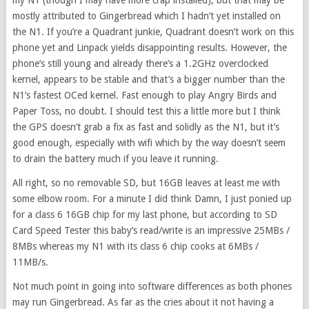
my N1 (though I may have more crap installed), but that may be
mostly attributed to Gingerbread which I hadn’t yet installed on
the N1. If you’re a Quadrant junkie, Quadrant doesn’t work on this
phone yet and Linpack yields disappointing results. However, the
phone’s still young and already there’s a 1.2GHz overclocked
kernel, appears to be stable and that’s a bigger number than the
N1’s fastest OCed kernel. Fast enough to play Angry Birds and
Paper Toss, no doubt. I should test this a little more but I think
the GPS doesn’t grab a fix as fast and solidly as the N1, but it’s
good enough, especially with wifi which by the way doesn’t seem
to drain the battery much if you leave it running.
All right, so no removable SD, but 16GB leaves at least me with
some elbow room. For a minute I did think Damn, I just ponied up
for a class 6 16GB chip for my last phone, but according to SD
Card Speed Tester this baby’s read/write is an impressive 25MBs /
8MBs whereas my N1 with its class 6 chip cooks at 6MBs /
11MB/s.
Not much point in going into software differences as both phones
may run Gingerbread. As far as the cries about it not having a