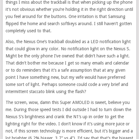
things I miss about the trackball is that when picking up the phone
it’s not obvious whether you’re holding it in the right direction until
you feel around for the buttons. One irritation is that Samsung
flipped the home and search softkeys around. I still haven’t gotten
completely used to that.
Also, the Nexus One’s trackball doubled as a LED notification light
that could glow in any color. No notification light on the Nexus S.
Might be the only phone I’ve owned that didn’t have such a light.
That didn’t bother me because I get so many emails and calendar
or to do reminders that it’s a safe assumption that at any given
point I have something new, but my wife would have preferred
some sort of light. Perhaps someone could code a very brief and
intermittent staccato blink using the flash?
The screen, wow, damn this Super AMOLED is sweet, believe you
me. During those speed tests I did outside I had to turn down the
Nexus S’s brightness and crank the N1’s up in order to get the
lighting right for the video. I don’t know if it’s using more juice or
not, if this screen technology is more efficient, but it’s bigger and a
lot brighter (6.2% bigger, 3.7” vs 4”). I’d say that that’s the biggest