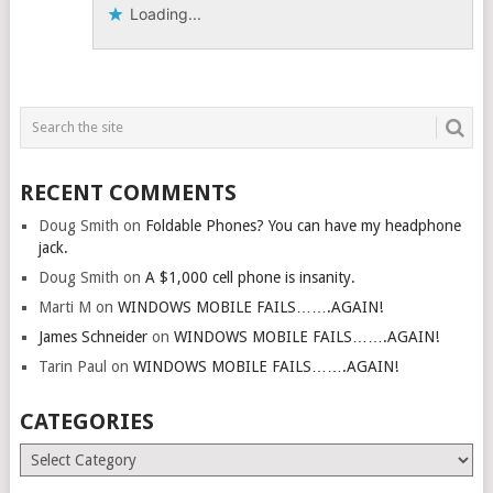
Loading...
RECENT COMMENTS
Doug Smith
on
Foldable Phones? You can have my headphone
jack.
Doug Smith
on
A $1,000 cell phone is insanity.
Marti M
on
WINDOWS MOBILE FAILS…….AGAIN!
James Schneider
on
WINDOWS MOBILE FAILS…….AGAIN!
Tarin Paul
on
WINDOWS MOBILE FAILS…….AGAIN!
CATEGORIES
Categories