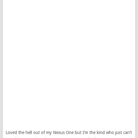
Loved the hell out of my Nexus One but I’m the kind who just can’t