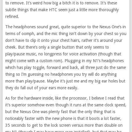
to remove. It’s weird how big a bitch it is to remove. It’s these
subtle things that make HTC seem just a little more thoroughly
refined.
The headphones sound great, quite superior to the Nexus One’s in
terms of oomph, and the mic thing isn’t down by your chest so you
don’t have to clip it onto your chest hairs, rather it’s around your
cheek. But there’s only a single button that only seems to
play/pause music, no longpress for voice activation (though that
might come with a custom rom). Plugging in my N1’s headphones
which has play toggle, forward and back, all three just do the same
thing so I’m guessing no headphones you try will do anything
more than play/pause. Maybe it’s just me and my big ear holes but
they do fall out of your ears more easily.
As for the hardware inside, like the processor, I believe I read that
it’s superior somehow even though it runs at the same clock speed,
but the Nexus One was plenty fast that the only thing that is
noticeably faster with the new phone is that it boots a lot faster,
35 seconds to get to the lock screen versus more than double on