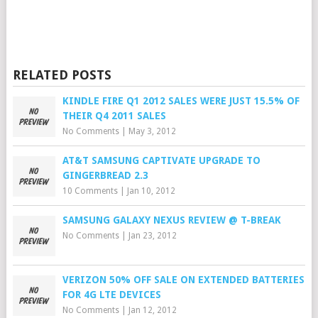
RELATED POSTS
KINDLE FIRE Q1 2012 SALES WERE JUST 15.5% OF
THEIR Q4 2011 SALES
No Comments
|
May 3, 2012
AT&T SAMSUNG CAPTIVATE UPGRADE TO
GINGERBREAD 2.3
10 Comments
|
Jan 10, 2012
SAMSUNG GALAXY NEXUS REVIEW @ T-BREAK
No Comments
|
Jan 23, 2012
VERIZON 50% OFF SALE ON EXTENDED BATTERIES
FOR 4G LTE DEVICES
No Comments
|
Jan 12, 2012