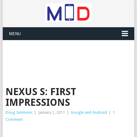
MENU
NEXUS S: FIRST
IMPRESSIONS
Doug Simmons
|
January 2, 2011
|
Google and Android
|
1
Comment