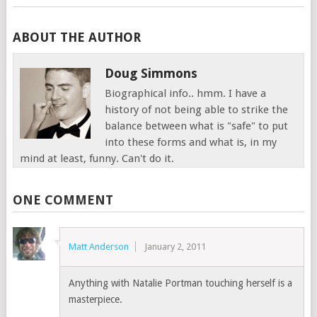
ABOUT THE AUTHOR
Doug Simmons
Biographical info.. hmm. I have a
history of not being able to strike the
balance between what is "safe" to put
into these forms and what is, in my
mind at least, funny. Can't do it.
ONE COMMENT
Matt Anderson
January 2, 2011
Anything with Natalie Portman touching herself is a
masterpiece.