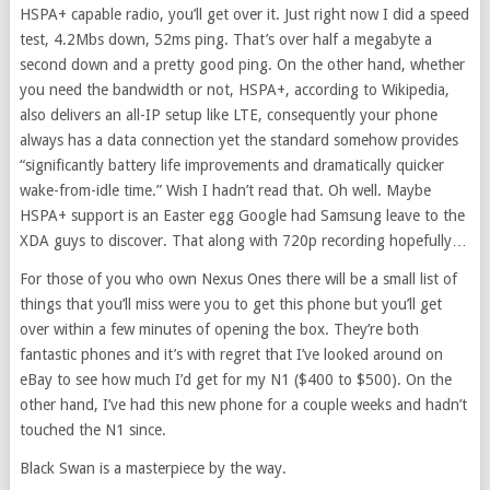
HSPA+ capable radio, you’ll get over it. Just right now I did a speed
test, 4.2Mbs down, 52ms ping. That’s over half a megabyte a
second down and a pretty good ping. On the other hand, whether
you need the bandwidth or not, HSPA+, according to Wikipedia,
also delivers an all-IP setup like LTE, consequently your phone
always has a data connection yet the standard somehow provides
“significantly battery life improvements and dramatically quicker
wake-from-idle time.” Wish I hadn’t read that. Oh well. Maybe
HSPA+ support is an Easter egg Google had Samsung leave to the
XDA guys to discover. That along with 720p recording hopefully…
For those of you who own Nexus Ones there will be a small list of
things that you’ll miss were you to get this phone but you’ll get
over within a few minutes of opening the box. They’re both
fantastic phones and it’s with regret that I’ve looked around on
eBay to see how much I’d get for my N1 ($400 to $500). On the
other hand, I’ve had this new phone for a couple weeks and hadn’t
touched the N1 since.
Black Swan is a masterpiece by the way.