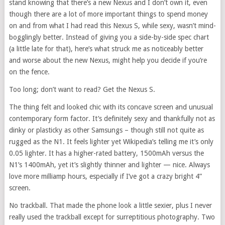
stand knowing that there’s a new Nexus and I don’t own it, even
though there are a lot of more important things to spend money
on and from what I had read this Nexus S, while sexy, wasn’t mind-
bogglingly better. Instead of giving you a side-by-side spec chart
(a little late for that), here’s what struck me as noticeably better
and worse about the new Nexus, might help you decide if you’re
on the fence.
Too long; don’t want to read? Get the Nexus S.
The thing felt and looked chic with its concave screen and unusual
contemporary form factor. It’s definitely sexy and thankfully not as
dinky or plasticky as other Samsungs – though still not quite as
rugged as the N1. It feels lighter yet Wikipedia’s telling me it’s only
0.05 lighter. It has a higher-rated battery, 1500mAh versus the
N1’s 1400mAh, yet it’s slightly thinner and lighter — nice. Always
love more milliamp hours, especially if I’ve got a crazy bright 4”
screen.
No trackball. That made the phone look a little sexier, plus I never
really used the trackball except for surreptitious photography. Two