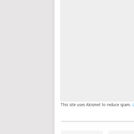
This site uses Akismet to reduce spam.