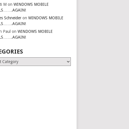
ti M
on
WINDOWS MOBILE
LS…….AGAIN!
es Schneider
on
WINDOWS MOBILE
LS…….AGAIN!
in Paul
on
WINDOWS MOBILE
LS…….AGAIN!
EGORIES
ries