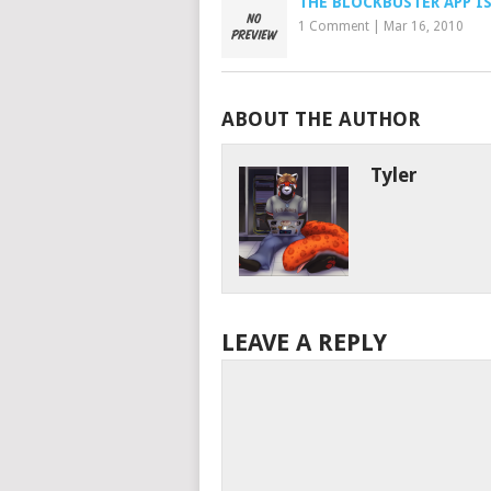
THE BLOCKBUSTER APP IS
1 Comment
|
Mar 16, 2010
ABOUT THE AUTHOR
Tyler
LEAVE A REPLY