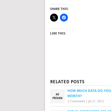
SHARE THIS:
LIKE THIS:
RELATED POSTS
HOW MUCH DATA DO YOU
MONTH?
2 Comments
|
Jul 21, 2012