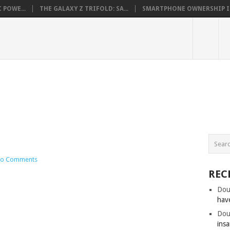
 POWE...
THE GALAXY Z TRIFOLD: SA...
SMARTPHONE OWNERSHIP IN 
o Comments
REC
Dou
hav
Dou
insa