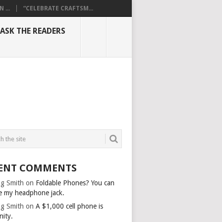
...
“CELEBRATE CRAFTSM...
ASK THE READERS
ENT COMMENTS
g Smith
on
Foldable Phones? You can
e my headphone jack.
g Smith
on
A $1,000 cell phone is
nity.