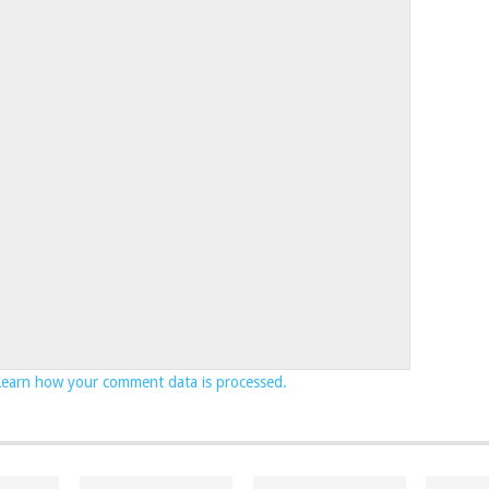
Learn how your comment data is processed.