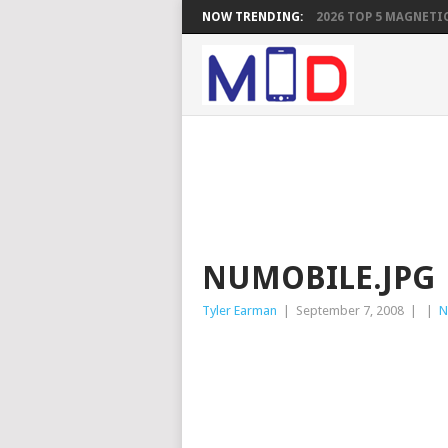
NOW TRENDING:
2026 TOP 5 MAGNETIC
NUMOBILE.JPG
Tyler Earman
|
September 7, 2008
|
|
N