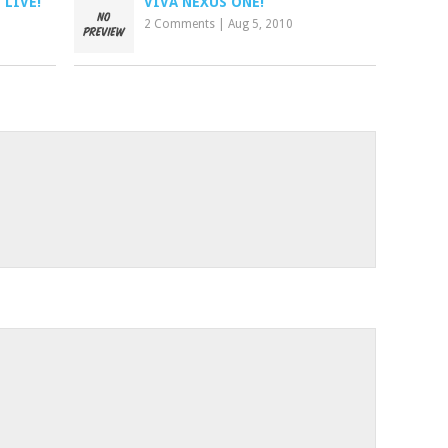
 LIVE!
VIVA NEXUS ONE!
2 Comments
|
Aug 5, 2010