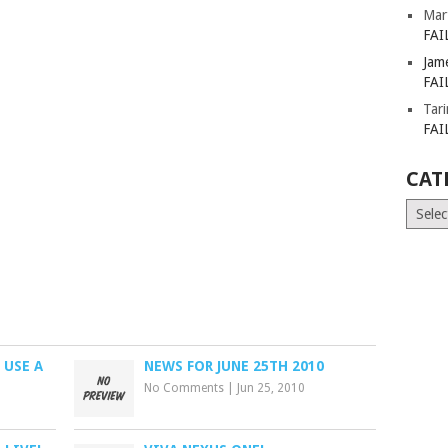
Mar
FAI
Jam
FAI
Tar
FAI
CAT
Catego
 USE A
NEWS FOR JUNE 25TH 2010
No Comments
|
Jun 25, 2010