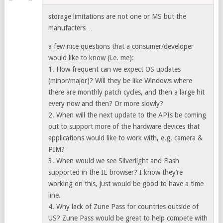
storage limitations are not one or MS but the
manufacters…
a few nice questions that a consumer/developer
would like to know (i.e. me):
1. How frequent can we expect OS updates
(minor/major)? Will they be like Windows where
there are monthly patch cycles, and then a large hit
every now and then? Or more slowly?
2. When will the next update to the APIs be coming
out to support more of the hardware devices that
applications would like to work with, e.g. camera &
PIM?
3. When would we see Silverlight and Flash
supported in the IE browser? I know they’re
working on this, just would be good to have a time
line.
4. Why lack of Zune Pass for countries outside of
US? Zune Pass would be great to help compete with