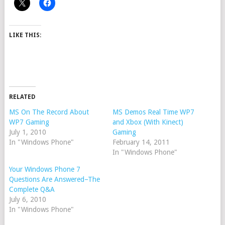
LIKE THIS:
RELATED
MS On The Record About
MS Demos Real Time WP7
WP7 Gaming
and Xbox (With Kinect)
July 1, 2010
Gaming
In "Windows Phone"
February 14, 2011
In "Windows Phone"
Your Windows Phone 7
Questions Are Answered–The
Complete Q&A
July 6, 2010
In "Windows Phone"