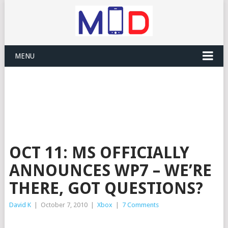
MENU
OCT 11: MS OFFICIALLY
ANNOUNCES WP7 – WE’RE
THERE, GOT QUESTIONS?
David K
|
October 7, 2010
|
Xbox
|
7 Comments