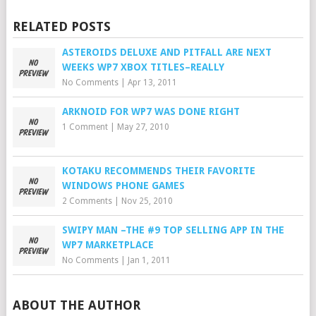
RELATED POSTS
ASTEROIDS DELUXE AND PITFALL ARE NEXT
WEEKS WP7 XBOX TITLES–REALLY
No Comments
|
Apr 13, 2011
ARKNOID FOR WP7 WAS DONE RIGHT
1 Comment
|
May 27, 2010
KOTAKU RECOMMENDS THEIR FAVORITE
WINDOWS PHONE GAMES
2 Comments
|
Nov 25, 2010
SWIPY MAN –THE #9 TOP SELLING APP IN THE
WP7 MARKETPLACE
No Comments
|
Jan 1, 2011
ABOUT THE AUTHOR