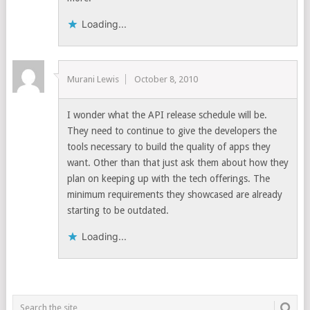
Loading...
Murani Lewis
October 8, 2010
I wonder what the API release schedule will be.
They need to continue to give the developers the
tools necessary to build the quality of apps they
want. Other than that just ask them about how they
plan on keeping up with the tech offerings. The
minimum requirements they showcased are already
starting to be outdated.
Loading...