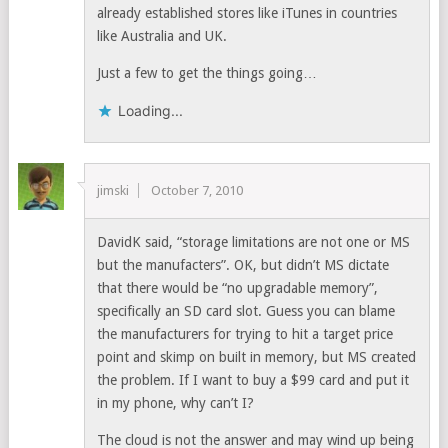
already established stores like iTunes in countries
like Australia and UK.
Just a few to get the things going…
Loading...
jimski
October 7, 2010
DavidK said, “storage limitations are not one or MS
but the manufacters”. OK, but didn’t MS dictate
that there would be “no upgradable memory”,
specifically an SD card slot. Guess you can blame
the manufacturers for trying to hit a target price
point and skimp on built in memory, but MS created
the problem. If I want to buy a $99 card and put it
in my phone, why can’t I?
The cloud is not the answer and may wind up being