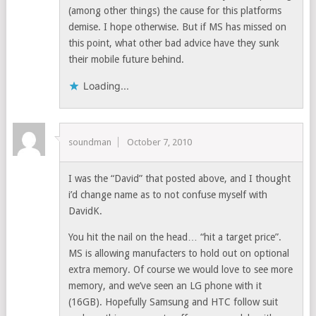
(among other things) the cause for this platforms
demise. I hope otherwise. But if MS has missed on
this point, what other bad advice have they sunk
their mobile future behind.
Loading...
soundman
October 7, 2010
I was the “David” that posted above, and I thought
i’d change name as to not confuse myself with
DavidK.
You hit the nail on the head… “hit a target price”.
MS is allowing manufacters to hold out on optional
extra memory. Of course we would love to see more
memory, and we’ve seen an LG phone with it
(16GB). Hopefully Samsung and HTC follow suit