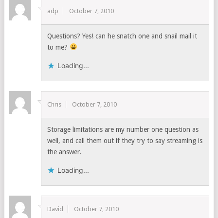
adp
October 7, 2010
Questions? Yes! can he snatch one and snail mail it
to me?
Loading...
Chris
October 7, 2010
Storage limitations are my number one question as
well, and call them out if they try to say streaming is
the answer.
Loading...
David
October 7, 2010