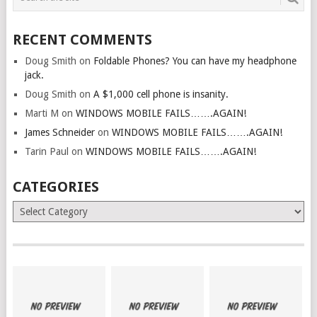
RECENT COMMENTS
Doug Smith
on
Foldable Phones? You can have my headphone
jack.
Doug Smith
on
A $1,000 cell phone is insanity.
Marti M
on
WINDOWS MOBILE FAILS…….AGAIN!
James Schneider
on
WINDOWS MOBILE FAILS…….AGAIN!
Tarin Paul
on
WINDOWS MOBILE FAILS…….AGAIN!
CATEGORIES
Categories