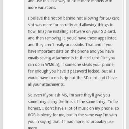
and use this as a way to offer more models with
more variations.
I believe the notion behind not allowing for SD card
slot was more for security and allowing things to
flow. Imagine installing software on your SD card,
and then removing it, you’d have these apps listed
and they aren’t really accessible. That and if you
have important data on the phone and you have
emails saving attachments to the sd card (like you
can do in WM6.5), if someone steals your phone,
fair enough you have it password locked, but all I
would have to do is rip out the SD card and i have
all your attachments.
So even if you ask MS, i’m sure they’ll give you
something along the lines of the same thing. To be
honest, I don’t have a lot of music on my phone, so
8GB is plenty for me, but in the same way I’m with
you in saying that if I had more, i’d probably use
more.