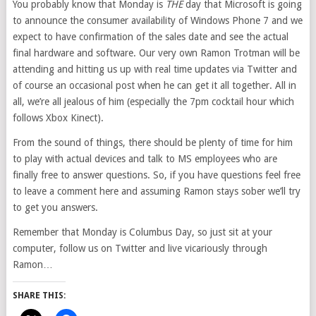
You probably know that Monday is
THE
day that Microsoft is going
to announce the consumer availability of Windows Phone 7 and we
expect to have confirmation of the sales date and see the actual
final hardware and software. Our very own Ramon Trotman will be
attending and hitting us up with real time updates via Twitter and
of course an occasional post when he can get it all together. All in
all, we’re all jealous of him (especially the 7pm cocktail hour which
follows Xbox Kinect).
From the sound of things, there should be plenty of time for him
to play with actual devices and talk to MS employees who are
finally free to answer questions. So, if you have questions feel free
to leave a comment here and assuming Ramon stays sober we’ll try
to get you answers.
Remember that Monday is Columbus Day, so just sit at your
computer, follow us on Twitter and live vicariously through
Ramon…
SHARE THIS: