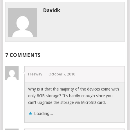
Davidk
7 COMMENTS
Freeway
October 7, 2010
Why is it that the majority of the devices come with
only 8GB storage? It’s hardly enough since you
can’t upgrade the storage via MicroSD card.
Loading...