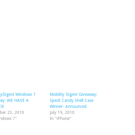
tyDigest Windows 7
Mobility Digest Giveaway:
way: WE HAVE A
Speck Candy Shell Case
ER
Winner- Announced
ber 23, 2010
July 19, 2010
indows 7"
In "iPhone"