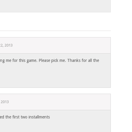
22, 2013
g me for this game. Please pick me. Thanks for all the
, 2013
d the first two installments