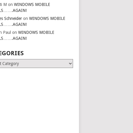
ti M
on
WINDOWS MOBILE
LS…….AGAIN!
es Schneider
on
WINDOWS MOBILE
LS…….AGAIN!
in Paul
on
WINDOWS MOBILE
LS…….AGAIN!
EGORIES
ries