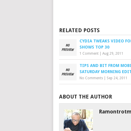
RELATED POSTS
CYDIA TWEAKS VIDEO FO
SHOWS TOP 30
1 Comment
|
Aug 29, 2011
TIPS AND BIT FROM MOBI
SATURDAY MORNING EDI
No Comments
|
Sep 24, 2011
ABOUT THE AUTHOR
Ramontrot