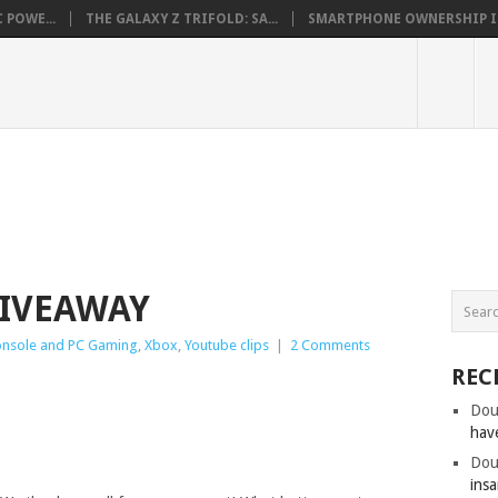
 POWE...
THE GALAXY Z TRIFOLD: SA...
SMARTPHONE OWNERSHIP IN 
GIVEAWAY
nsole and PC Gaming
,
Xbox
,
Youtube clips
|
2 Comments
REC
Dou
hav
Dou
insa