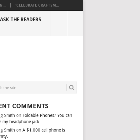
...
“CELEBRATE CRAFTSM...
ASK THE READERS
ENT COMMENTS
g Smith
on
Foldable Phones? You can
e my headphone jack.
g Smith
on
A $1,000 cell phone is
nity.