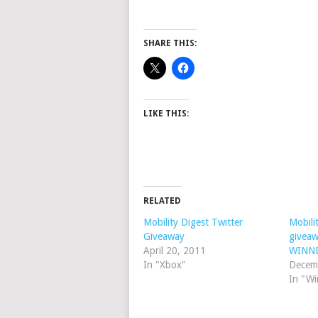
SHARE THIS:
LIKE THIS:
RELATED
Mobility Digest Twitter
Mobili
Giveaway
givea
April 20, 2011
WINN
In "Xbox"
Decem
In "W