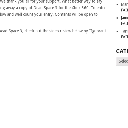
! We thank you all for your support! What better way to say
Mar
ing away a copy of Dead Space 3 for the Xbox 360. To enter
FAI
elow and we’ll count your entry. Contents will be open to
Jam
FAI
s Dead Space 3, check out the video review below by “Ignorant
Tar
FAI
CAT
Catego