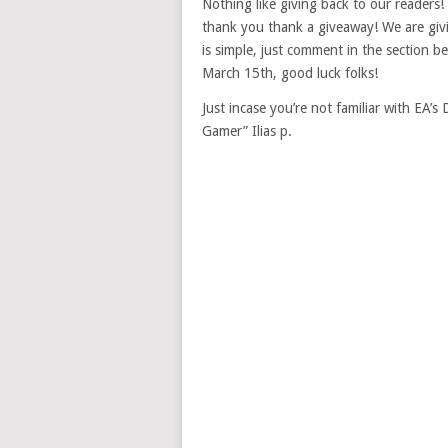
Nothing like giving back to our readers
thank you thank a giveaway! We are giv
is simple, just comment in the section b
March 15th, good luck folks!
Just incase you’re not familiar with EA’
Gamer” Ilias p.