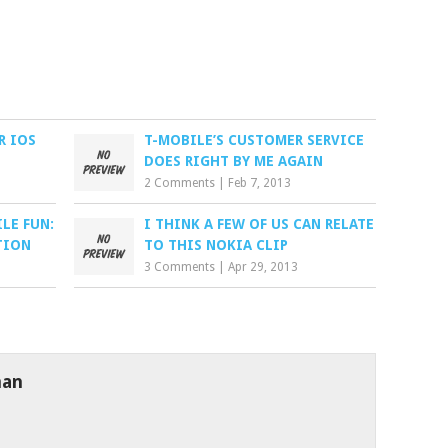
R IOS
T-MOBILE’S CUSTOMER SERVICE
DOES RIGHT BY ME AGAIN
2 Comments
|
Feb 7, 2013
LE FUN:
I THINK A FEW OF US CAN RELATE
TION
TO THIS NOKIA CLIP
3 Comments
|
Apr 29, 2013
man