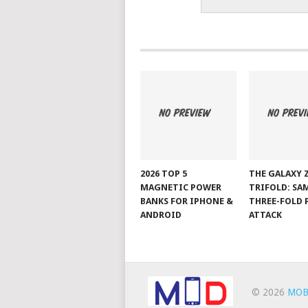
2026 TOP 5
THE GALAXY 
MAGNETIC POWER
TRIFOLD: SA
BANKS FOR IPHONE &
THREE-FOLD 
ANDROID
ATTACK
© 2026
MOB