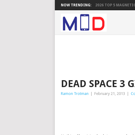
NOW TRENDING:
2026 TOP 5 MAGNETIC
DEAD SPACE 3 
Ramon Trotman
|
February 21, 2013
|
Co