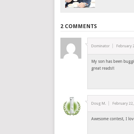
2 COMMENTS
Dominator
February 
My son has been buggin
great reads!!
Doug M.
February 22
Awesome contest, I love