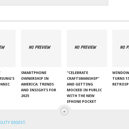
Z
SMARTPHONE
“CELEBRATE
WINDOW
MSUNG’S
OWNERSHIP IN
CRAFTSMANSHIP”
TURNS 15
PANIC
AMERICA: TRENDS
AND GETTING
RETROSP
AND INSIGHTS FOR
MOCKED IN PUBLIC
2025
WITH THE NEW
IPHONE POCKET
ILITY DIGEST
.