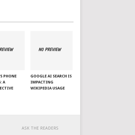
S PHONE
GOOGLE AI SEARCH IS
: A
IMPACTING
ECTIVE
WIKIPEDIA USAGE
ASK THE READERS