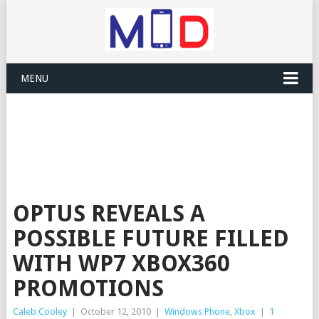
MENU
OPTUS REVEALS A
POSSIBLE FUTURE FILLED
WITH WP7 XBOX360
PROMOTIONS
Caleb Cooley
|
October 12, 2010
|
Windows Phone
,
Xbox
|
1