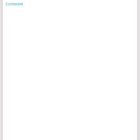
Comment