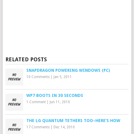
RELATED POSTS
SNAPDRAGON POWERING WINDOWS (PC)
10 Comments
|
Jan 5, 2011
WP7 BOOTS IN 30 SECONDS
1 Comment
|
Jun 11, 2010
THE LG QUANTUM TETHERS TOO–HERE’S HOW
17 Comments
|
Dec 14, 2010