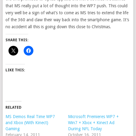
that MS really put a lot of thought into the WP7 push. This could
very well be a sign of what’s to come as MS tries to extend the life
of the 360 and claw their way back into the smartphone game. It’s
no accident all this is going down this close to Christmas.
SHARE THIS:
LIKE THIS:
RELATED
MS Demos Real Time WP7
Microsoft Premieres WP7 +
and Xbox (With Kinect)
Win7 + Xbox + Kinect Ad
Gaming
During NFL Today
February 14, 2011
October 16, 2011