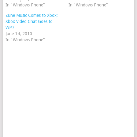
In "Windows Phone"
In "Windows Phone"
Zune Music Comes to Xbox;
Xbox Video Chat Goes to
WP7
June 14, 2010
In "Windows Phone"