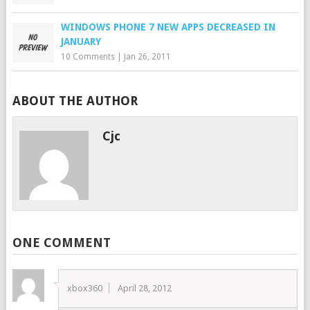
WINDOWS PHONE 7 NEW APPS DECREASED IN
JANUARY
10 Comments
|
Jan 26, 2011
ABOUT THE AUTHOR
Cjc
ONE COMMENT
xbox360
April 28, 2012