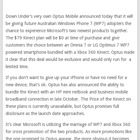
Down Under’s very own Optus Mobile announced today that it will
be giving future Australian Windows Phone 7 (WP7) adopters the
chance to experience Microsoft’s two newest products together.
The $79 Kinect plan will be $0 at time of purchase and give
customers the choice between an Omnia 7 or LG Optimus 7 WP7
powered smartphone bundled with a Xbox 360 Kinect. Optus made
it clear that this deal would be exclusive and would only run for a
limited time.
If you don’t want to give up your iPhone or have no need for a
new device, that’s ok. Optus has also announced the ability to
bundle the Kinect with an HP mini netbook and business mobile
broadband connection in late October. The Price of the Kinect on
these plans is currently unavailable, but Optus promises full
disclosure as the launch date approaches.
It’s clear Microsoft is utilizing the marriage of WP7 and Xbox 360
for cross promotion of the two products. As more promotions like
the one promised to Optus appear, the more obvious it becomes