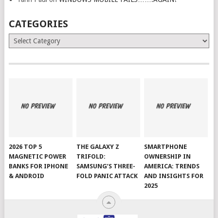
CATEGORIES
Categories
2026 TOP 5
THE GALAXY Z
SMARTPHONE
MAGNETIC POWER
TRIFOLD:
OWNERSHIP IN
BANKS FOR IPHONE
SAMSUNG’S THREE-
AMERICA: TRENDS
& ANDROID
FOLD PANIC ATTACK
AND INSIGHTS FOR
2025