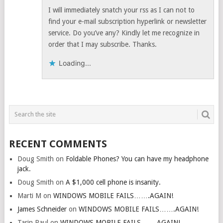
I will immediately snatch your rss as I can not to
find your e-mail subscription hyperlink or newsletter
service. Do you’ve any? Kindly let me recognize in
order that I may subscribe. Thanks.
Loading...
RECENT COMMENTS
Doug Smith
on
Foldable Phones? You can have my headphone
jack.
Doug Smith
on
A $1,000 cell phone is insanity.
Marti M
on
WINDOWS MOBILE FAILS…….AGAIN!
James Schneider
on
WINDOWS MOBILE FAILS…….AGAIN!
Tarin Paul
on
WINDOWS MOBILE FAILS…….AGAIN!