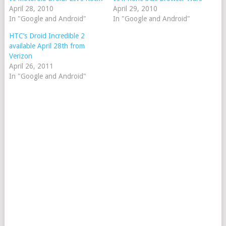
April 28, 2010
April 29, 2010
In "Google and Android"
In "Google and Android"
HTC’s Droid Incredible 2
available April 28th from
Verizon
April 26, 2011
In "Google and Android"