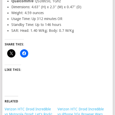
Qualcomm®
QSD8650, 1Ghz
Dimensions: 4.63" (H) x 2.3" (W) x 0.47" (D)
Weight: 4.59 ounces
Usage Time: Up 312 minutes OR
Standby Time: Up to 146 hours
SAR: Head: 1.40 W/kg; Body: 0.7 W/Kg
SHARE THIS:
LIKE THIS:
RELATED
Verizon HTC Droid Incredible
Verizon HTC Droid Incredible
vs Motorola Droid: Let’s Rock!
vs iPhone 3Gs Browser Wars