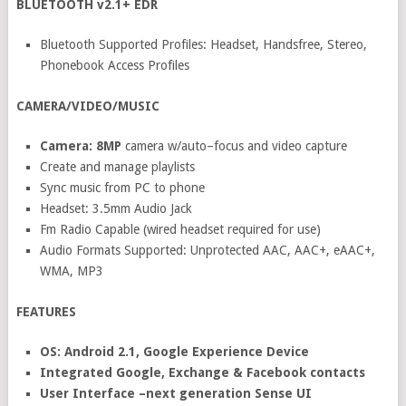
BLUETOOTH v2.1+ EDR
Bluetooth Supported Profiles: Headset, Handsfree, Stereo,
Phonebook Access Profiles
CAMERA/VIDEO/MUSIC
Camera: 8MP
camera w/auto–focus and video capture
Create and manage playlists
Sync music from PC to phone
Headset: 3.5mm Audio Jack
Fm Radio Capable (wired headset required for use)
Audio Formats Supported: Unprotected AAC, AAC+, eAAC+,
WMA, MP3
FEATURES
OS: Android 2.1, Google Experience Device
Integrated Google, Exchange & Facebook contacts
User Interface –next generation Sense UI