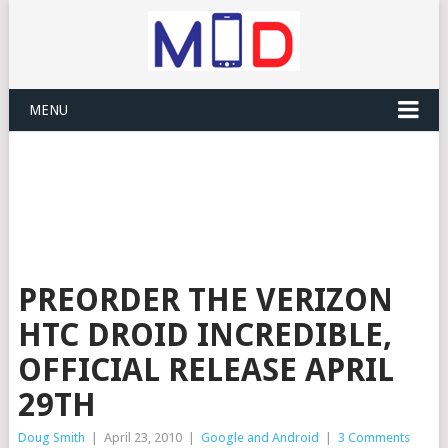
MENU
PREORDER THE VERIZON
HTC DROID INCREDIBLE,
OFFICIAL RELEASE APRIL
29TH
Doug Smith
|
April 23, 2010
|
Google and Android
|
3 Comments