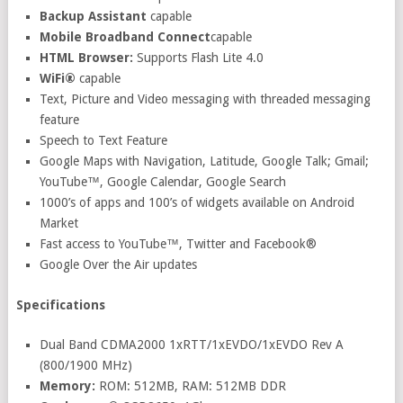
Backup Assistant
capable
Mobile Broadband Connect
capable
HTML Browser:
Supports Flash Lite 4.0
WiFi®
capable
Text, Picture and Video messaging with threaded messaging
feature
Speech to Text Feature
Google Maps with Navigation, Latitude, Google Talk; Gmail;
YouTube™, Google Calendar, Google Search
1000’s of apps and 100’s of widgets available on Android
Market
Fast access to YouTube™, Twitter and Facebook®
Google Over the Air updates
Specifications
Dual Band CDMA2000 1xRTT/1xEVDO/1xEVDO Rev A
(800/1900 MHz)
Memory:
ROM: 512MB, RAM: 512MB DDR