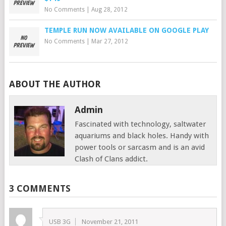
No Comments
|
Aug 28, 2012
TEMPLE RUN NOW AVAILABLE ON GOOGLE PLAY
No Comments
|
Mar 27, 2012
ABOUT THE AUTHOR
Admin
Fascinated with technology, saltwater
aquariums and black holes. Handy with
power tools or sarcasm and is an avid
Clash of Clans addict.
3 COMMENTS
USB 3G
November 21, 2011