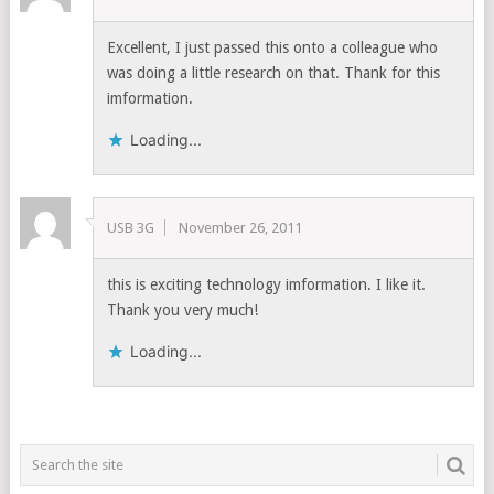
Excellent, I just passed this onto a colleague who
was doing a little research on that. Thank for this
imformation.
Loading...
USB 3G
November 26, 2011
this is exciting technology imformation. I like it.
Thank you very much!
Loading...