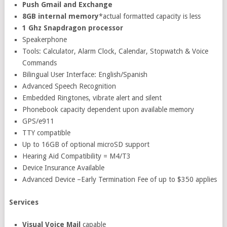
Push Gmail and Exchange
8GB internal memory
*actual formatted capacity is less
1 Ghz Snapdragon processor
Speakerphone
Tools: Calculator, Alarm Clock, Calendar, Stopwatch & Voice
Commands
Bilingual User Interface: English/Spanish
Advanced Speech Recognition
Embedded Ringtones, vibrate alert and silent
Phonebook capacity dependent upon available memory
GPS/e911
TTY compatible
Up to 16GB of optional microSD support
Hearing Aid Compatibility = M4/T3
Device Insurance Available
Advanced Device –Early Termination Fee of up to $350 applies
Services
Visual Voice Mail
capable