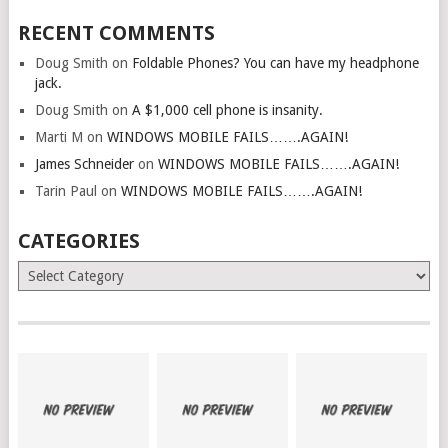
RECENT COMMENTS
Doug Smith
on
Foldable Phones? You can have my headphone
jack.
Doug Smith
on
A $1,000 cell phone is insanity.
Marti M
on
WINDOWS MOBILE FAILS…….AGAIN!
James Schneider
on
WINDOWS MOBILE FAILS…….AGAIN!
Tarin Paul
on
WINDOWS MOBILE FAILS…….AGAIN!
CATEGORIES
Categories