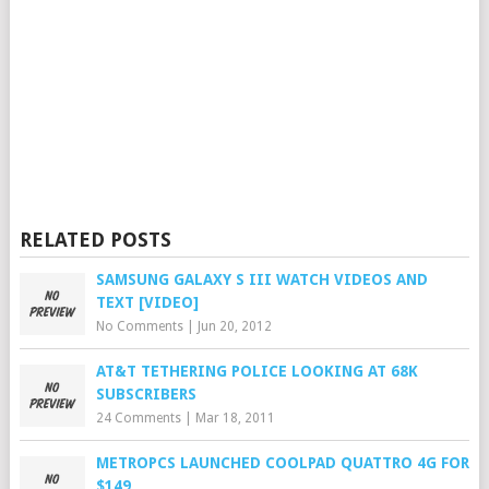
RELATED POSTS
SAMSUNG GALAXY S III WATCH VIDEOS AND
TEXT [VIDEO]
No Comments
|
Jun 20, 2012
AT&T TETHERING POLICE LOOKING AT 68K
SUBSCRIBERS
24 Comments
|
Mar 18, 2011
METROPCS LAUNCHED COOLPAD QUATTRO 4G FOR
$149