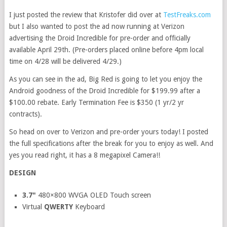
I just posted the review that Kristofer did over at
TestFreaks.com
but I also wanted to post the ad now running at Verizon
advertising the Droid Incredible for pre-order and officially
available April 29th. (Pre-orders placed online before 4pm local
time on 4/28 will be delivered 4/29.)
As you can see in the ad, Big Red is going to let you enjoy the
Android goodness of the Droid Incredible for $199.99 after a
$100.00 rebate. Early Termination Fee is $350 (1 yr/2 yr
contracts).
So head on over to Verizon and pre-order yours today! I posted
the full specifications after the break for you to enjoy as well. And
yes you read right, it has a 8 megapixel Camera!!
DESIGN
3.7"
480×800 WVGA OLED Touch screen
Virtual
QWERTY
Keyboard