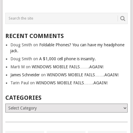
RECENT COMMENTS
Doug Smith
on
Foldable Phones? You can have my headphone
jack.
Doug Smith
on
A $1,000 cell phone is insanity.
Marti M
on
WINDOWS MOBILE FAILS…….AGAIN!
James Schneider
on
WINDOWS MOBILE FAILS…….AGAIN!
Tarin Paul
on
WINDOWS MOBILE FAILS…….AGAIN!
CATEGORIES
Categories