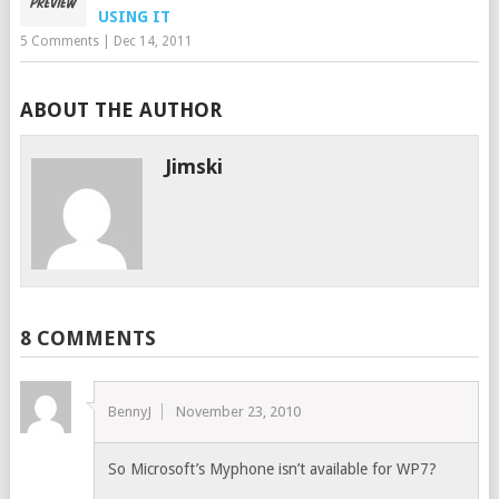
USING IT
5 Comments
|
Dec 14, 2011
ABOUT THE AUTHOR
Jimski
8 COMMENTS
BennyJ
November 23, 2010
So Microsoft’s Myphone isn’t available for WP7?