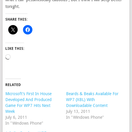
tonight.
SHARE THIS:
LIKE THIS:
Loading…
RELATED
Microsoft’s First In House
Beards & Beaks Available For
Developed And Produced
WP7 (XBL) With
Game For WP7 Hits Next
Downloadable Content
Week
July 13, 2011
July 6, 2011
In "Windows Phone"
In "Windows Phone"