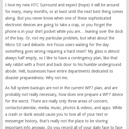
I love my new HTC Surround and expect (hope) it will be around
for many, many months, or at least until the next best thing comes
along. But you never know when one of these sophisticated
electronic devices are going to take a crap, or you forget the
phone is in your shirt pocket while you are.…leaning over the dock
of the bay. Or, not my particular problem, but what about the
Micro SD card debacle. Are Focus users waiting for the day
something goes wrong requiring a hard reset? My glass is almost
always half empty, so I like to have a contingency plan, like that
wily rabbit with a front and back door to his humble underground
abode. Hell, businesses have entire departments dedicated to
disaster preparedness. Why not me.
As full system backups are not in the current WP7 plan, and are
probably not really necessary, how does one prepare a WP7 device
for the worst. There are really only three areas of concern;
contacts/calendar, media; music, photos & videos, and apps. While
a crash or dunk would cause you to lose all of your text or
messenger history, that’s really not the place to be storing
important info anyway. Do you record all of your daily face to face