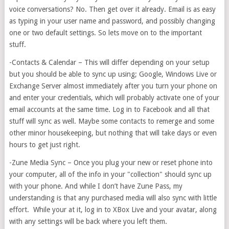
voice conversations? No. Then get over it already. Email is as easy
as typing in your user name and password, and possibly changing
one or two default settings. So lets move on to the important
stuff.
-Contacts & Calendar – This will differ depending on your setup
but you should be able to sync up using; Google, Windows Live or
Exchange Server almost immediately after you turn your phone on
and enter your credentials, which will probably activate one of your
email accounts at the same time. Log in to Facebook and all that
stuff will sync as well. Maybe some contacts to remerge and some
other minor housekeeping, but nothing that will take days or even
hours to get just right.
-Zune Media Sync – Once you plug your new or reset phone into
your computer, all of the info in your "collection" should sync up
with your phone. And while I don’t have Zune Pass, my
understanding is that any purchased media will also sync with little
effort. While your at it, log in to XBox Live and your avatar, along
with any settings will be back where you left them.