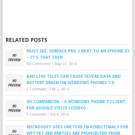
RELATED POSTS
MUST SEE: SURFACE PRO 3 NEXT TO AN IPHONE 5S
– IT’S THAT THIN
No Comments
|
May 22, 2014
BAD LIVE TILES CAN CAUSE SEVERE DATA AND
BATTERY DRAIN ON WINDOWS PHONES 7.8
1 Comment
|
Feb 2, 2013
GV COMPANION – A WINDOWS PHONE 7 CLIENT
FOR GOOGLE VOICE (VIDEO)
1 Comment
|
Oct 6, 2010
MICROSOFT USES UNITY3D IN KINECTIMALS FOR
WP7 YET 3RD PARTIES ARE PROHIBITED FROM