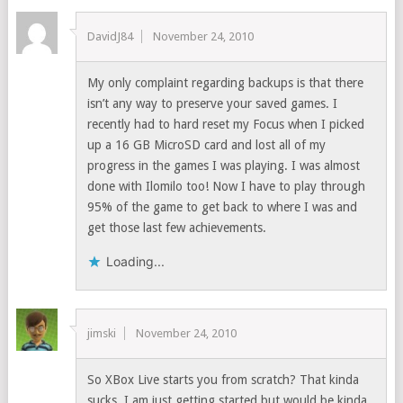
DavidJ84
November 24, 2010
My only complaint regarding backups is that there
isn’t any way to preserve your saved games. I
recently had to hard reset my Focus when I picked
up a 16 GB MicroSD card and lost all of my
progress in the games I was playing. I was almost
done with Ilomilo too! Now I have to play through
95% of the game to get back to where I was and
get those last few achievements.
Loading...
jimski
November 24, 2010
So XBox Live starts you from scratch? That kinda
sucks. I am just getting started but would be kinda