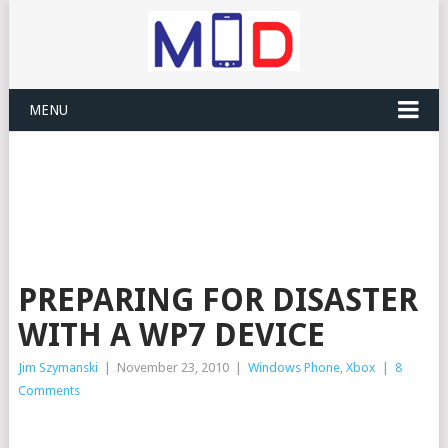
MENU
PREPARING FOR DISASTER
WITH A WP7 DEVICE
Jim Szymanski
|
November 23, 2010
|
Windows Phone
,
Xbox
|
8
Comments