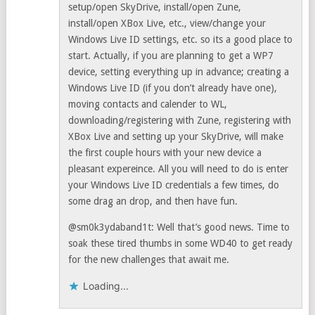
setup/open SkyDrive, install/open Zune,
install/open XBox Live, etc., view/change your
Windows Live ID settings, etc. so its a good place to
start. Actually, if you are planning to get a WP7
device, setting everything up in advance; creating a
Windows Live ID (if you don’t already have one),
moving contacts and calender to WL,
downloading/registering with Zune, registering with
XBox Live and setting up your SkyDrive, will make
the first couple hours with your new device a
pleasant expereince. All you will need to do is enter
your Windows Live ID credentials a few times, do
some drag an drop, and then have fun.
@sm0k3ydaband1t: Well that’s good news. Time to
soak these tired thumbs in some WD40 to get ready
for the new challenges that await me.
Loading...