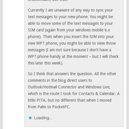
Currently I am unaware of any way to sync your
text messages to your new phone. You might be
able to move some of the text messages to your
SIM card (again from your windows mobile 6.x
phone). Then when you insert the SIM into your
new WP7 phone, you might be able to view those
messages (I am not sure because I don’t have a
WP7 phone handy at the moment – but I will check
this later this week).
So I think that answers the question. All the other
comments in the blog direct users to
Outlook/Hotmail Connector and Windows Live,
which is the route I took for Contacts & Calendar. A
little PITA, but no different than when I moved
from Palm to PocketPC.
Loading...