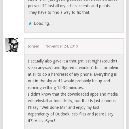
peeved if I lost all my achievements and points.
They have to find a way to fix that.
Loading...
Jorgen
November 24, 2010
I actually also gave it a thought last night (couldn’t
sleep anyway) and figured it wouldn’t be a problem
at all to do a hardreset of my phone. Everything is
out in the sky and I would probably be up and
running withing 15-30 minutes.
I didn’t know that the downloaded apps and media
will reinstall automatically, but that is just a bonus.
I’ll say “Well done MS” and enjoy my lost
dependency of Outlook, cab-files and (dare I say
it?) ActiveSync!