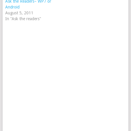
Ask the Readers– WP7 or
Android
August 5, 2011
In "Ask the readers"