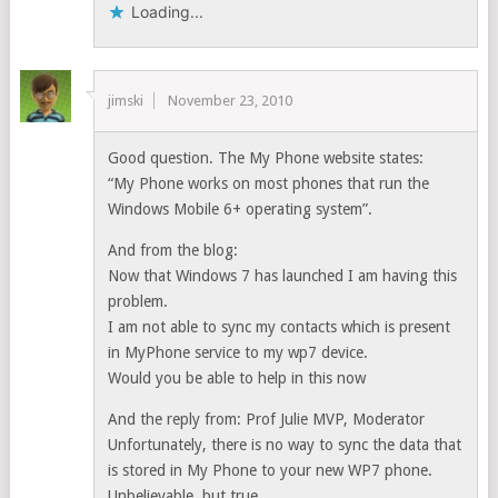
Loading...
jimski
November 23, 2010
Good question. The My Phone website states:
“My Phone works on most phones that run the
Windows Mobile 6+ operating system”.
And from the blog:
Now that Windows 7 has launched I am having this
problem.
I am not able to sync my contacts which is present
in MyPhone service to my wp7 device.
Would you be able to help in this now
And the reply from: Prof Julie MVP, Moderator
Unfortunately, there is no way to sync the data that
is stored in My Phone to your new WP7 phone.
Unbelievable, but true.