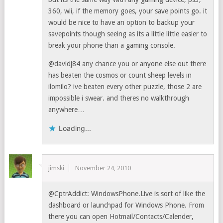
360, wii, if the memory goes, your save points go. it
would be nice to have an option to backup your
savepoints though seeing as its a little little easier to
break your phone than a gaming console.
@davidj84 any chance you or anyone else out there
has beaten the cosmos or count sheep levels in
ilomilo? ive beaten every other puzzle, those 2 are
impossible i swear. and theres no walkthrough
anywhere…
Loading...
jimski
November 24, 2010
@CptrAddict: WindowsPhone.Live is sort of like the
dashboard or launchpad for Windows Phone. From
there you can open Hotmail/Contacts/Calender,