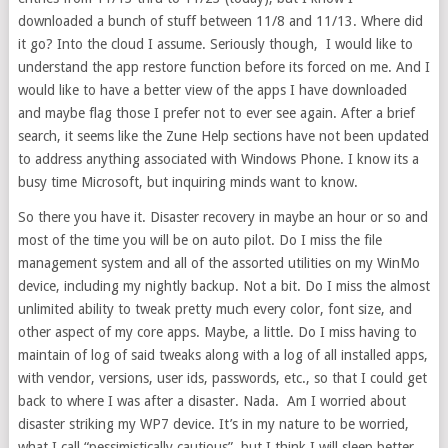
downloaded a bunch of stuff between 11/8 and 11/13. Where did
it go? Into the cloud I assume. Seriously though, I would like to
understand the app restore function before its forced on me. And I
would like to have a better view of the apps I have downloaded
and maybe flag those I prefer not to ever see again. After a brief
search, it seems like the Zune Help sections have not been updated
to address anything associated with Windows Phone. I know its a
busy time Microsoft, but inquiring minds want to know.
So there you have it. Disaster recovery in maybe an hour or so and
most of the time you will be on auto pilot. Do I miss the file
management system and all of the assorted utilities on my WinMo
device, including my nightly backup. Not a bit. Do I miss the almost
unlimited ability to tweak pretty much every color, font size, and
other aspect of my core apps. Maybe, a little. Do I miss having to
maintain of log of said tweaks along with a log of all installed apps,
with vendor, versions, user ids, passwords, etc., so that I could get
back to where I was after a disaster. Nada. Am I worried about
disaster striking my WP7 device. It’s in my nature to be worried,
what I call “pessimistically cautious”, but I think I will sleep better