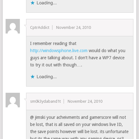
Loading...
CptrAddict
November 24, 2010
I remember reading that
http://windowsphone.live.com
would do what you
guys are talking about. I don’t have a WP7 device
to try it out with though….
Loading...
sm0k3ydaband1t
November 24, 2010
@ jimski your acheivments and gamerscore will not
be lost, that is all saved on your windows live ID,
the save points however will be lost. its unfortunate
but its the same way with any gaming device, ps3,