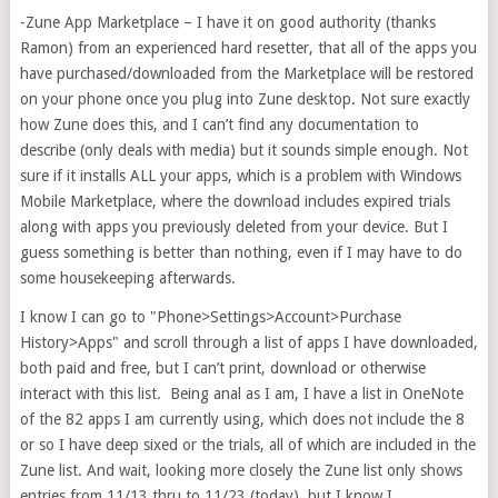
-Zune App Marketplace – I have it on good authority (thanks
Ramon) from an experienced hard resetter, that all of the apps you
have purchased/downloaded from the Marketplace will be restored
on your phone once you plug into Zune desktop. Not sure exactly
how Zune does this, and I can’t find any documentation to
describe (only deals with media) but it sounds simple enough. Not
sure if it installs ALL your apps, which is a problem with Windows
Mobile Marketplace, where the download includes expired trials
along with apps you previously deleted from your device. But I
guess something is better than nothing, even if I may have to do
some housekeeping afterwards.
I know I can go to "Phone>Settings>Account>Purchase
History>Apps" and scroll through a list of apps I have downloaded,
both paid and free, but I can’t print, download or otherwise
interact with this list. Being anal as I am, I have a list in OneNote
of the 82 apps I am currently using, which does not include the 8
or so I have deep sixed or the trials, all of which are included in the
Zune list. And wait, looking more closely the Zune list only shows
entries from 11/13 thru to 11/23 (today), but I know I