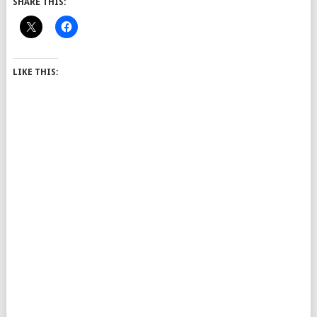
SHARE THIS:
LIKE THIS: