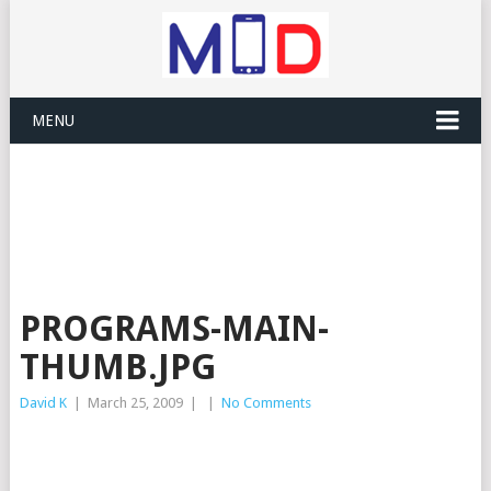
MENU
PROGRAMS-MAIN-
THUMB.JPG
David K
|
March 25, 2009
|
|
No Comments