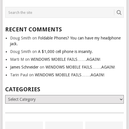
RECENT COMMENTS
Doug Smith
on
Foldable Phones? You can have my headphone
jack.
Doug Smith
on
A $1,000 cell phone is insanity.
Marti M
on
WINDOWS MOBILE FAILS…….AGAIN!
James Schneider
on
WINDOWS MOBILE FAILS…….AGAIN!
Tarin Paul
on
WINDOWS MOBILE FAILS…….AGAIN!
CATEGORIES
Categories