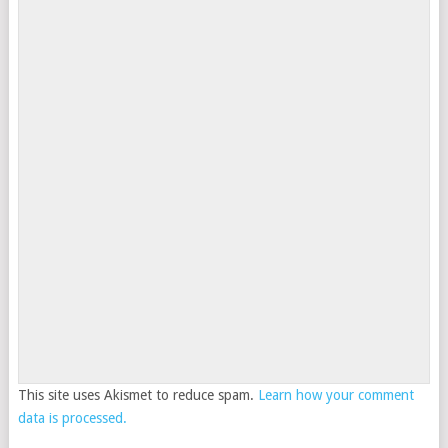
This site uses Akismet to reduce spam.
Learn how your comment
data is processed.