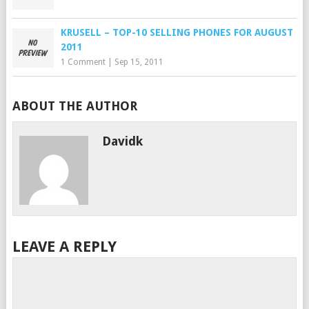
KRUSELL – TOP-10 SELLING PHONES FOR AUGUST
2011
1 Comment
|
Sep 15, 2011
ABOUT THE AUTHOR
Davidk
LEAVE A REPLY