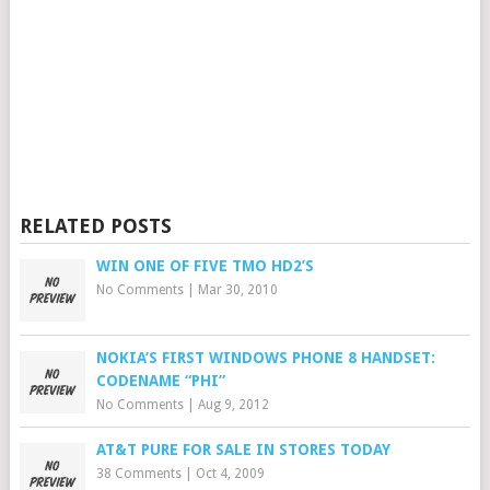
RELATED POSTS
WIN ONE OF FIVE TMO HD2’S
No Comments
|
Mar 30, 2010
NOKIA’S FIRST WINDOWS PHONE 8 HANDSET:
CODENAME “PHI”
No Comments
|
Aug 9, 2012
AT&T PURE FOR SALE IN STORES TODAY
38 Comments
|
Oct 4, 2009