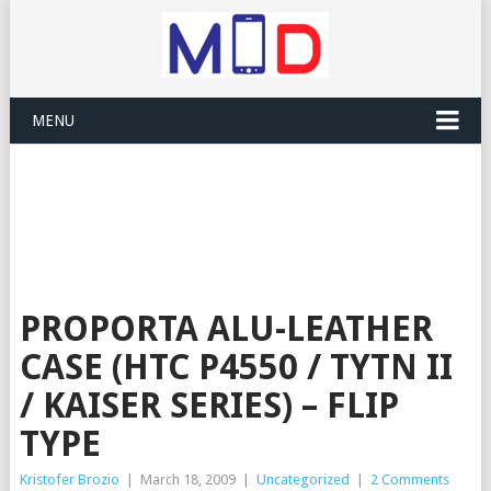
MENU
PROPORTA ALU-LEATHER
CASE (HTC P4550 / TYTN II
/ KAISER SERIES) – FLIP
TYPE
Kristofer Brozio
|
March 18, 2009
|
Uncategorized
|
2 Comments