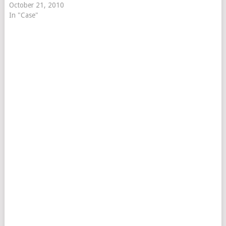
October 21, 2010
In "Case"