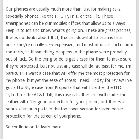
Our phones are usually much more than just for making calls,
especially phones like the HTC TyTn II or the Tilt. These
smartphones can be our mobiles offices that allow us to always
keep in touch and know what’s going on. These are great phones,
there’s no doubt about that, the one downfall to them is their
price, they’re usually very expensive, and most of us are locked into
contracts, so if something happens to the phone we’re probably
out of luck. So the thing to do is get a case for them to make sure
they’re protected, but not just any case will do, at least for me, I’m
particular, I want a case that will offer me the most protection for
my phone, but yet the ease of access I need. Today for review I’ve
got a Flip Style case from Proporta that will fit either the HTC
TyTn II or the AT&T Tilt, this case is leather and well made, the
leather will offer good protection for your phone, but there’s a
bonus aluminum plate in the top cover section for even better
protection for the screen of yourphone.
So continue on to learn more…