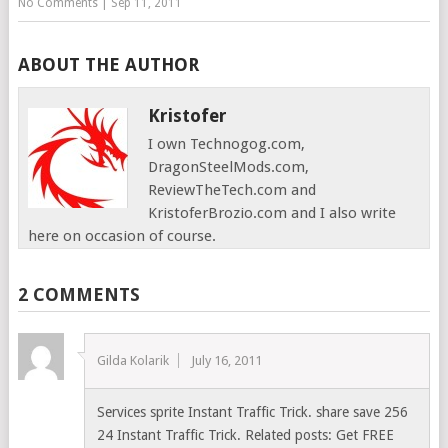
No Comments
|
Sep 11, 2011
ABOUT THE AUTHOR
Kristofer
I own Technogog.com,
DragonSteelMods.com,
ReviewTheTech.com and
KristoferBrozio.com and I also write
here on occasion of course.
2 COMMENTS
Gilda Kolarik
July 16, 2011
Services sprite Instant Traffic Trick. share save 256
24 Instant Traffic Trick. Related posts: Get FREE