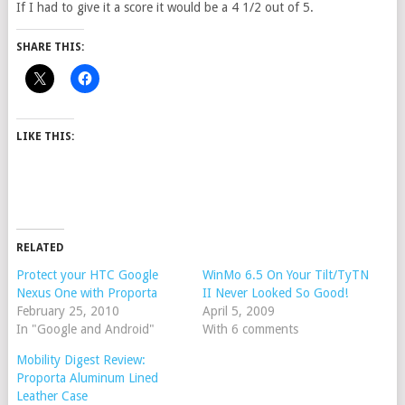
If I had to give it a score it would be a 4 1/2 out of 5.
SHARE THIS:
LIKE THIS:
RELATED
Protect your HTC Google
WinMo 6.5 On Your Tilt/TyTN
Nexus One with Proporta
II Never Looked So Good!
February 25, 2010
April 5, 2009
In "Google and Android"
With 6 comments
Mobility Digest Review:
Proporta Aluminum Lined
Leather Case