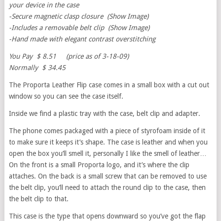
your device in the case
-Secure magnetic clasp closure (Show Image)
-Includes a removable belt clip (Show Image)
-Hand made with elegant contrast overstitching
You Pay $ 8.51 (price as of 3-18-09)
Normally $ 34.45
The Proporta Leather Flip case comes in a small box with a cut out
window so you can see the case itself.
Inside we find a plastic tray with the case, belt clip and adapter.
The phone comes packaged with a piece of styrofoam inside of it
to make sure it keeps it’s shape. The case is leather and when you
open the box you’ll smell it, personally I like the smell of leather…
On the front is a small Proporta logo, and it’s where the clip
attaches. On the back is a small screw that can be removed to use
the belt clip, you’ll need to attach the round clip to the case, then
the belt clip to that.
This case is the type that opens downward so you’ve got the flap