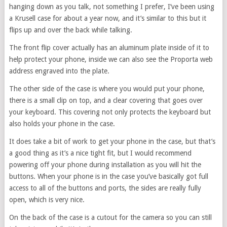
hanging down as you talk, not something I prefer, I’ve been using
a Krusell case for about a year now, and it’s similar to this but it
flips up and over the back while talking.
The front flip cover actually has an aluminum plate inside of it to
help protect your phone, inside we can also see the Proporta web
address engraved into the plate.
The other side of the case is where you would put your phone,
there is a small clip on top, and a clear covering that goes over
your keyboard. This covering not only protects the keyboard but
also holds your phone in the case.
It does take a bit of work to get your phone in the case, but that’s
a good thing as it’s a nice tight fit, but I would recommend
powering off your phone during installation as you will hit the
buttons. When your phone is in the case you’ve basically got full
access to all of the buttons and ports, the sides are really fully
open, which is very nice.
On the back of the case is a cutout for the camera so you can still