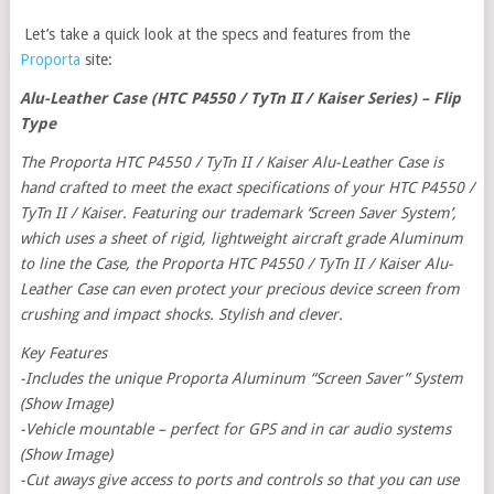
Let’s take a quick look at the specs and features from the
Proporta
site:
Alu-Leather Case (HTC P4550 / TyTn II / Kaiser Series) – Flip
Type
The Proporta HTC P4550 / TyTn II / Kaiser Alu-Leather Case is
hand crafted to meet the exact specifications of your HTC P4550 /
TyTn II / Kaiser. Featuring our trademark ‘Screen Saver System’,
which uses a sheet of rigid, lightweight aircraft grade Aluminum
to line the Case, the Proporta HTC P4550 / TyTn II / Kaiser Alu-
Leather Case can even protect your precious device screen from
crushing and impact shocks. Stylish and clever.
Key Features
-Includes the unique Proporta Aluminum “Screen Saver” System
(Show Image)
-Vehicle mountable – perfect for GPS and in car audio systems
(Show Image)
-Cut aways give access to ports and controls so that you can use