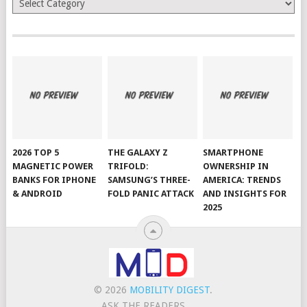
2026 TOP 5
THE GALAXY Z
SMARTPHONE
MAGNETIC POWER
TRIFOLD:
OWNERSHIP IN
BANKS FOR IPHONE
SAMSUNG’S THREE-
AMERICA: TRENDS
& ANDROID
FOLD PANIC ATTACK
AND INSIGHTS FOR
2025
© 2026
MOBILITY DIGEST
.
ASK THE READERS