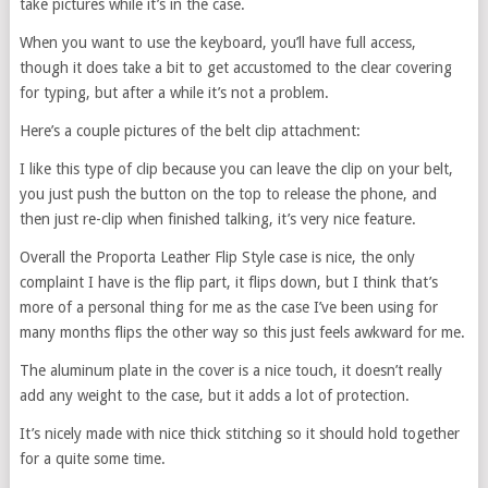
take pictures while it’s in the case.
When you want to use the keyboard, you’ll have full access,
though it does take a bit to get accustomed to the clear covering
for typing, but after a while it’s not a problem.
Here’s a couple pictures of the belt clip attachment:
I like this type of clip because you can leave the clip on your belt,
you just push the button on the top to release the phone, and
then just re-clip when finished talking, it’s very nice feature.
Overall the Proporta Leather Flip Style case is nice, the only
complaint I have is the flip part, it flips down, but I think that’s
more of a personal thing for me as the case I’ve been using for
many months flips the other way so this just feels awkward for me.
The aluminum plate in the cover is a nice touch, it doesn’t really
add any weight to the case, but it adds a lot of protection.
It’s nicely made with nice thick stitching so it should hold together
for a quite some time.