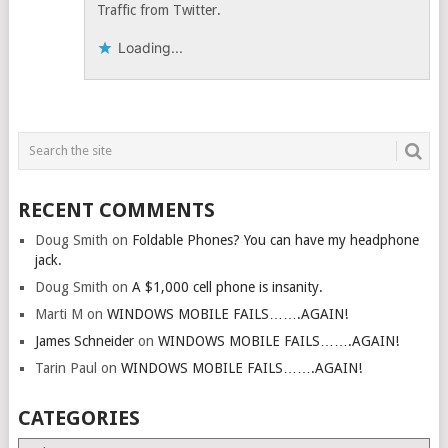
Traffic from Twitter.
Loading...
RECENT COMMENTS
Doug Smith
on
Foldable Phones? You can have my headphone
jack.
Doug Smith
on
A $1,000 cell phone is insanity.
Marti M
on
WINDOWS MOBILE FAILS…….AGAIN!
James Schneider
on
WINDOWS MOBILE FAILS…….AGAIN!
Tarin Paul
on
WINDOWS MOBILE FAILS…….AGAIN!
CATEGORIES
Categories