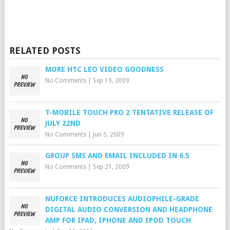
RELATED POSTS
MORE HTC LEO VIDEO GOODNESS
No Comments
|
Sep 19, 2009
T-MOBILE TOUCH PRO 2 TENTATIVE RELEASE OF
JULY 22ND
No Comments
|
Jun 5, 2009
GROUP SMS AND EMAIL INCLUDED IN 6.5
No Comments
|
Sep 21, 2009
NUFORCE INTRODUCES AUDIOPHILE-GRADE
DIGITAL AUDIO CONVERSION AND HEADPHONE
AMP FOR IPAD, IPHONE AND IPOD TOUCH