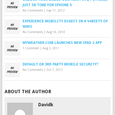
JUST IN TIME FOR IPHONE 5
No Comments
|
Sep 11, 2012
EXPERIENCE MOBILITY DIGEST IN A VARIETY OF
WAYS
No Comments
|
Aug 16, 2010
MYWEATHER.COM LAUNCHES NEW IPAD 2 APP
1 Comment
|
Aug 3, 2011
DEFAULT OR 3RD PARTY MOBILE SECURITY?
No Comments
|
Oct 7, 2012
ABOUT THE AUTHOR
Davidk