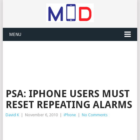
MENU
PSA: IPHONE USERS MUST
RESET REPEATING ALARMS
David K
|
November 6, 2010
|
iPhone
|
No Comments