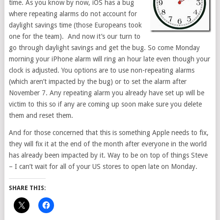
time. As you know by now, iOS has a bug
where repeating alarms do not account for
daylight savings time (those Europeans took
one for the team). And now it’s our turn to
go through daylight savings and get the bug. So come Monday
morning your iPhone alarm will ring an hour late even though your
clock is adjusted. You options are to use non-repeating alarms
(which aren’t impacted by the bug) or to set the alarm after
November 7. Any repeating alarm you already have set up will be
victim to this so if any are coming up soon make sure you delete
them and reset them.
And for those concerned that this is something Apple needs to fix,
they will fix it at the end of the month after everyone in the world
has already been impacted by it. Way to be on top of things Steve
– I can’t wait for all of your US stores to open late on Monday.
SHARE THIS: