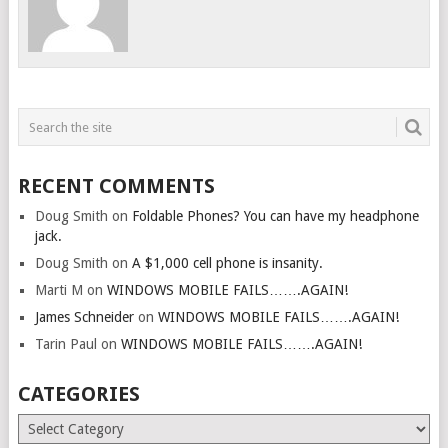
RECENT COMMENTS
Doug Smith
on
Foldable Phones? You can have my headphone
jack.
Doug Smith
on
A $1,000 cell phone is insanity.
Marti M
on
WINDOWS MOBILE FAILS…….AGAIN!
James Schneider
on
WINDOWS MOBILE FAILS…….AGAIN!
Tarin Paul
on
WINDOWS MOBILE FAILS…….AGAIN!
CATEGORIES
Categories