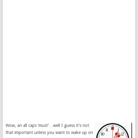
Wow, an all caps ‘must’…well I guess it’s not
that important unless you want to wake up on