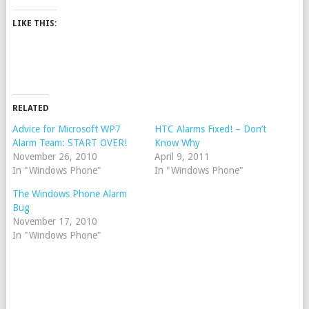
LIKE THIS:
RELATED
Advice for Microsoft WP7
HTC Alarms Fixed! – Don’t
Alarm Team: START OVER!
Know Why
November 26, 2010
April 9, 2011
In "Windows Phone"
In "Windows Phone"
The Windows Phone Alarm
Bug
November 17, 2010
In "Windows Phone"