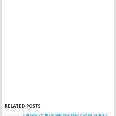
RELATED POSTS
UNLOCK YOUR UNDER-CONTRACT AT&T IPHONE,