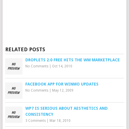
RELATED POSTS
DROPLETS 2.0 FREE HITS THE WM MARKETPLACE
No Comments
|
Oct 14, 2010
FACEBOOK APP FOR WINMO UPDATES
No Comments
|
May 12, 2009
WP7 IS SERIOUS ABOUT AESTHETICS AND
CONSISTENCY
3 Comments
|
Mar 18, 2010