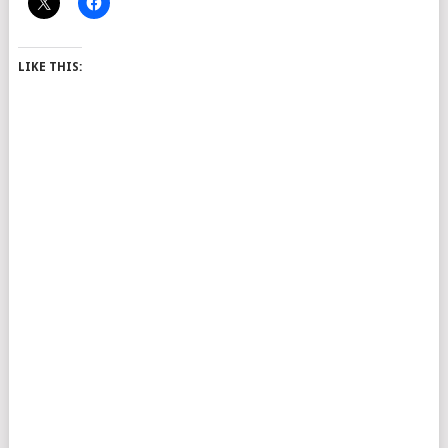
LIKE THIS: