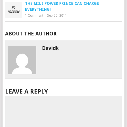
THE MILI POWER PRINCE CAN CHARGE
EVERYTHING!
1 Comment
|
Sep 20, 2011
ABOUT THE AUTHOR
Davidk
LEAVE A REPLY