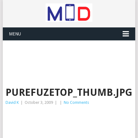
MENU
PUREFUZETOP_THUMB.JPG
David K
|
October 3, 2009
|
|
No Comments