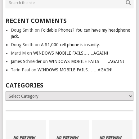
RECENT COMMENTS
Doug Smith
on
Foldable Phones? You can have my headphone
jack.
Doug Smith
on
A $1,000 cell phone is insanity.
Marti M
on
WINDOWS MOBILE FAILS…….AGAIN!
James Schneider
on
WINDOWS MOBILE FAILS…….AGAIN!
Tarin Paul
on
WINDOWS MOBILE FAILS…….AGAIN!
CATEGORIES
Categories