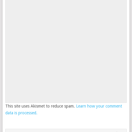
This site uses Akismet to reduce spam.
Learn how your comment
data is processed.