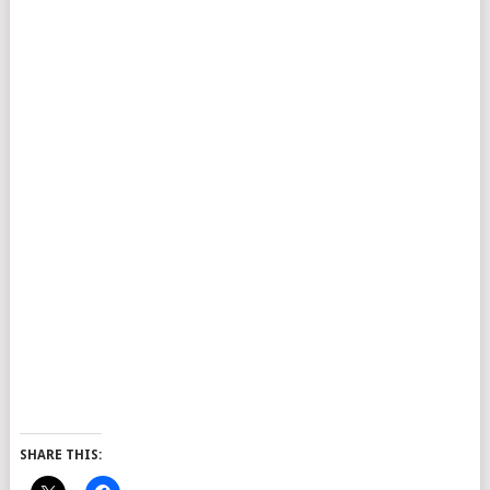
SHARE THIS: