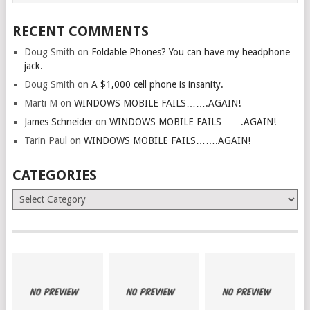
RECENT COMMENTS
Doug Smith
on
Foldable Phones? You can have my headphone
jack.
Doug Smith
on
A $1,000 cell phone is insanity.
Marti M
on
WINDOWS MOBILE FAILS…….AGAIN!
James Schneider
on
WINDOWS MOBILE FAILS…….AGAIN!
Tarin Paul
on
WINDOWS MOBILE FAILS…….AGAIN!
CATEGORIES
Categories