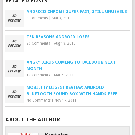
RELATED POSTS
ANDROID CHROME SUPER FAST, STILL UNUSABLE
9 Comments
|
Mar 4, 2013
TEN REASONS ANDROID LOSES
26 Comments
|
Aug 18, 2010
ANGRY BIRDS COMING TO FACEBOOK NEXT
MONTH
10 Comments
|
Mar 5, 2011
MOBILITY DIGEST REVIEW: ANDROID
BLUETOOTH SOUND BOX WITH HANDS-FREE
No Comments
|
Nov 17, 2011
ABOUT THE AUTHOR
Kristofer