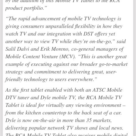
by the addition of this Mobile TV Tablet to the RCA
product portfolio.”
“The rapid advancement of mobile TV technology is
giving consumers unparalleled flexibility in how they
watch TV and our integration with DST offers yet
another way to view TV while they’re on-the-go,” said
Salil Dalvi and Erik Moreno, co-general managers of
Mobile Content Venture (MCV). “This is another great
example of executing against our broader go-to-market
strategy and commitment to delivering great, user-
friendly technology to users everywhere.”
As the first tablet enabled with both an ATSC Mobile
DTV tuner and Dyle mobile TV, the RCA Mobile TV
Tablet is ideal for virtually any viewing environment –
from the kitchen countertop to the back seat of a car.
Dyle is now on-the-air in more than 35 markets,
delivering popular network TV shows and local news.
The RCA Mobile TV Tablet also receives mobile digital