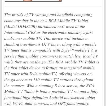
The worlds of TV viewing and handheld computing
come together in the new RCA Mobile TV Tablet
(Model DDA850R) introduced next week at the
International CES as the electronics industry’s first
dual-tuner mobile TV. This device will include a
standard over-the-air DTV tuner, along with a mobile
TV tuner that is compatible with Dyle™ mobile TV, a
service that enables consumers to watch live, local TV
while they are on the go. The RCA Mobile TV Tablet is
the first tablet device to feature an integrated mobile
TV tuner with Dyle mobile TV, offering viewers on-
the-go access to 130 mobile TV stations throughout
the country. With a stunning 8-inch screen, the RCA
Mobile TV Tablet is both a portable TV set and a fully
functional high-definition Android touchscreen tablet
with Wi-Fi, dual cameras, and GPS functionality.