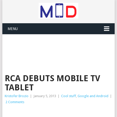
MENU
RCA DEBUTS MOBILE TV
TABLET
Kristofer Brozio
|
January 5, 2013
|
Cool stuff
,
Google and Android
|
2 Comments