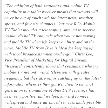
“The addition of both stationary and mobile TV
capability in a tablet receiver means that viewers will
never be out of touch with the latest news, weather,
sports, and favorite channels. Our new RCA Mobile
TV Tablet includes a telescoping antenna to receive
regular digital TV channels when you’re not moving,
and mobile TV when life keeps you busy and on the
move. Mobile TV from Dyle is ideal for keeping up
with local broadcasts when on-the-go,” Chris Lee,
Vice President of Marketing for Digital Stream.
“Research consistently shows that consumers who try
mobile TV not only watch television with greater
frequency, but they also enjoy catching up on the latest
information wherever they go. Reaction to our first
generation of standalone Mobile DTV receivers has
been very positive, and we look forward to more
widespread and more advanced services made possible