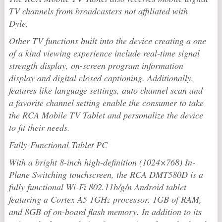
TV channels from broadcasters not affiliated with
Dyle.
Other TV functions built into the device creating a one
of a kind viewing experience include real-time signal
strength display, on-screen program information
display and digital closed captioning. Additionally,
features like language settings, auto channel scan and
a favorite channel setting enable the consumer to take
the RCA Mobile TV Tablet and personalize the device
to fit their needs.
Fully-Functional Tablet PC
With a bright 8-inch high-definition (1024×768) In-
Plane Switching touchscreen, the RCA DMT580D is a
fully functional Wi-Fi 802.11b/g/n Android tablet
featuring a Cortex A5 1GHz processor, 1GB of RAM,
and 8GB of on-board flash memory. In addition to its