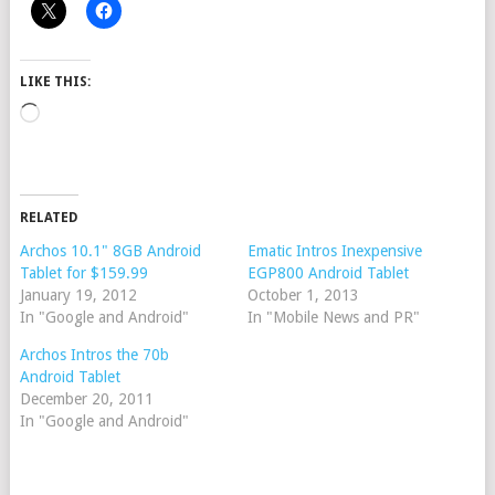
LIKE THIS:
Loading…
RELATED
Archos 10.1" 8GB Android
Ematic Intros Inexpensive
Tablet for $159.99
EGP800 Android Tablet
January 19, 2012
October 1, 2013
In "Google and Android"
In "Mobile News and PR"
Archos Intros the 70b
Android Tablet
December 20, 2011
In "Google and Android"