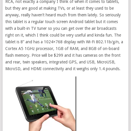
RCA, not exactly a company I think of when it comes to tablets,
but they are good at making TVs, or at least they used to be
anyway, really haven’t heard much from them lately. So seriously
this tablet is a regular touch screen Android tablet but it comes
with a built-in TV tuner so you can get over the air broadcasts
right on it, which I think could be very useful and kinda fun. The
tablet is 8” and has a 1024×768 display with Wi-Fi 802.11b/g/n, a
Cortex A5 1GHz processor, 1GB of RAM, and 8GB of on-board
flash memory. Price will be $299 and it has cameras on the front
and rear, twin speakers, integrated GPS, and USB, MicroUSB,
MicroSD, and HDMI connectivity and it weighs only 1.4 pounds.