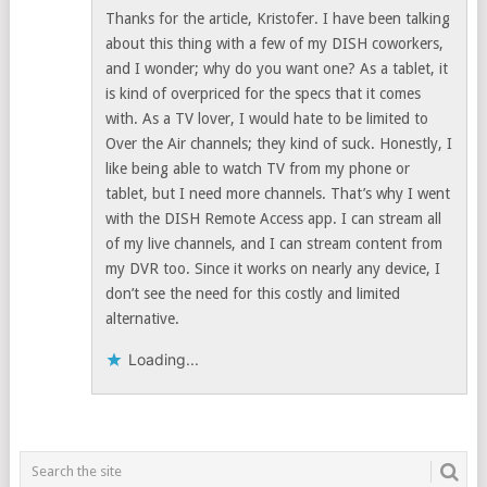
Thanks for the article, Kristofer. I have been talking
about this thing with a few of my DISH coworkers,
and I wonder; why do you want one? As a tablet, it
is kind of overpriced for the specs that it comes
with. As a TV lover, I would hate to be limited to
Over the Air channels; they kind of suck. Honestly, I
like being able to watch TV from my phone or
tablet, but I need more channels. That’s why I went
with the DISH Remote Access app. I can stream all
of my live channels, and I can stream content from
my DVR too. Since it works on nearly any device, I
don’t see the need for this costly and limited
alternative.
Loading...