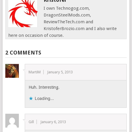
I own Technogog.com,
DragonSteelMods.com,
ReviewTheTech.com and
KristoferBrozio.com and I also write
here on occasion of course.
2 COMMENTS
MartiM
January 5, 2013
Huh. Interesting.
Loading...
Gill
January 6, 2013