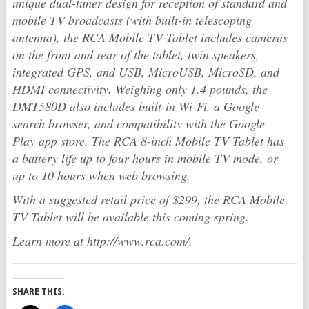
unique dual-tuner design for reception of standard and
mobile TV broadcasts (with built-in telescoping
antenna), the RCA Mobile TV Tablet includes cameras
on the front and rear of the tablet, twin speakers,
integrated GPS, and USB, MicroUSB, MicroSD, and
HDMI connectivity. Weighing only 1.4 pounds, the
DMT580D also includes built-in Wi-Fi, a Google
search browser, and compatibility with the Google
Play app store. The RCA 8-inch Mobile TV Tablet has
a battery life up to four hours in mobile TV mode, or
up to 10 hours when web browsing.
With a suggested retail price of $299, the RCA Mobile
TV Tablet will be available this coming spring.
Learn more at http://www.rca.com/.
SHARE THIS: