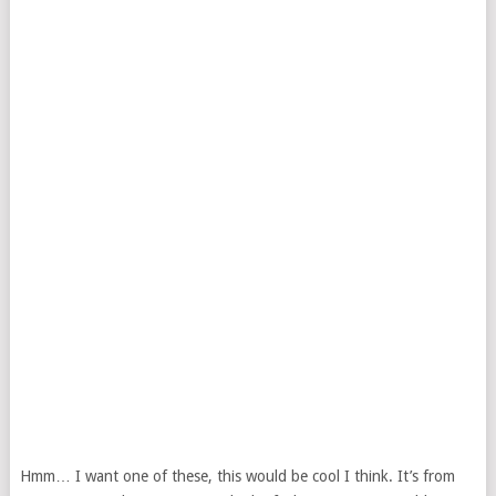
Hmm… I want one of these, this would be cool I think. It’s from