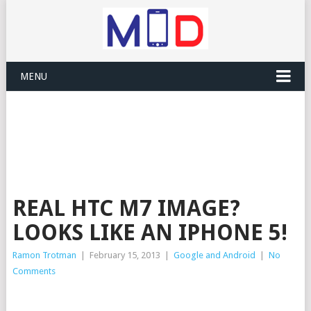
MENU
REAL HTC M7 IMAGE?
LOOKS LIKE AN IPHONE 5!
Ramon Trotman
|
February 15, 2013
|
Google and Android
|
No
Comments