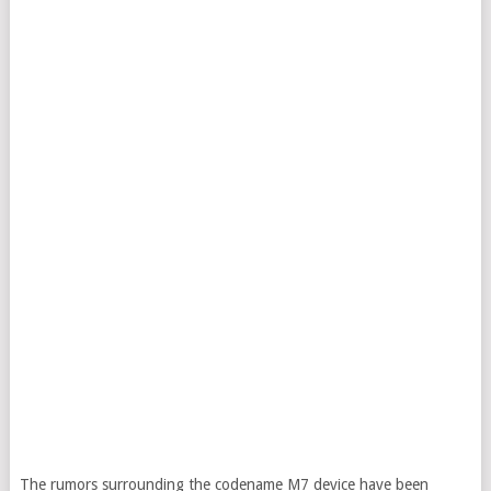
The rumors surrounding the codename M7 device have been