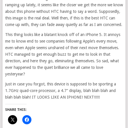
ramping up lately, it seems like the closer we get the more we know
about this phone without HTC having to say a word. Supposedly,
this image is the real deal. Well then, if this is the best HTC can
come up with, they can fade away quietly as far as I am concerned.
This thing looks like a blatant knock off of an iPhone 5. It annoys
me to know end to see companies following Apple’s every move,
even when Apple seems unshared of their next move themselves.
HTC managed to get enough buzz to get me to look in that
direction, and here they go, eliminating themselves. So sad, what
ever happened to the quiet brilliance we all came to love
yesteryear?
Just in case you forgot, this device is supposed to be sporting a
1.7GHz quad-core processor, a 4.7” display, blah blah blah and
blah blah blah! IT LOOKS LIKE AN IPHONE! NEXT!!!!!
SHARE THIS: