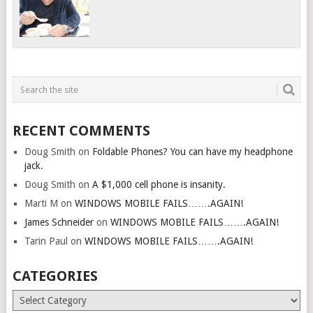
RECENT COMMENTS
Doug Smith
on
Foldable Phones? You can have my headphone
jack.
Doug Smith
on
A $1,000 cell phone is insanity.
Marti M
on
WINDOWS MOBILE FAILS…….AGAIN!
James Schneider
on
WINDOWS MOBILE FAILS…….AGAIN!
Tarin Paul
on
WINDOWS MOBILE FAILS…….AGAIN!
CATEGORIES
Categories