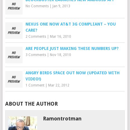
No Comments
|
Jan 9, 2013
NEXUS ONE NOW AT&T 3G COMPLIANT – YOU
CARE?
2 Comments
|
Mar 16, 2010
ARE PEOPLE JUST MAKING THESE NUMBERS UP?
3 Comments
|
Nov 18, 2010
ANGRY BIRDS SPACE OUT NOW (UPDATED WITH
VIDEO!)
1 Comment
|
Mar 22, 2012
ABOUT THE AUTHOR
Ramontrotman