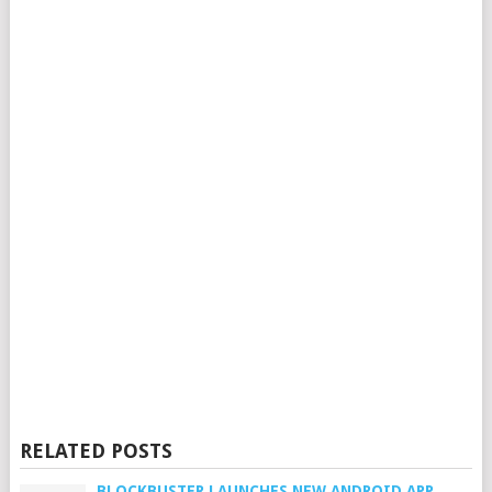
RELATED POSTS
BLOCKBUSTER LAUNCHES NEW ANDROID APP