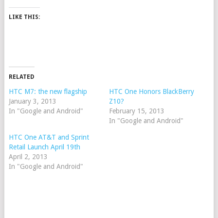
LIKE THIS:
RELATED
HTC M7: the new flagship
HTC One Honors BlackBerry
January 3, 2013
Z10?
In "Google and Android"
February 15, 2013
In "Google and Android"
HTC One AT&T and Sprint
Retail Launch April 19th
April 2, 2013
In "Google and Android"