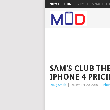
NOW TRENDING:
2026 TOP 5 MAGNETIC
SAM’S CLUB THE
IPHONE 4 PRICI
Doug Smith
|
December 20, 2010
|
iPho