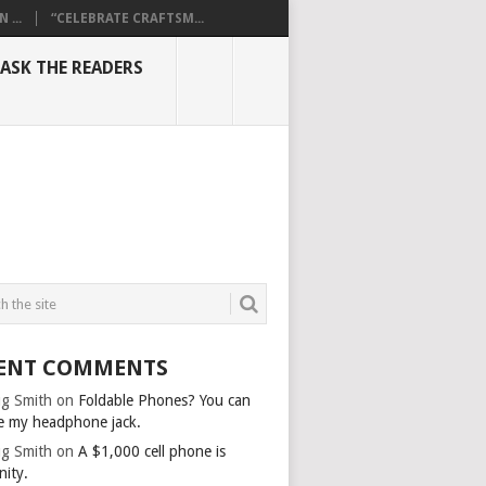
...
“CELEBRATE CRAFTSM...
ASK THE READERS
ENT COMMENTS
g Smith
on
Foldable Phones? You can
e my headphone jack.
g Smith
on
A $1,000 cell phone is
nity.