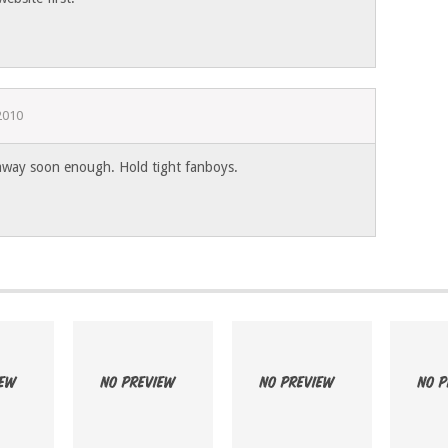
2010
 away soon enough. Hold tight fanboys.