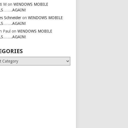
ti M
on
WINDOWS MOBILE
LS…….AGAIN!
es Schneider
on
WINDOWS MOBILE
LS…….AGAIN!
in Paul
on
WINDOWS MOBILE
LS…….AGAIN!
EGORIES
ries