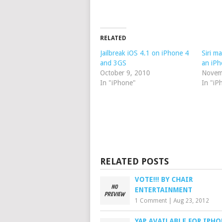
RELATED
Jailbreak iOS 4.1 on iPhone 4
Siri m
and 3GS
an iPh
October 9, 2010
Novem
In "iPhone"
In "iP
RELATED POSTS
VOTE!!! BY CHAIR
ENTERTAINMENT
1 Comment
|
Aug 23, 2012
YAP AVAILABLE FOR IPHO