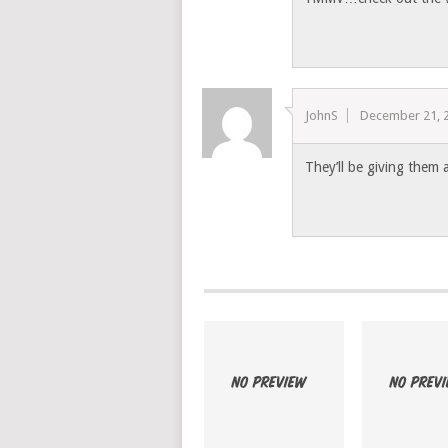
JohnS
December 21, 
They’ll be giving them