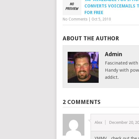
CONVERTS VOICEMAILS 
FOR FREE
No Comments
|
Oct 5, 2010
ABOUT THE AUTHOR
Admin
Fascinated with
Handy with powe
addict.
2 COMMENTS
Alex
December 20, 2
YMMV…check out the we