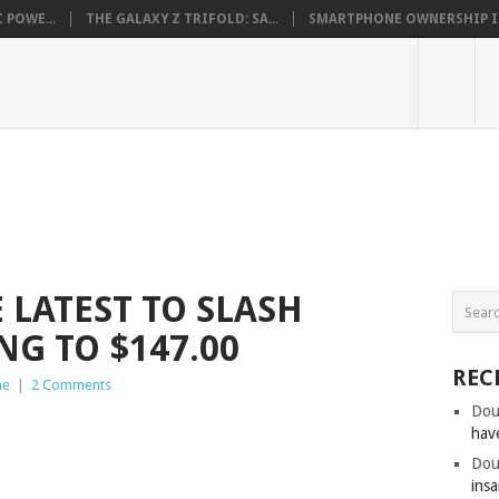
 POWE...
THE GALAXY Z TRIFOLD: SA...
SMARTPHONE OWNERSHIP IN 
 LATEST TO SLASH
NG TO $147.00
REC
ne
|
2 Comments
Dou
hav
Dou
insa