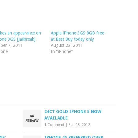
akes an appearance on
Apple iPhone 3GS 8GB Free
one 3GS [Jailbreak]
at Best Buy today only
ber 7, 2011
August 22, 2011
hone"
In "iPhone"
24CT GOLD IPHONE 5 NOW
AVAILABLE
1 Comment
|
Sep 28, 2012
NE:
IPHONE 4S PREFERRED OVER