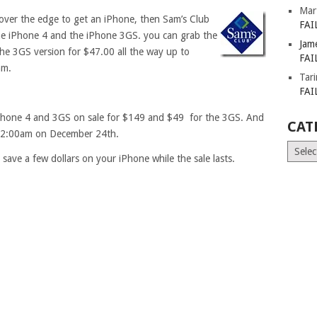
Mar
 over the edge to get an iPhone, then Sam’s Club
FAI
he iPhone 4 and the iPhone 3GS. you can grab the
Jam
he 3GS version for $47.00 all the way up to
FAI
am.
Tar
FAI
r iPhone 4 and 3GS on sale for $149 and $49 for the 3GS. And
CAT
h 12:00am on December 24th.
Catego
save a few dollars on your iPhone while the sale lasts.