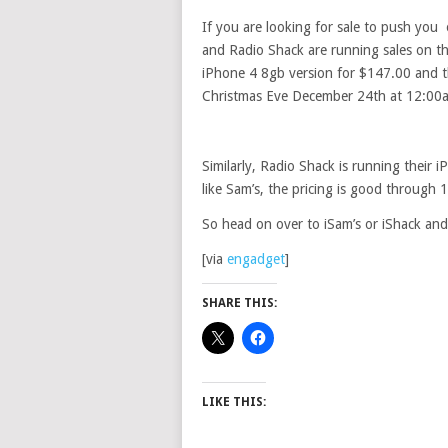
If you are looking for sale to push you
and Radio Shack are running sales on t
iPhone 4 8gb version for $147.00 and t
Christmas Eve December 24th at 12:00
Similarly, Radio Shack is running thei
like Sam’s, the pricing is good throug
So head on over to iSam’s or iShack and 
[via
engadget
]
SHARE THIS:
LIKE THIS: