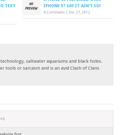
TO TEXT
IPHONE 5? SAY IT AIN’T SO!
4 Comments
|
Dec 27, 2012
 technology, saltwater aquariums and black holes.
r tools or sarcasm and is an avid Clash of Clans
010
bsite first.