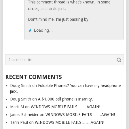
This comment thread is what’s known, in some
circles, as a circle jerk.
Don’t mind me, I’m just passing by.
Loading...
RECENT COMMENTS
Doug Smith
on
Foldable Phones? You can have my headphone
jack.
Doug Smith
on
A $1,000 cell phone is insanity.
Marti M
on
WINDOWS MOBILE FAILS…….AGAIN!
James Schneider
on
WINDOWS MOBILE FAILS…….AGAIN!
Tarin Paul
on
WINDOWS MOBILE FAILS…….AGAIN!