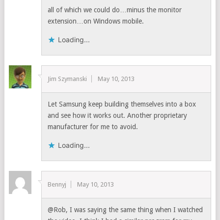
all of which we could do…minus the monitor
extension…on Windows mobile.
Loading...
Jim Szymanski
May 10, 2013
Let Samsung keep building themselves into a box
and see how it works out. Another proprietary
manufacturer for me to avoid.
Loading...
Bennyj
May 10, 2013
@Rob, I was saying the same thing when I watched