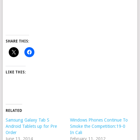
SHARE THIS:
LIKE THIS:
RELATED
Samsung Galaxy Tab S
Windows Phones Continue To
Android Tablets up for Pre
Smoke the Competition:19-0
Order
In Cali
June 13, 2014
February 11, 2012