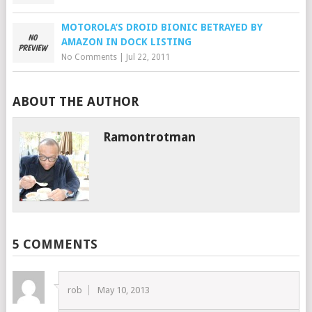
MOTOROLA’S DROID BIONIC BETRAYED BY
AMAZON IN DOCK LISTING
No Comments
|
Jul 22, 2011
ABOUT THE AUTHOR
Ramontrotman
5 COMMENTS
rob
May 10, 2013