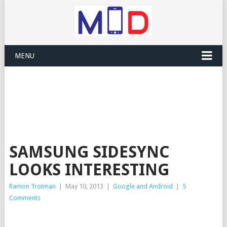
MENU
SAMSUNG SIDESYNC
LOOKS INTERESTING
Ramon Trotman
|
May 10, 2013
|
Google and Android
|
5
Comments