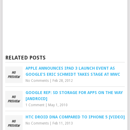
RELATED POSTS
APPLE ANNOUNCES IPAD 3 LAUNCH EVENT AS
GOOGLE’S ERIC SCHMIDT TAKES STAGE AT MWC
No Comments
|
Feb 28, 2012
GOOGLE REP: SD STORAGE FOR APPS ON THE WAY
[ANDROID]
1 Comment
|
May 1, 2010
HTC DROID DNA COMPARED TO IPHONE 5 [VIDEO]
No Comments
|
Feb 11, 2013