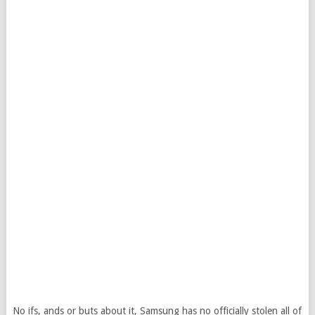
No ifs, ands or buts about it, Samsung has no officially stolen all of