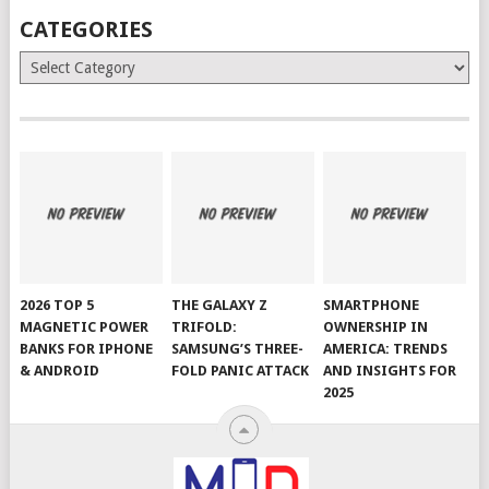
CATEGORIES
Categories
2026 TOP 5
THE GALAXY Z
SMARTPHONE
MAGNETIC POWER
TRIFOLD:
OWNERSHIP IN
BANKS FOR IPHONE
SAMSUNG’S THREE-
AMERICA: TRENDS
& ANDROID
FOLD PANIC ATTACK
AND INSIGHTS FOR
2025