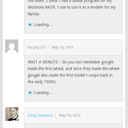
the video. I think I had a similar program for my
Motorola RAZR. I use to use it as a modem for my
laptop.
Loading...
herg62123
May 10, 2013
WAIT A MINUTE – do you not remember google
made the first wheel, and since they made the wheel
google also made the first model t coupe back in
the early 1900’s.
Loading...
Doug Simmons
May 10, 2013