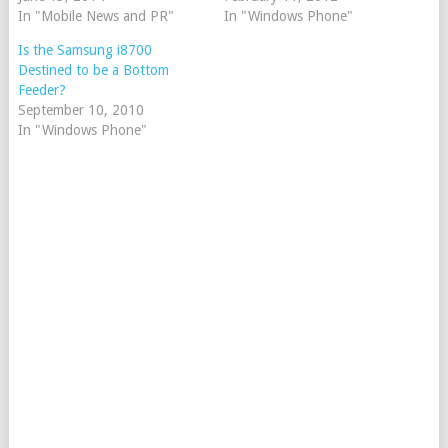
In "Mobile News and PR"
In "Windows Phone"
Is the Samsung i8700
Destined to be a Bottom
Feeder?
September 10, 2010
In "Windows Phone"