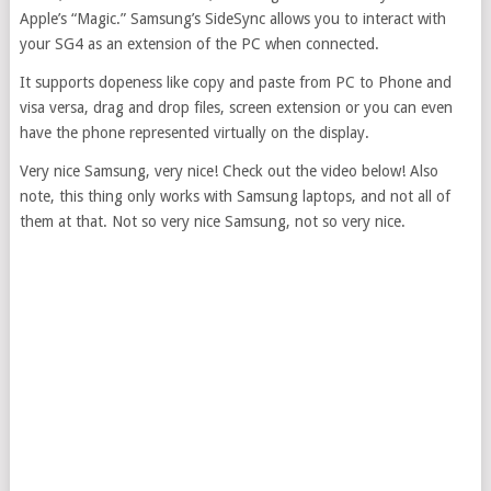
Apple’s “Magic.” Samsung’s SideSync allows you to interact with
your SG4 as an extension of the PC when connected.
It supports dopeness like copy and paste from PC to Phone and
visa versa, drag and drop files, screen extension or you can even
have the phone represented virtually on the display.
Very nice Samsung, very nice! Check out the video below! Also
note, this thing only works with Samsung laptops, and not all of
them at that. Not so very nice Samsung, not so very nice.