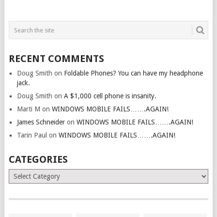
RECENT COMMENTS
Doug Smith
on
Foldable Phones? You can have my headphone
jack.
Doug Smith
on
A $1,000 cell phone is insanity.
Marti M
on
WINDOWS MOBILE FAILS…….AGAIN!
James Schneider
on
WINDOWS MOBILE FAILS…….AGAIN!
Tarin Paul
on
WINDOWS MOBILE FAILS…….AGAIN!
CATEGORIES
Categories