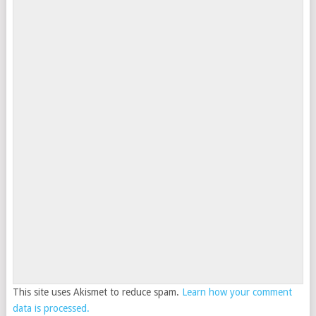
This site uses Akismet to reduce spam.
Learn how your comment
data is processed.