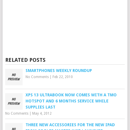
RELATED POSTS
SMARTPHONES WEEKLY ROUNDUP
No Comments
|
Feb 22, 2010
XPS 13 ULTRABOOK NOW COMES WITH A TMO
HOTSPOT AND 6 MONTHS SERVICE WHILE
SUPPLIES LAST
No Comments
|
May 4, 2012
THREE NEW ACCESSORIES FOR THE NEW IPAD