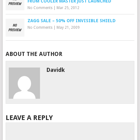
FROM COOLER MASTER JUST LAUNCHED
No Comments
|
Mar 25, 2012
ZAGG SALE – 50% OFF INVISIBLE SHIELD
No Comments
|
May 21, 2009
ABOUT THE AUTHOR
Davidk
LEAVE A REPLY