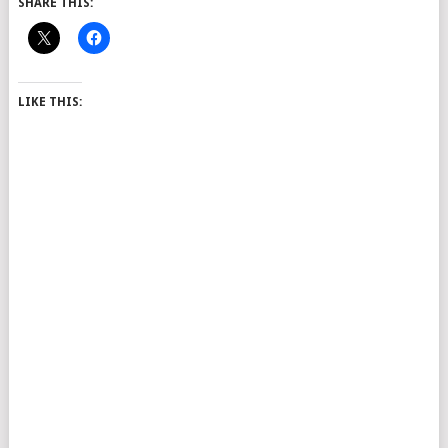
SHARE THIS:
LIKE THIS: