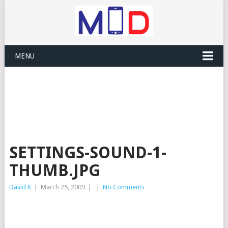
MENU
SETTINGS-SOUND-1-
THUMB.JPG
David K
|
March 25, 2009
|
|
No Comments