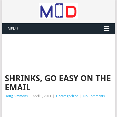
MENU
SHRINKS, GO EASY ON THE
EMAIL
Doug Simmons
|
April 9, 2011
|
Uncategorized
|
No Comments