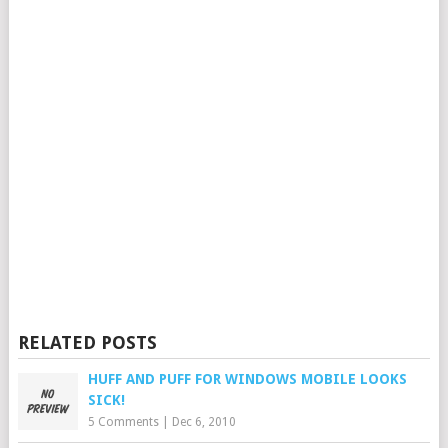
RELATED POSTS
HUFF AND PUFF FOR WINDOWS MOBILE LOOKS
SICK!
5 Comments
|
Dec 6, 2010