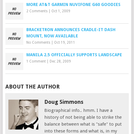
MORE AT&T GARMIN NUVIFONE G60 GOODIES
2 Comments
|
Oct 1, 2009
BRACKETRON ANNOUNCES CRADLE-IT DASH
MOUNT, NOW AVAILABLE
No Comments
|
Oct 19, 2011
MANILA 2.5 OFFICIALLY SUPPORTS LANDSCAPE
1 Comment
|
Dec 28, 2009
ABOUT THE AUTHOR
Doug Simmons
Biographical info.. hmm. I have a
history of not being able to strike the
balance between what is "safe" to put
into these forms and what is, in my