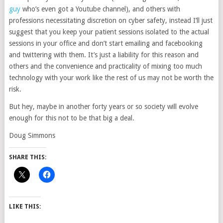
guy
who’s even got a Youtube channel), and others with
professions necessitating discretion on cyber safety, instead I’ll just
suggest that you keep your patient sessions isolated to the actual
sessions in your office and don’t start emailing and facebooking
and twittering with them. It’s just a liability for this reason and
others and the convenience and practicality of mixing too much
technology with your work like the rest of us may not be worth the
risk.
But hey, maybe in another forty years or so society will evolve
enough for this not to be that big a deal.
Doug Simmons
SHARE THIS:
LIKE THIS: