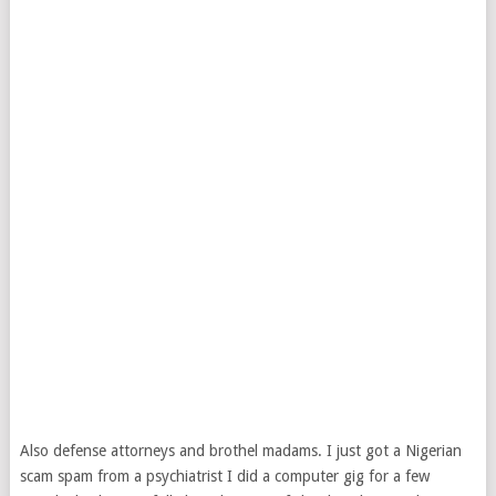
Also defense attorneys and brothel madams. I just got a Nigerian
scam spam from a psychiatrist I did a computer gig for a few