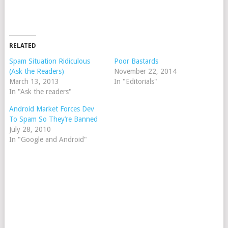
RELATED
Spam Situation Ridiculous
Poor Bastards
(Ask the Readers)
November 22, 2014
March 13, 2013
In "Editorials"
In "Ask the readers"
Android Market Forces Dev
To Spam So They’re Banned
July 28, 2010
In "Google and Android"