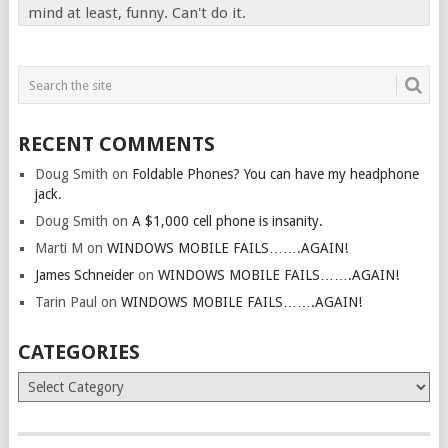
mind at least, funny. Can't do it.
RECENT COMMENTS
Doug Smith
on
Foldable Phones? You can have my headphone
jack.
Doug Smith
on
A $1,000 cell phone is insanity.
Marti M
on
WINDOWS MOBILE FAILS…….AGAIN!
James Schneider
on
WINDOWS MOBILE FAILS…….AGAIN!
Tarin Paul
on
WINDOWS MOBILE FAILS…….AGAIN!
CATEGORIES
Categories