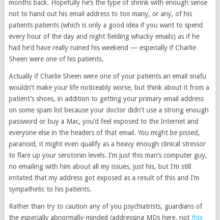
months back. Hopefully he’s the type of shrink with enough sense
not to hand out his email address to too many, or any, of his
patients patients (which is only a good idea if you want to spend
every hour of the day and night fielding whacky emails) as if he
had he’d have really ruined his weekend — especially if Charlie
Sheen were one of his patients.
Actually if Charlie Sheen were one of your patients an email snafu
wouldn’t make your life noticeably worse, but think about it from a
patient’s shoes, in addition to getting your primary email address
on some spam list because your doctor didn’t use a strong enough
password or buy a Mac, you’d feel exposed to the Internet and
everyone else in the headers of that email. You might be pissed,
paranoid, it might even qualify as a heavy enough clinical stressor
to flare up your serotonin levels. I’m just this man’s computer guy,
no emailing with him about all my issues, just his, but I’m still
irritated that my address got exposed as a result of this and I’m
sympathetic to his patients.
Rather than try to caution any of you psychiatrists, guardians of
the especially abnormally-minded (addressing MDs here, not
this