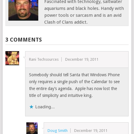
Fascinated with technology, saltwater
aquariums and black holes. Handy with
power tools or sarcasm and is an avid
Clash of Clans addict.
3 COMMENTS
Rani Techsources
December 19, 2011
Somebody should tell Santa that Windows Phone
only requires a single push of the Calendar to see
the entire day’s agenda. Apple has now lost the
title of simplicity and intuitive king.
Loading...
Doug Smith
December 19, 2011