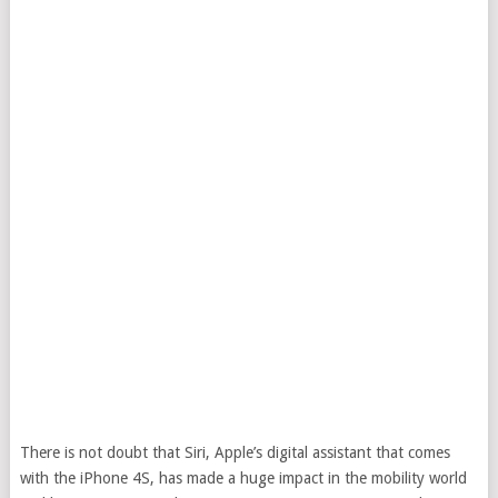
There is not doubt that Siri, Apple’s digital assistant that comes
with the iPhone 4S, has made a huge impact in the mobility world