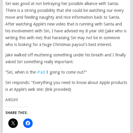
Siri was good at not betraying her possible alliance with Santa.
There is a strong possibility that she could be watching our every
move and feeding naughty and nice information back to Santa.
After watching Apple’s new video that is running with Santa and
his involvement with Siri, I have advised my 8 year old (Jake who is
writing this with me) that harassing Siri may not be in someone
who is looking for a huge Christmas payout’s best interest.
Jake walked off muttering something under his breath and I finally
asked Siri something really important:
“Siri, when is the
iPad
3 going to come out?”
Siri responds: “Everything you need to know about Apple products
is at Apple’s web site: (link provided)
ARGH!
SHARE THIS: