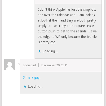
I don’t think Apple has lost the simplicity
title over the calendar app. I am looking
at both if them and they are both pretty
simply to use. They both require single
button push to get to the agenda. I give
the edge to WP only because the live tile
is pretty cool.
Loading...
Eddiecrist
December 20, 2011
Siri is a guy
.
Loading...