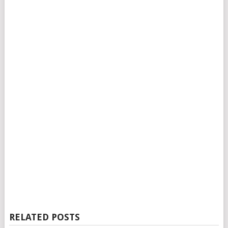
RELATED POSTS