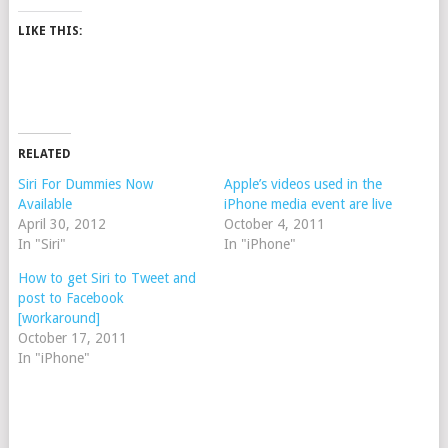
LIKE THIS:
RELATED
Siri For Dummies Now
Apple’s videos used in the
Available
iPhone media event are live
April 30, 2012
October 4, 2011
In "Siri"
In "iPhone"
How to get Siri to Tweet and
post to Facebook
[workaround]
October 17, 2011
In "iPhone"