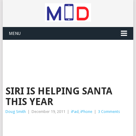
MENU
SIRI IS HELPING SANTA
THIS YEAR
Doug Smith
|
December 19, 2011
|
iPad
,
iPhone
|
3 Comments