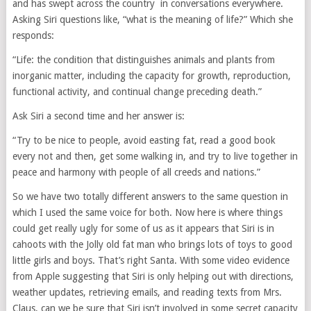
and has swept across the country in conversations everywhere.
Asking Siri questions like, “what is the meaning of life?” Which she
responds:
“Life: the condition that distinguishes animals and plants from
inorganic matter, including the capacity for growth, reproduction,
functional activity, and continual change preceding death.”
Ask Siri a second time and her answer is:
“Try to be nice to people, avoid easting fat, read a good book
every not and then, get some walking in, and try to live together in
peace and harmony with people of all creeds and nations.”
So we have two totally different answers to the same question in
which I used the same voice for both. Now here is where things
could get really ugly for some of us as it appears that Siri is in
cahoots with the Jolly old fat man who brings lots of toys to good
little girls and boys. That’s right Santa. With some video evidence
from Apple suggesting that Siri is only helping out with directions,
weather updates, retrieving emails, and reading texts from Mrs.
Claus, can we be sure that Siri isn’t involved in some secret capacity