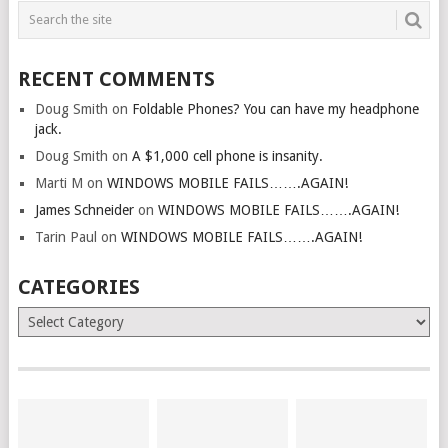
RECENT COMMENTS
Doug Smith
on
Foldable Phones? You can have my headphone
jack.
Doug Smith
on
A $1,000 cell phone is insanity.
Marti M
on
WINDOWS MOBILE FAILS…….AGAIN!
James Schneider
on
WINDOWS MOBILE FAILS…….AGAIN!
Tarin Paul
on
WINDOWS MOBILE FAILS…….AGAIN!
CATEGORIES
Categories