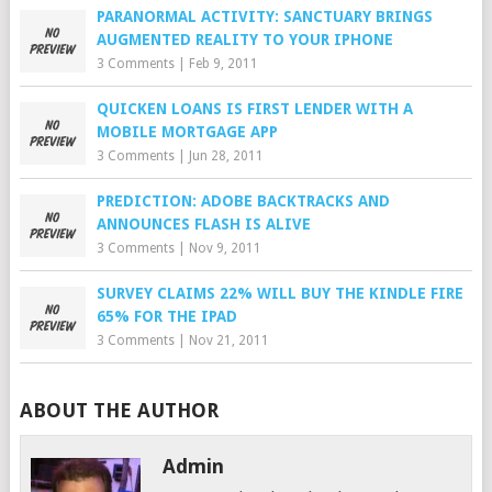
PARANORMAL ACTIVITY: SANCTUARY BRINGS
AUGMENTED REALITY TO YOUR IPHONE
3 Comments
|
Feb 9, 2011
QUICKEN LOANS IS FIRST LENDER WITH A
MOBILE MORTGAGE APP
3 Comments
|
Jun 28, 2011
PREDICTION: ADOBE BACKTRACKS AND
ANNOUNCES FLASH IS ALIVE
3 Comments
|
Nov 9, 2011
SURVEY CLAIMS 22% WILL BUY THE KINDLE FIRE
65% FOR THE IPAD
3 Comments
|
Nov 21, 2011
ABOUT THE AUTHOR
Admin