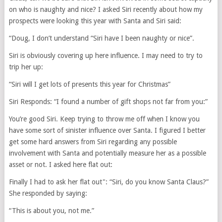
on who is naughty and nice? I asked Siri recently about how my
prospects were looking this year with Santa and Siri said:
“Doug, I don’t understand “Siri have I been naughty or nice”.
Siri is obviously covering up here influence. I may need to try to
trip her up:
“Siri will I get lots of presents this year for Christmas”
Siri Responds: “I found a number of gift shops not far from you:”
You’re good Siri. Keep trying to throw me off when I know you
have some sort of sinister influence over Santa. I figured I better
get some hard answers from Siri regarding any possible
involvement with Santa and potentially measure her as a possible
asset or not. I asked here flat out:
Finally I had to ask her flat out": “Siri, do you know Santa Claus?”
She responded by saying:
“This is about you, not me.”