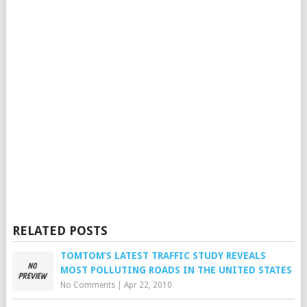
RELATED POSTS
TOMTOM’S LATEST TRAFFIC STUDY REVEALS
MOST POLLUTING ROADS IN THE UNITED STATES
No Comments
|
Apr 22, 2010