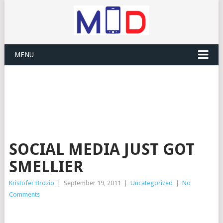
MENU
SOCIAL MEDIA JUST GOT
SMELLIER
Kristofer Brozio
|
September 19, 2011
|
Uncategorized
|
No
Comments