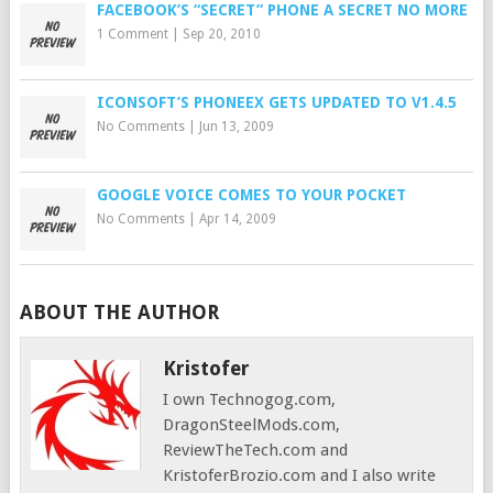
FACEBOOK’S “SECRET” PHONE A SECRET NO MORE
1 Comment
|
Sep 20, 2010
ICONSOFT’S PHONEEX GETS UPDATED TO V1.4.5
No Comments
|
Jun 13, 2009
GOOGLE VOICE COMES TO YOUR POCKET
No Comments
|
Apr 14, 2009
ABOUT THE AUTHOR
Kristofer
I own Technogog.com,
DragonSteelMods.com,
ReviewTheTech.com and
KristoferBrozio.com and I also write