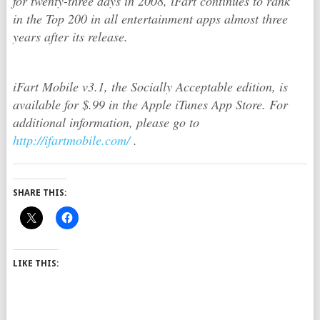
for twenty-three days in 2008, iFart continues to rank
in the Top 200 in all entertainment apps almost three
years after its release.
iFart Mobile v3.1, the Socially Acceptable edition, is
available for $.99 in the Apple iTunes App Store. For
additional information, please go to
http://ifartmobile.com/
.
SHARE THIS:
LIKE THIS: