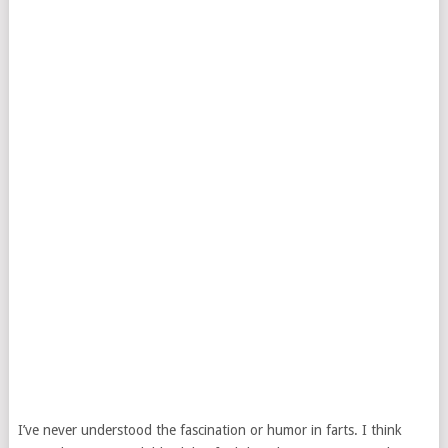
I’ve never understood the fascination or humor in farts. I think