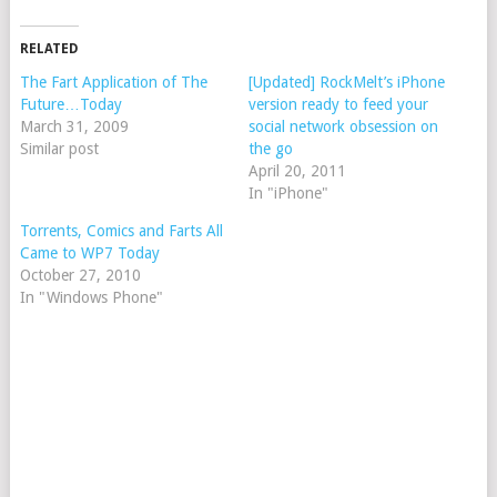
RELATED
The Fart Application of The
[Updated] RockMelt’s iPhone
Future…Today
version ready to feed your
March 31, 2009
social network obsession on
Similar post
the go
April 20, 2011
In "iPhone"
Torrents, Comics and Farts All
Came to WP7 Today
October 27, 2010
In "Windows Phone"