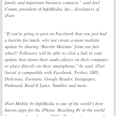
family and important business contacts," said Joel
Comm, president of InfoMedia, Inc., developers of
iFart.
"If you’re going to post on Facebook that you just had
a burrito for lunch, why not create a more realistic
update by sharing ‘Burrito Maximo’ from our fart
wheel? Followers will be able to click a link in your
update that opens their audio player on their computer
or plays directly on their smartphone," he said. iFart
Social is compatible with Facebook, Twitter, SMS,
Delicious, Evernote, Google Reader, Instapaper,
Pinboard, Read It Later, Tumbler and more.
iFart Mobile by InfoMedia is one of the world’s best
known apps for the iPhone. Reaching #1 in the world