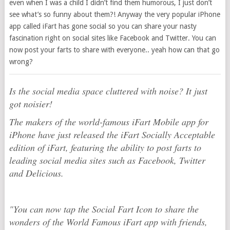
even when I was a child I didn’t find them humorous, I just don’t
see what’s so funny about them?! Anyway the very popular iPhone
app called iFart has gone social so you can share your nasty
fascination right on social sites like Facebook and Twitter. You can
now post your farts to share with everyone.. yeah how can that go
wrong?
Is the social media space cluttered with noise? It just
got noisier!
The makers of the world-famous iFart Mobile app for
iPhone have just released the iFart Socially Acceptable
edition of iFart, featuring the ability to post farts to
leading social media sites such as Facebook, Twitter
and Delicious.
"You can now tap the Social Fart Icon to share the
wonders of the World Famous iFart app with friends,