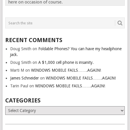
here on occasion of course.
RECENT COMMENTS
Doug Smith
on
Foldable Phones? You can have my headphone
jack.
Doug Smith
on
A $1,000 cell phone is insanity.
Marti M
on
WINDOWS MOBILE FAILS…….AGAIN!
James Schneider
on
WINDOWS MOBILE FAILS…….AGAIN!
Tarin Paul
on
WINDOWS MOBILE FAILS…….AGAIN!
CATEGORIES
Categories