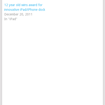
12 year old wins award for
innovative iPad/iPhone dock
December 20, 2011
In "iPad"