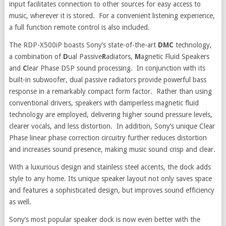
input facilitates connection to other sources for easy access to
music, wherever it is stored. For a convenient listening experience,
a full function remote control is also included.
The RDP-X500iP boasts Sony’s state-of-the-art
DMC
technology,
a combination of
D
ual Passive
R
adiators,
M
agnetic Fluid Speakers
and
C
lear Phase DSP sound processing. In conjunction with its
built-in subwoofer, dual passive radiators provide powerful bass
response in a remarkably compact form factor. Rather than using
conventional drivers, speakers with damperless magnetic fluid
technology are employed, delivering higher sound pressure levels,
clearer vocals, and less distortion. In addition, Sony’s unique Clear
Phase linear phase correction circuitry further reduces distortion
and increases sound presence, making music sound crisp and clear.
With a luxurious design and stainless steel accents, the dock adds
style to any home. Its unique speaker layout not only saves space
and features a sophisticated design, but improves sound efficiency
as well.
Sony’s most popular speaker dock is now even better with the