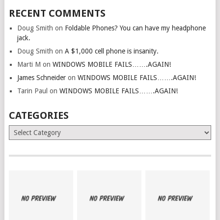
RECENT COMMENTS
Doug Smith
on
Foldable Phones? You can have my headphone
jack.
Doug Smith
on
A $1,000 cell phone is insanity.
Marti M
on
WINDOWS MOBILE FAILS…….AGAIN!
James Schneider
on
WINDOWS MOBILE FAILS…….AGAIN!
Tarin Paul
on
WINDOWS MOBILE FAILS…….AGAIN!
CATEGORIES
Categories