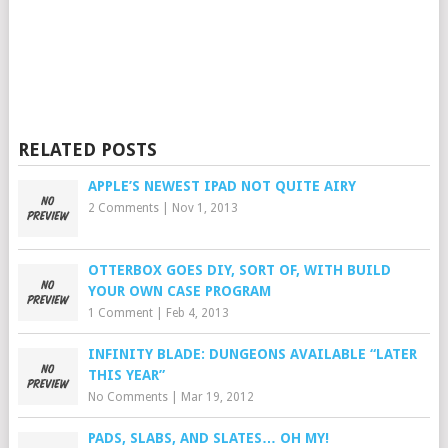
RELATED POSTS
APPLE’S NEWEST IPAD NOT QUITE AIRY
2 Comments
|
Nov 1, 2013
OTTERBOX GOES DIY, SORT OF, WITH BUILD
YOUR OWN CASE PROGRAM
1 Comment
|
Feb 4, 2013
INFINITY BLADE: DUNGEONS AVAILABLE “LATER
THIS YEAR”
No Comments
|
Mar 19, 2012
PADS, SLABS, AND SLATES… OH MY!