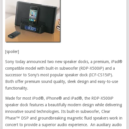
[spoiler]
Sony today announced two new speaker docks, a premium, iPad®
compatible model with built-in subwoofer (RDP-X500iP) and a
successor to Sony’s most popular speaker dock (ICF-CS15iP).
Both offer premium sound quality, sleek design and easy-to-use
functionality.
Made for most iPod®, iPhone® and iPad®, the RDP-X500iP
speaker dock features a beautifully modern design while delivering
innovative sound technologies. Its built-in subwoofer, Clear
Phase™ DSP and groundbreaking magnetic fluid speakers work in
concert to provide a superior audio experience. An auxiliary audio