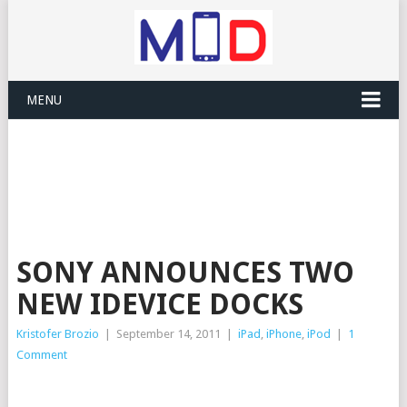
MENU
SONY ANNOUNCES TWO
NEW IDEVICE DOCKS
Kristofer Brozio
|
September 14, 2011
|
iPad
,
iPhone
,
iPod
|
1
Comment