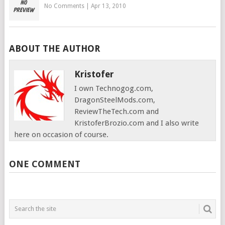
No Comments
|
Apr 13, 2010
ABOUT THE AUTHOR
Kristofer
I own Technogog.com,
DragonSteelMods.com,
ReviewTheTech.com and
KristoferBrozio.com and I also write
here on occasion of course.
ONE COMMENT