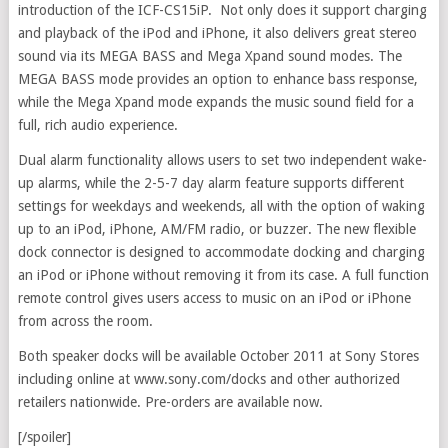
introduction of the ICF-CS15iP. Not only does it support charging
and playback of the iPod and iPhone, it also delivers great stereo
sound via its MEGA BASS and Mega Xpand sound modes. The
MEGA BASS mode provides an option to enhance bass response,
while the Mega Xpand mode expands the music sound field for a
full, rich audio experience.
Dual alarm functionality allows users to set two independent wake-
up alarms, while the 2-5-7 day alarm feature supports different
settings for weekdays and weekends, all with the option of waking
up to an iPod, iPhone, AM/FM radio, or buzzer. The new flexible
dock connector is designed to accommodate docking and charging
an iPod or iPhone without removing it from its case. A full function
remote control gives users access to music on an iPod or iPhone
from across the room.
Both speaker docks will be available October 2011 at Sony Stores
including online at www.sony.com/docks and other authorized
retailers nationwide. Pre-orders are available now.
[/spoiler]