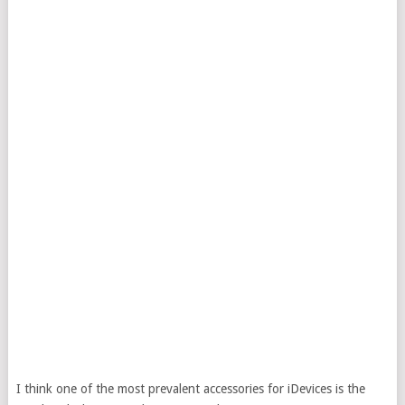
I think one of the most prevalent accessories for iDevices is the