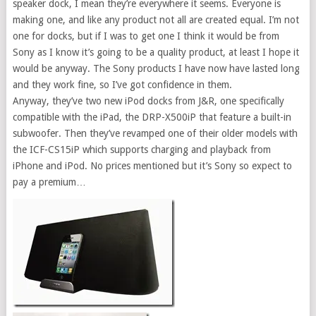
speaker dock, I mean they’re everywhere it seems. Everyone is
making one, and like any product not all are created equal. I’m not
one for docks, but if I was to get one I think it would be from
Sony as I know it’s going to be a quality product, at least I hope it
would be anyway. The Sony products I have now have lasted long
and they work fine, so I’ve got confidence in them.
Anyway, they’ve two new iPod docks from J&R, one specifically
compatible with the iPad, the DRP-X500iP that feature a built-in
subwoofer. Then they’ve revamped one of their older models with
the ICF-CS15iP which supports charging and playback from
iPhone and iPod. No prices mentioned but it’s Sony so expect to
pay a premium…