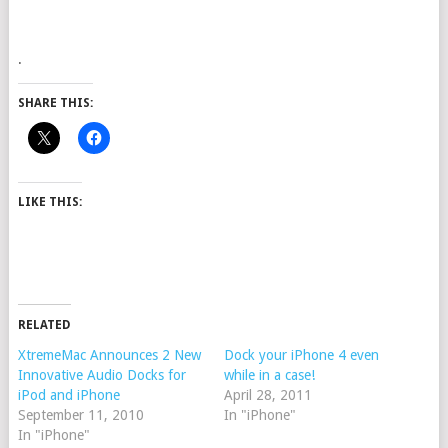
.
SHARE THIS:
LIKE THIS:
RELATED
XtremeMac Announces 2 New
Dock your iPhone 4 even
Innovative Audio Docks for
while in a case!
iPod and iPhone
April 28, 2011
September 11, 2010
In "iPhone"
In "iPhone"