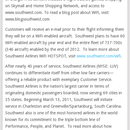
on Skymall and Home Shopping Network, and access to
www.southwest.com. To read a blog post about WiFi, visit:
www.blogsouthwest.com
Customers will receive an e-mail prior to their flight informing them
they will be on a WiFi-enabled aircraft. Southwest plans to have 60
WiFi-enabled aircraft by year end and the entire fleet of 737-700s
(346 aircraft) enabled by the end of 2012. To learn more about
Southwest Airlines WiFi HOTSPOT, visit
www.southwest.com/wifi
.
After nearly 40 years of service, Southwest Airlines (NYSE: LUV)
continues to differentiate itself from other low fare carriers—
offering a reliable product with exemplary Customer Service.
Southwest Airlines is the nation’s largest carrier in terms of
originating domestic passengers boarded, now serving 69 cities in
35 states. Beginning March 13, 2011, Southwest will initiate
service in Charleston and Greenville/Spartanburg, South Carolina.
Southwest also is one of the most honored airlines in the world
known for its commitment to the triple bottom line of
Performance, People, and Planet. To read more about how