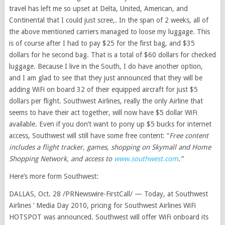
travel has left me so upset at Delta, United, American, and
Continental that I could just scree,. In the span of 2 weeks, all of
the above mentioned carriers managed to loose my luggage. This
is of course after I had to pay $25 for the first bag, and $35
dollars for he second bag. That is a total of $60 dollars for checked
luggage. Because I live in the South, I do have another option,
and I am glad to see that they just announced that they will be
adding WiFi on board 32 of their equipped aircraft for just $5
dollars per flight. Southwest Airlines, really the only Airline that
seems to have their act together, will now have $5 dollar WiFi
available. Even if you don’t want to pony up $5 bucks for internet
access, Southwest will still have some free content: “
Free content
includes a flight tracker, games, shopping on Skymall and Home
Shopping Network, and access to
www.southwest.com
.”
Here’s more form Southwest:
DALLAS, Oct. 28 /PRNewswire-FirstCall/ — Today, at Southwest
Airlines ‘ Media Day 2010, pricing for Southwest Airlines WiFi
HOTSPOT was announced. Southwest will offer WiFi onboard its