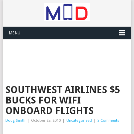
MENU
SOUTHWEST AIRLINES $5
BUCKS FOR WIFI
ONBOARD FLIGHTS
Doug Smith
|
October 28, 2010
|
Uncategorized
|
3 Comments