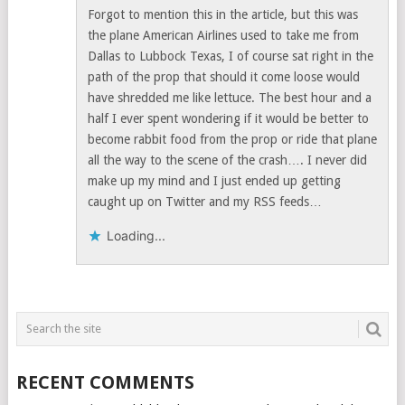
Forgot to mention this in the article, but this was
the plane American Airlines used to take me from
Dallas to Lubbock Texas, I of course sat right in the
path of the prop that should it come loose would
have shredded me like lettuce. The best hour and a
half I ever spent wondering if it would be better to
become rabbit food from the prop or ride that plane
all the way to the scene of the crash…. I never did
make up my mind and I just ended up getting
caught up on Twitter and my RSS feeds…
Loading...
RECENT COMMENTS