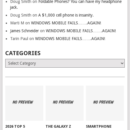
Doug Smith
on
Foldable Phones? You can have my headphone
jack.
Doug Smith
on
A $1,000 cell phone is insanity.
Marti M
on
WINDOWS MOBILE FAILS…….AGAIN!
James Schneider
on
WINDOWS MOBILE FAILS…….AGAIN!
Tarin Paul
on
WINDOWS MOBILE FAILS…….AGAIN!
CATEGORIES
Categories
2026 TOP 5
THE GALAXY Z
SMARTPHONE