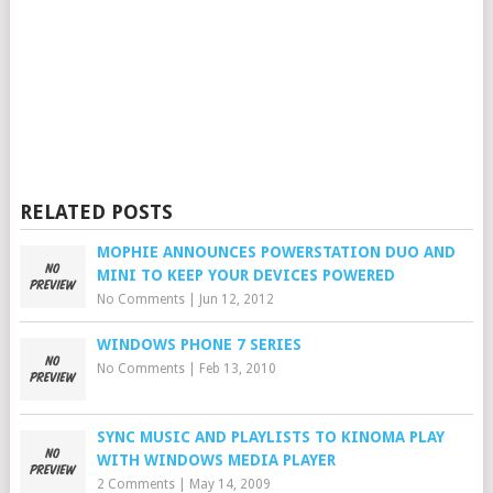
RELATED POSTS
MOPHIE ANNOUNCES POWERSTATION DUO AND
MINI TO KEEP YOUR DEVICES POWERED
No Comments
|
Jun 12, 2012
WINDOWS PHONE 7 SERIES
No Comments
|
Feb 13, 2010
SYNC MUSIC AND PLAYLISTS TO KINOMA PLAY
WITH WINDOWS MEDIA PLAYER
2 Comments
|
May 14, 2009