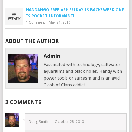
HANDANGO FREE APP FRIDAY IS BACK! WEEK ONE
IS POCKET INFORMANT!
1 Comment
|
May 21, 2010
ABOUT THE AUTHOR
Admin
Fascinated with technology, saltwater
aquariums and black holes. Handy with
power tools or sarcasm and is an avid
Clash of Clans addict.
3 COMMENTS
Doug Smith
October 28, 2010