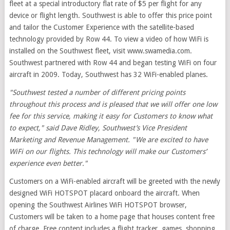
fleet at a special introductory flat rate of $5 per flight for any
device or flight length. Southwest is able to offer this price point
and tailor the Customer Experience with the satellite-based
technology provided by Row 44. To view a video of how WiFi is
installed on the Southwest fleet, visit www.swamedia.com.
Southwest partnered with Row 44 and began testing WiFi on four
aircraft in 2009. Today, Southwest has 32 WiFi-enabled planes.
"Southwest tested a number of different pricing points
throughout this process and is pleased that we will offer one low
fee for this service, making it easy for Customers to know what
to expect," said Dave Ridley, Southwest’s Vice President
Marketing and Revenue Management. "We are excited to have
WiFi on our flights. This technology will make our Customers’
experience even better."
Customers on a WiFi-enabled aircraft will be greeted with the newly
designed WiFi HOTSPOT placard onboard the aircraft. When
opening the Southwest Airlines WiFi HOTSPOT browser,
Customers will be taken to a home page that houses content free
of charge. Free content includes a flight tracker, games, shopping