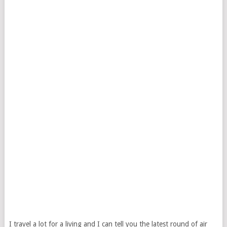
I travel a lot for a living and I can tell you the latest round of air