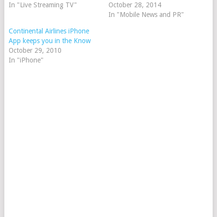
In "Live Streaming TV"
October 28, 2014
In "Mobile News and PR"
Continental Airlines iPhone
App keeps you in the Know
October 29, 2010
In "iPhone"