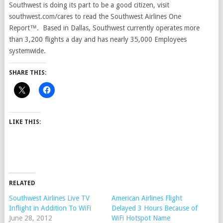
Southwest is doing its part to be a good citizen, visit
southwest.com/cares to read the Southwest Airlines One
Report™. Based in Dallas, Southwest currently operates more
than 3,200 flights a day and has nearly 35,000 Employees
systemwide.
SHARE THIS:
LIKE THIS:
RELATED
Southwest Airlines Live TV
American Airlines Flight
Inflight in Addition To WiFi
Delayed 3 Hours Because of
June 28, 2012
WiFi Hotspot Name