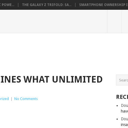
 POWE...
THE GALAXY Z TRIFOLD: SA...
SMARTPHONE OWNERSHIP IN 
FINES WHAT UNLIMITED
REC
rized
|
No Comments
Dou
hav
Dou
insa