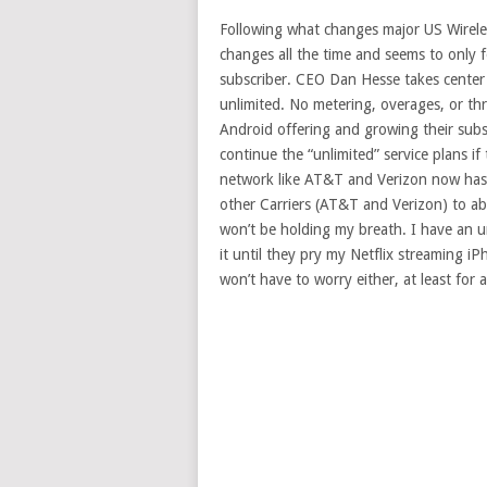
Following what changes major US Wireless
changes all the time and seems to only 
subscriber. CEO Dan Hesse takes center s
unlimited. No metering, overages, or thr
Android offering and growing their subsc
continue the “unlimited” service plans i
network like AT&T and Verizon now has.
other Carriers (AT&T and Verizon) to ab
won’t be holding my breath. I have an 
it until they pry my Netflix streaming iP
won’t have to worry either, at least for a