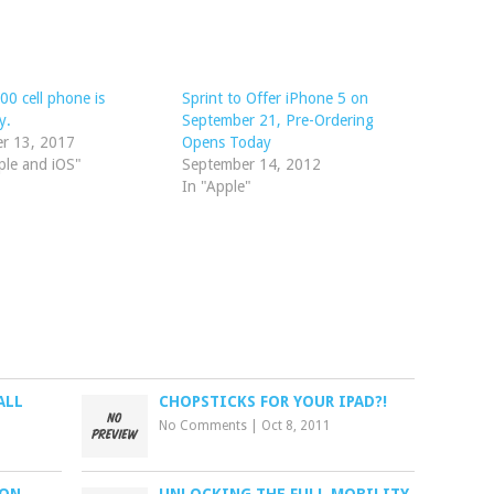
00 cell phone is
Sprint to Offer iPhone 5 on
y.
September 21, Pre-Ordering
er 13, 2017
Opens Today
ple and iOS"
September 14, 2012
In "Apple"
ALL
CHOPSTICKS FOR YOUR IPAD?!
No Comments
|
Oct 8, 2011