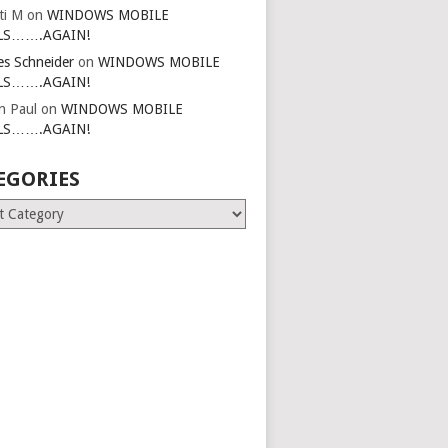
ti M
on
WINDOWS MOBILE
LS…….AGAIN!
es Schneider
on
WINDOWS MOBILE
LS…….AGAIN!
in Paul
on
WINDOWS MOBILE
LS…….AGAIN!
EGORIES
ries