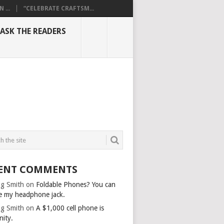
...
“CELEBRATE CRAFTSM...
ASK THE READERS
ENT COMMENTS
g Smith
on
Foldable Phones? You can
e my headphone jack.
g Smith
on
A $1,000 cell phone is
nity.