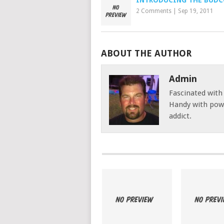
INTRODUCING THE BUD
2 Comments
|
Sep 19, 2011
ABOUT THE AUTHOR
Admin
Fascinated with
Handy with powe
addict.