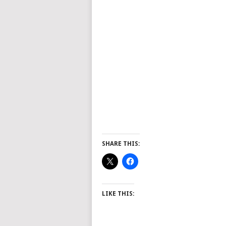
SHARE THIS:
LIKE THIS: