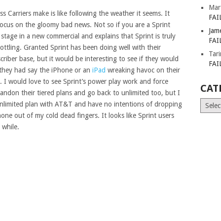
Mar
 Carriers make is like following the weather it seems. It
FAI
focus on the gloomy bad news. Not so if you are a Sprint
Jam
tage in a new commercial and explains that Sprint is truly
FAI
ottling. Granted Sprint has been doing well with their
Tar
riber base, but it would be interesting to see if they would
FAI
f they had say the iPhone or an
iPad
wreaking havoc on their
 I would love to see Sprint’s power play work and force
CAT
andon their tiered plans and go back to unlimited too, but I
Catego
unlimited plan with AT&T and have no intentions of dropping
hone out of my cold dead fingers. It looks like Sprint users
 while.