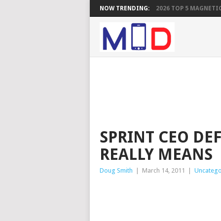
NOW TRENDING:
2026 TOP 5 MAGNETIC
SPRINT CEO DE
REALLY MEANS
Doug Smith
|
March 14, 2011
|
Uncatego