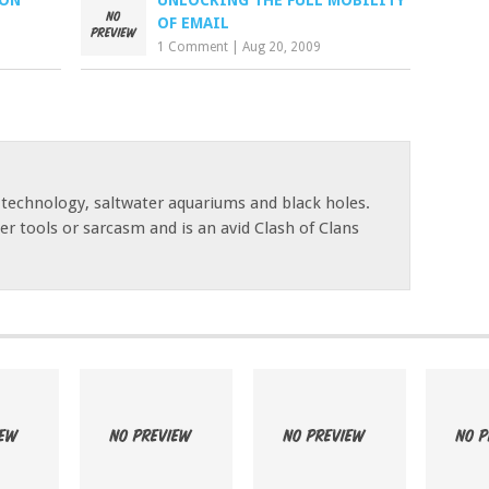
CON
UNLOCKING THE FULL MOBILITY
OF EMAIL
1 Comment
|
Aug 20, 2009
 technology, saltwater aquariums and black holes.
r tools or sarcasm and is an avid Clash of Clans