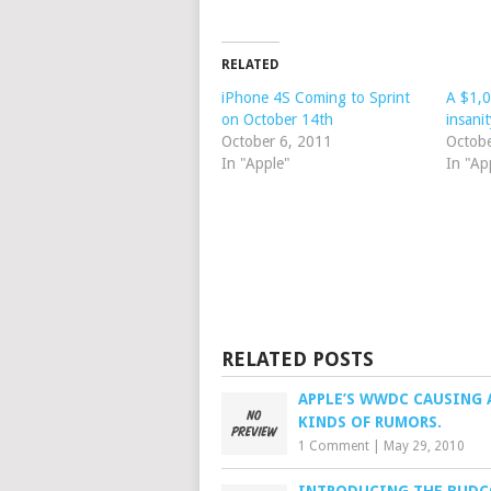
RELATED
iPhone 4S Coming to Sprint
A $1,0
on October 14th
insanit
October 6, 2011
Octob
In "Apple"
In "Ap
RELATED POSTS
APPLE’S WWDC CAUSING 
KINDS OF RUMORS.
1 Comment
|
May 29, 2010