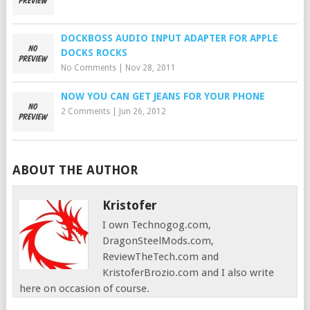
DOCKBOSS AUDIO INPUT ADAPTER FOR APPLE
DOCKS ROCKS
No Comments
|
Nov 28, 2011
NOW YOU CAN GET JEANS FOR YOUR PHONE
2 Comments
|
Jun 26, 2012
ABOUT THE AUTHOR
Kristofer
I own Technogog.com,
DragonSteelMods.com,
ReviewTheTech.com and
KristoferBrozio.com and I also write
here on occasion of course.