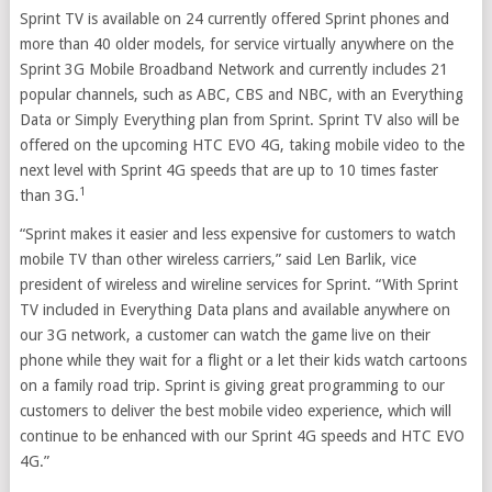
Sprint TV is available on 24 currently offered Sprint phones and
more than 40 older models, for service virtually anywhere on the
Sprint 3G Mobile Broadband Network and currently includes 21
popular channels, such as ABC, CBS and NBC, with an Everything
Data or Simply Everything plan from Sprint. Sprint TV also will be
offered on the upcoming HTC EVO 4G, taking mobile video to the
next level with Sprint 4G speeds that are up to 10 times faster
1
than 3G.
“Sprint makes it easier and less expensive for customers to watch
mobile TV than other wireless carriers,” said Len Barlik, vice
president of wireless and wireline services for Sprint. “With Sprint
TV included in Everything Data plans and available anywhere on
our 3G network, a customer can watch the game live on their
phone while they wait for a flight or a let their kids watch cartoons
on a family road trip. Sprint is giving great programming to our
customers to deliver the best mobile video experience, which will
continue to be enhanced with our Sprint 4G speeds and HTC EVO
4G.”