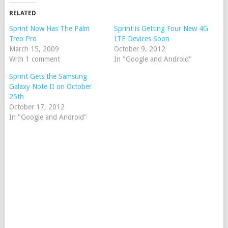
RELATED
Sprint Now Has The Palm
Sprint is Getting Four New 4G
Treo Pro
LTE Devices Soon
March 15, 2009
October 9, 2012
With 1 comment
In "Google and Android"
Sprint Gets the Samsung
Galaxy Note II on October
25th
October 17, 2012
In "Google and Android"