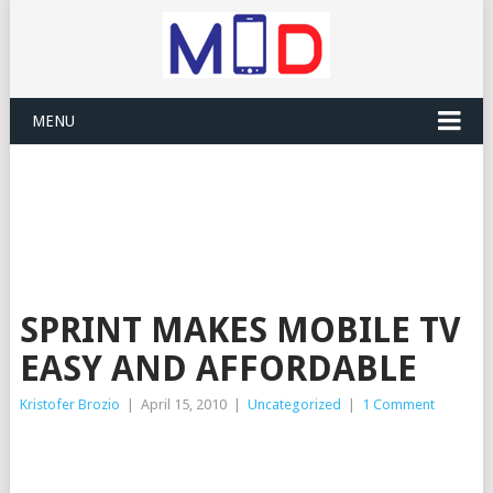
MENU
SPRINT MAKES MOBILE TV
EASY AND AFFORDABLE
Kristofer Brozio
|
April 15, 2010
|
Uncategorized
|
1 Comment