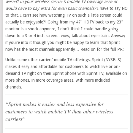
weren’t in your wireless carrier’s mobile TV coverage area or
would have to pay extra for even basic channels?
I have to say NO
to that, I can’t see how watching TV on such a little screen could
actually be enjoyable?! Going from my 47” HDTV back to my 23”
monitor is a shock anymore, I don’t think I could handle going
down to a 3 or 4 inch screen.. wow, talk about eye strain. Anyway
if you’re into it though you might be happy to learn that Sprint
now has the most channels apparently… Read on for the full PR:
Unlike some other carriers’ mobile TV offerings, Sprint (NYSE: S)
makes it easy and affordable for customers to watch live or on-
demand TV right on their Sprint phone with Sprint TV, available on
more phones, in more coverage areas, with more included
channels.
“Sprint makes it easier and less expensive for
customers to watch mobile TV than other wireless
carriers”