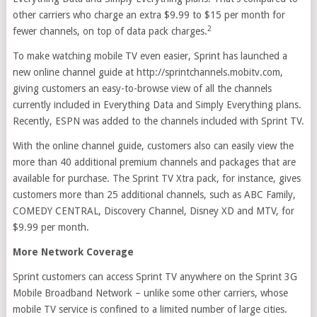
other carriers who charge an extra $9.99 to $15 per month for
2
fewer channels, on top of data pack charges.
To make watching mobile TV even easier, Sprint has launched a
new online channel guide at http://sprintchannels.mobitv.com,
giving customers an easy-to-browse view of all the channels
currently included in Everything Data and Simply Everything plans.
Recently, ESPN was added to the channels included with Sprint TV.
With the online channel guide, customers also can easily view the
more than 40 additional premium channels and packages that are
available for purchase. The Sprint TV Xtra pack, for instance, gives
customers more than 25 additional channels, such as ABC Family,
COMEDY CENTRAL, Discovery Channel, Disney XD and MTV, for
$9.99 per month.
More Network Coverage
Sprint customers can access Sprint TV anywhere on the Sprint 3G
Mobile Broadband Network – unlike some other carriers, whose
mobile TV service is confined to a limited number of large cities.