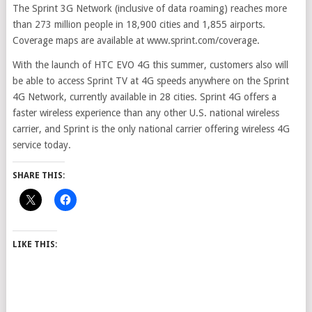
The Sprint 3G Network (inclusive of data roaming) reaches more
than 273 million people in 18,900 cities and 1,855 airports.
Coverage maps are available at www.sprint.com/coverage.
With the launch of HTC EVO 4G this summer, customers also will
be able to access Sprint TV at 4G speeds anywhere on the Sprint
4G Network, currently available in 28 cities. Sprint 4G offers a
faster wireless experience than any other U.S. national wireless
carrier, and Sprint is the only national carrier offering wireless 4G
service today.
SHARE THIS:
LIKE THIS: