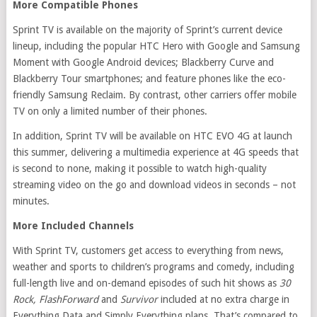
More Compatible Phones
Sprint TV is available on the majority of Sprint’s current device
lineup, including the popular HTC Hero with Google and Samsung
Moment with Google Android devices; Blackberry Curve and
Blackberry Tour smartphones; and feature phones like the eco-
friendly Samsung Reclaim. By contrast, other carriers offer mobile
TV on only a limited number of their phones.
In addition, Sprint TV will be available on HTC EVO 4G at launch
this summer, delivering a multimedia experience at 4G speeds that
is second to none, making it possible to watch high-quality
streaming video on the go and download videos in seconds – not
minutes.
More Included Channels
With Sprint TV, customers get access to everything from news,
weather and sports to children’s programs and comedy, including
full-length live and on-demand episodes of such hit shows as
30
Rock, FlashForward
and
Survivor
included at no extra charge in
Everything Data and Simply Everything plans. That’s compared to