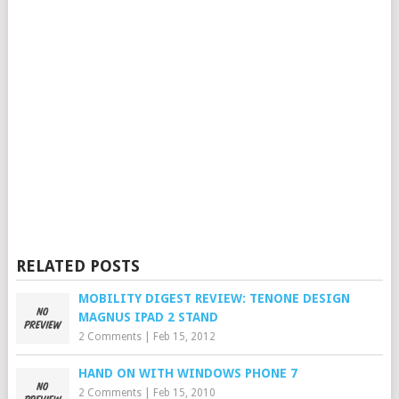
RELATED POSTS
MOBILITY DIGEST REVIEW: TENONE DESIGN
MAGNUS IPAD 2 STAND
2 Comments
|
Feb 15, 2012
HAND ON WITH WINDOWS PHONE 7
2 Comments
|
Feb 15, 2010