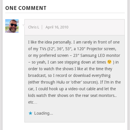
ONE COMMENT
Chris L
April 16, 2010
I like the idea personally. I am rarely in front of one
of my TVs (32″, 36″, 53″, a 120″ Projector screen,
or my preferred screen – 23″ Samsung LED monitor
– so yeah, I can see stepping down at times
) in
order to watch the shows I like at the time they
broadcast, so I record or download everything
(either through Hulu or ‘other’ sources). If I’m in the
car, I could hook up a video-out cable and let the
kids watch their shows on the rear seat monitors..
etc…
Loading...