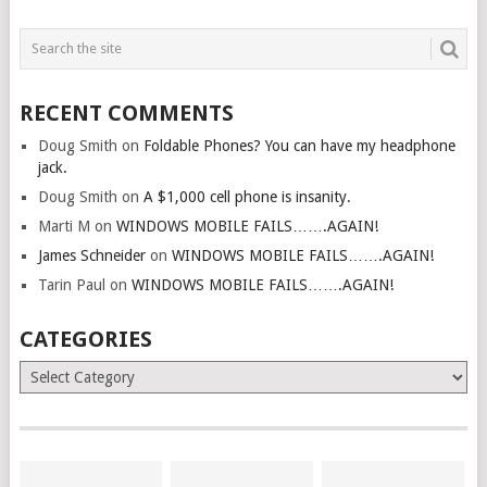
RECENT COMMENTS
Doug Smith
on
Foldable Phones? You can have my headphone
jack.
Doug Smith
on
A $1,000 cell phone is insanity.
Marti M
on
WINDOWS MOBILE FAILS…….AGAIN!
James Schneider
on
WINDOWS MOBILE FAILS…….AGAIN!
Tarin Paul
on
WINDOWS MOBILE FAILS…….AGAIN!
CATEGORIES
Categories