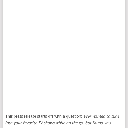
This press release starts off with a question:
Ever wanted to tune
into your favorite TV shows while on the go, but found you