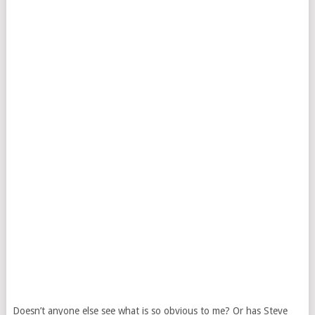
Doesn’t anyone else see what is so obvious to me? Or has Steve