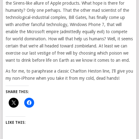
the Sirens-like allure of Apple products. What hope is there for
humanity? Only one perhaps. That the other mad scientist of the
technological-industrial complex, Bill Gates, has finally come up
with another fanciful technology, Windows Phone 7, that will
enable the Microsoft empire (admittedly equally evil) to compete
for world domination. How will that help us humans? Well, it seems
certain that we’re all headed toward zombieland. At least we can
exercise our last vestige of free will by choosing which poison we
want to drink before life on Earth as we know it comes to an end.
As for me, to paraphrase a classic Charlton Heston line, I’ll give you
my non-iPhone when you take it from my cold, dead hands!
SHARE THIS:
LIKE THIS: