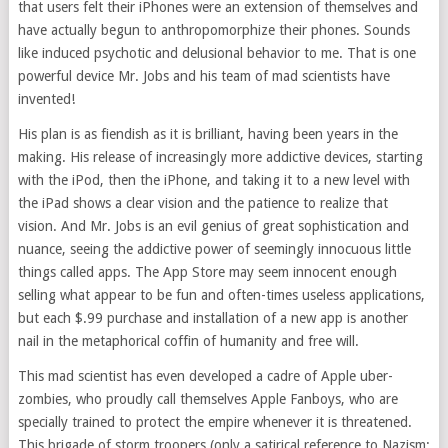
that users felt their iPhones were an extension of themselves and
have actually begun to anthropomorphize their phones. Sounds
like induced psychotic and delusional behavior to me. That is one
powerful device Mr. Jobs and his team of mad scientists have
invented!
His plan is as fiendish as it is brilliant, having been years in the
making. His release of increasingly more addictive devices, starting
with the iPod, then the iPhone, and taking it to a new level with
the iPad shows a clear vision and the patience to realize that
vision. And Mr. Jobs is an evil genius of great sophistication and
nuance, seeing the addictive power of seemingly innocuous little
things called apps. The App Store may seem innocent enough
selling what appear to be fun and often-times useless applications,
but each $.99 purchase and installation of a new app is another
nail in the metaphorical coffin of humanity and free will.
This mad scientist has even developed a cadre of Apple uber-
zombies, who proudly call themselves Apple Fanboys, who are
specially trained to protect the empire whenever it is threatened.
This brigade of storm troopers (only a satirical reference to Nazism;