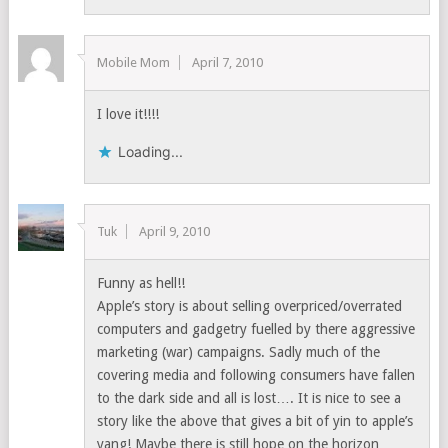
Mobile Mom
April 7, 2010
I love it!!!!
Loading...
Tuk
April 9, 2010
Funny as hell!!
Apple’s story is about selling overpriced/overrated
computers and gadgetry fuelled by there aggressive
marketing (war) campaigns. Sadly much of the
covering media and following consumers have fallen
to the dark side and all is lost…. It is nice to see a
story like the above that gives a bit of yin to apple’s
yang! Maybe there is still hope on the horizon…