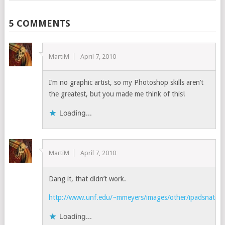
5 COMMENTS
MartiM
April 7, 2010
I’m no graphic artist, so my Photoshop skills aren’t
the greatest, but you made me think of this!
Loading...
MartiM
April 7, 2010
Dang it, that didn’t work.
http://www.unf.edu/~mmeyers/images/other/ipadsnatche
Loading...