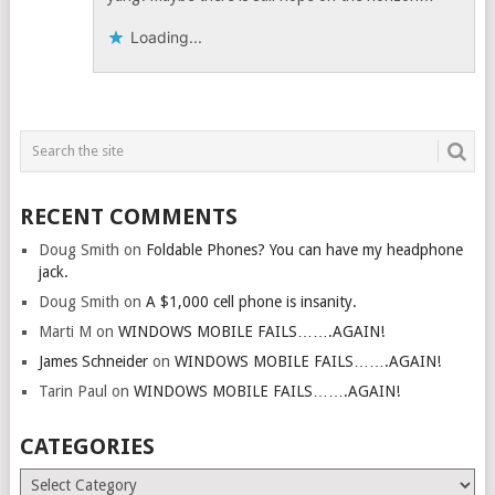
Loading...
RECENT COMMENTS
Doug Smith
on
Foldable Phones? You can have my headphone
jack.
Doug Smith
on
A $1,000 cell phone is insanity.
Marti M
on
WINDOWS MOBILE FAILS…….AGAIN!
James Schneider
on
WINDOWS MOBILE FAILS…….AGAIN!
Tarin Paul
on
WINDOWS MOBILE FAILS…….AGAIN!
CATEGORIES
Categories