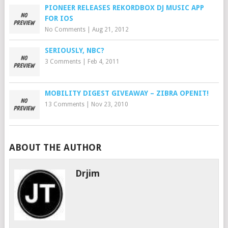
PIONEER RELEASES REKORDBOX DJ MUSIC APP
FOR IOS
No Comments
|
Aug 21, 2012
SERIOUSLY, NBC?
3 Comments
|
Feb 4, 2011
MOBILITY DIGEST GIVEAWAY – ZIBRA OPENIT!
13 Comments
|
Nov 23, 2010
ABOUT THE AUTHOR
Drjim