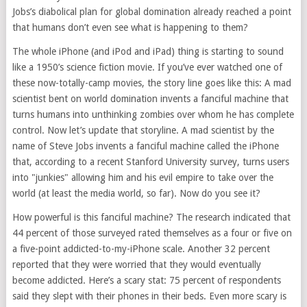
Jobs’s diabolical plan for global domination already reached a point
that humans don’t even see what is happening to them?
The whole iPhone (and iPod and iPad) thing is starting to sound
like a 1950’s science fiction movie. If you’ve ever watched one of
these now-totally-camp movies, the story line goes like this: A mad
scientist bent on world domination invents a fanciful machine that
turns humans into unthinking zombies over whom he has complete
control. Now let’s update that storyline. A mad scientist by the
name of Steve Jobs invents a fanciful machine called the iPhone
that, according to a recent Stanford University survey, turns users
into "junkies" allowing him and his evil empire to take over the
world (at least the media world, so far). Now do you see it?
How powerful is this fanciful machine? The research indicated that
44 percent of those surveyed rated themselves as a four or five on
a five-point addicted-to-my-iPhone scale. Another 32 percent
reported that they were worried that they would eventually
become addicted. Here’s a scary stat: 75 percent of respondents
said they slept with their phones in their beds. Even more scary is