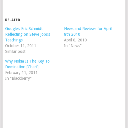
RELATED
Google’s Eric Schmidt
News and Reviews for April
Reflecting on Steve Jobs’s
8th 2010
Teachings
April 8, 2010
October 11, 2011
In "News"
Similar post
Why Nokia Is The Key To
Domination [Chart]
February 11, 2011
In "Blackberry"