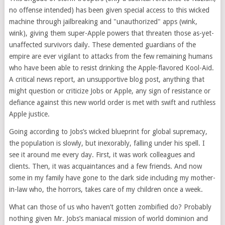
no offense intended) has been given special access to this wicked
machine through jailbreaking and "unauthorized" apps (wink,
wink), giving them super-Apple powers that threaten those as-yet-
unaffected survivors daily. These demented guardians of the
empire are ever vigilant to attacks from the few remaining humans
who have been able to resist drinking the Apple-flavored Kool-Aid.
A critical news report, an unsupportive blog post, anything that
might question or criticize Jobs or Apple, any sign of resistance or
defiance against this new world order is met with swift and ruthless
Apple justice.
Going according to Jobs’s wicked blueprint for global supremacy,
the population is slowly, but inexorably, falling under his spell. I
see it around me every day. First, it was work colleagues and
clients. Then, it was acquaintances and a few friends. And now
some in my family have gone to the dark side including my mother-
in-law who, the horrors, takes care of my children once a week.
What can those of us who haven’t gotten zombified do? Probably
nothing given Mr. Jobs’s maniacal mission of world dominion and