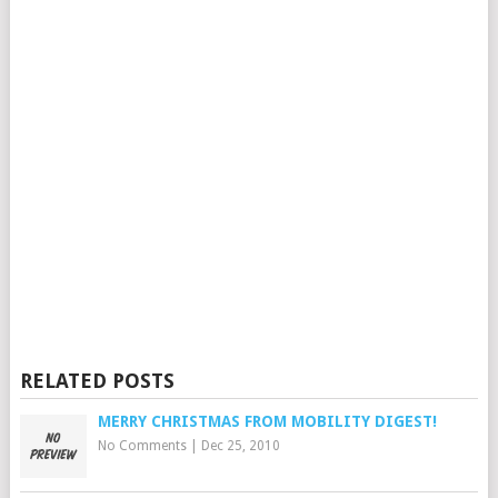
RELATED POSTS
MERRY CHRISTMAS FROM MOBILITY DIGEST!
No Comments
|
Dec 25, 2010