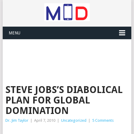
MENU
STEVE JOBS’S DIABOLICAL
PLAN FOR GLOBAL
DOMINATION
Dr. Jim Taylor
|
April 7, 2010
|
Uncategorized
|
5 Comments