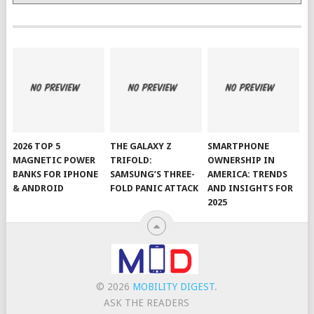
2026 TOP 5
THE GALAXY Z
SMARTPHONE
MAGNETIC POWER
TRIFOLD:
OWNERSHIP IN
BANKS FOR IPHONE
SAMSUNG’S THREE-
AMERICA: TRENDS
& ANDROID
FOLD PANIC ATTACK
AND INSIGHTS FOR
2025
© 2026
MOBILITY DIGEST
.
ASK THE READERS