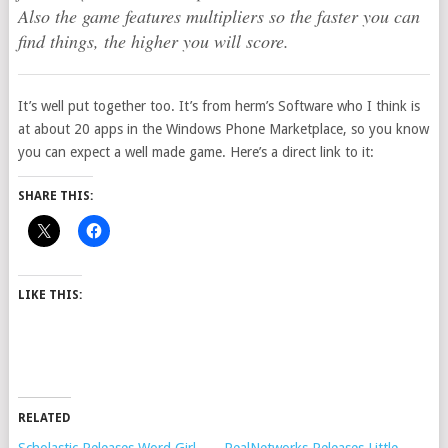
Also the game features multipliers so the faster you can
find things, the higher you will score.
It’s well put together too. It’s from herm’s Software who I think is
at about 20 apps in the Windows Phone Marketplace, so you know
you can expect a well made game. Here’s a direct link to it:
SHARE THIS:
LIKE THIS:
RELATED