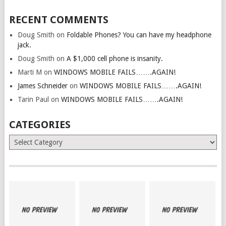
RECENT COMMENTS
Doug Smith
on
Foldable Phones? You can have my headphone
jack.
Doug Smith
on
A $1,000 cell phone is insanity.
Marti M
on
WINDOWS MOBILE FAILS…….AGAIN!
James Schneider
on
WINDOWS MOBILE FAILS…….AGAIN!
Tarin Paul
on
WINDOWS MOBILE FAILS…….AGAIN!
CATEGORIES
Categories