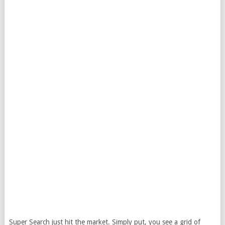
Super Search just hit the market. Simply put, you see a grid of