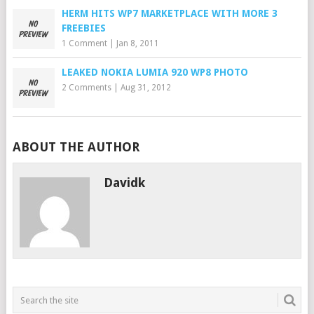
HERM HITS WP7 MARKETPLACE WITH MORE 3
FREEBIES
1 Comment
|
Jan 8, 2011
LEAKED NOKIA LUMIA 920 WP8 PHOTO
2 Comments
|
Aug 31, 2012
ABOUT THE AUTHOR
Davidk