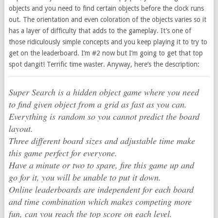
objects and you need to find certain objects before the clock runs
out. The orientation and even coloration of the objects varies so it
has a layer of difficulty that adds to the gameplay. It’s one of
those ridiculously simple concepts and you keep playing it to try to
get on the leaderboard. I’m #2 now but I’m going to get that top
spot dangit! Terrific time waster. Anyway, here’s the description:
Super Search is a hidden object game where you need
to find given object from a grid as fast as you can.
Everything is random so you cannot predict the board
layout.
Three different board sizes and adjustable time make
this game perfect for everyone.
Have a minute or two to spare, fire this game up and
go for it, you will be unable to put it down.
Online leaderboards are independent for each board
and time combination which makes competing more
fun, can you reach the top score on each level.