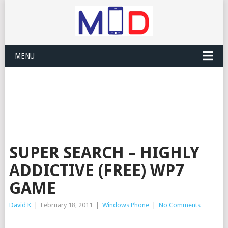
MENU
SUPER SEARCH – HIGHLY
ADDICTIVE (FREE) WP7
GAME
David K
|
February 18, 2011
|
Windows Phone
|
No Comments