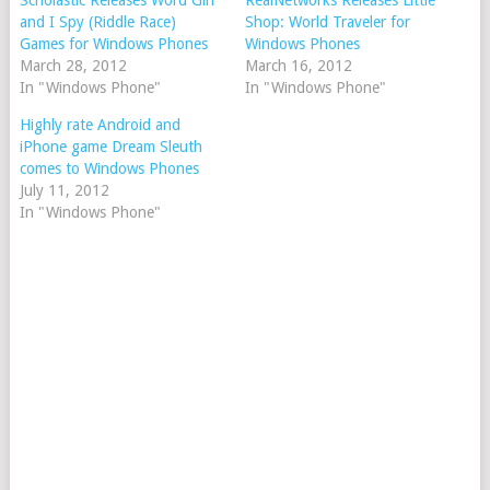
Scholastic Releases Word Girl
RealNetworks Releases Little
and I Spy (Riddle Race)
Shop: World Traveler for
Games for Windows Phones
Windows Phones
March 28, 2012
March 16, 2012
In "Windows Phone"
In "Windows Phone"
Highly rate Android and
iPhone game Dream Sleuth
comes to Windows Phones
July 11, 2012
In "Windows Phone"