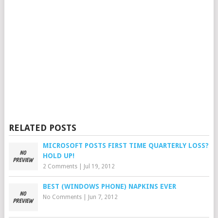
RELATED POSTS
MICROSOFT POSTS FIRST TIME QUARTERLY LOSS?
HOLD UP!
2 Comments
|
Jul 19, 2012
BEST (WINDOWS PHONE) NAPKINS EVER
No Comments
|
Jun 7, 2012