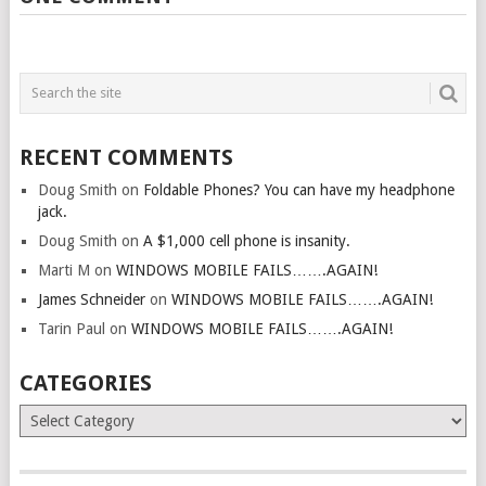
RECENT COMMENTS
Doug Smith
on
Foldable Phones? You can have my headphone
jack.
Doug Smith
on
A $1,000 cell phone is insanity.
Marti M
on
WINDOWS MOBILE FAILS…….AGAIN!
James Schneider
on
WINDOWS MOBILE FAILS…….AGAIN!
Tarin Paul
on
WINDOWS MOBILE FAILS…….AGAIN!
CATEGORIES
Categories