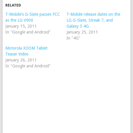
RELATED
T-Mobile’s G-Slate passes FCC
T-Mobile release dates on the
as the LG V900
LG G-Slate, Streak 7, and
January 15, 2011
Galaxy S 4G
In "Google and Android"
January 25, 2011
In "4G"
Motorola XOOM Tablet
Teaser Video
January 26, 2011
In "Google and Android"