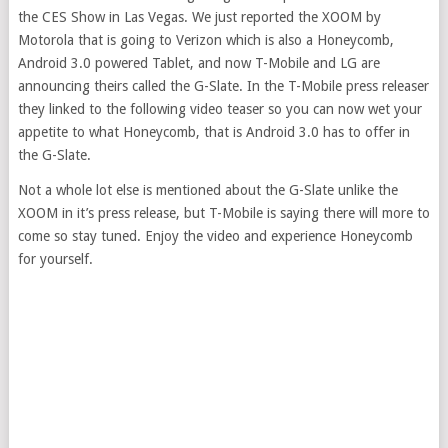
the CES Show in Las Vegas. We just reported the XOOM by
Motorola that is going to Verizon which is also a Honeycomb,
Android 3.0 powered Tablet, and now T-Mobile and LG are
announcing theirs called the G-Slate. In the T-Mobile press releaser
they linked to the following video teaser so you can now wet your
appetite to what Honeycomb, that is Android 3.0 has to offer in
the G-Slate.
Not a whole lot else is mentioned about the G-Slate unlike the
XOOM in it’s press release, but T-Mobile is saying there will more to
come so stay tuned. Enjoy the video and experience Honeycomb
for yourself.