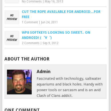
No Comments
|
May 16, 2013
CUT THE ROPE AVAILABLE FOR ANDROID…FOR
FREE
1 Comment
|
Jun 24, 2011
WP8 SOFTKEYS LOOKING SO SWEET.. ON
ANDROID! (゜∀゜)
2 Comments
|
Sep 9, 2012
ABOUT THE AUTHOR
Admin
Fascinated with technology, saltwater
aquariums and black holes. Handy with
power tools or sarcasm and is an avid
Clash of Clans addict.
ONE COMMENT