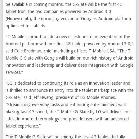
be available in coming months, the G-Slate will be the first 4G
tablet from the two companies powered by Android 3.0
(Honeycomb), the upcoming version of Google’s Android platform
optimized for tablets.
“T-Mobile is proud to add a new milestone in the evolution of the
Android platform with our first 4G tablet powered by Android 3.0,”
said Cole Brodman, chief marketing officer, T-Mobile USA. “The T-
Mobile G-Slate with Google will build on our rich history of Android
innovation and leadership and deliver deep integration with Google
services.”
“LG is dedicated to continuing its role as an innovation leader and
is thrilled to announce its entry into the tablet marketplace with the
G-Slate,” said Jeff Hwang, president of LG Mobile Phones.
“Streamlining everyday tasks and enhancing entertainment with
blazing fast 4G speed, the T-Mobile G-Slate by LG will deliver the
latest in Android technology and provide users with an advanced
tablet experience.”
The T-Mobile G-Slate will be among the first 4G tablets to fully