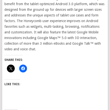
benefit from the tablet-optimized Android 3.0 platform, which was
designed from the ground up for devices with larger screen sizes
and addresses the unique aspects of tablet use cases and form
factors. The Honeycomb user experience improves on Android
favorites such as widgets, multi-tasking, browsing, notifications
and customization. It will also feature the latest Google Mobile
innovations including Google Maps™ 5.0 with 3D interaction,
collection of more than 3 million eBooks and Google Talk™ with
video and voice chat.
SHARE THIS:
LIKE THIS: