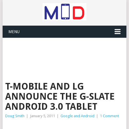
MENU
T-MOBILE AND LG
ANNOUNCE THE G-SLATE
ANDROID 3.0 TABLET
Doug Smith
|
January 5, 2011
|
Google and Android
|
1 Comment