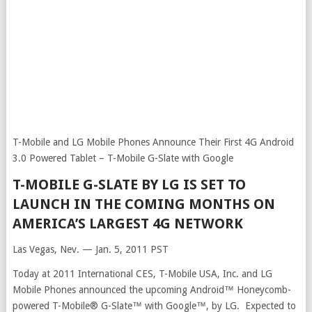
T-Mobile and LG Mobile Phones Announce Their First 4G Android
3.0 Powered Tablet – T-Mobile G-Slate with Google
T-MOBILE G-SLATE BY LG IS SET TO
LAUNCH IN THE COMING MONTHS ON
AMERICA’S LARGEST 4G NETWORK
Las Vegas, Nev. — Jan. 5, 2011 PST
Today at 2011 International CES, T-Mobile USA, Inc. and LG
Mobile Phones announced the upcoming Android™ Honeycomb-
powered T-Mobile® G-Slate™ with Google™, by LG. Expected to