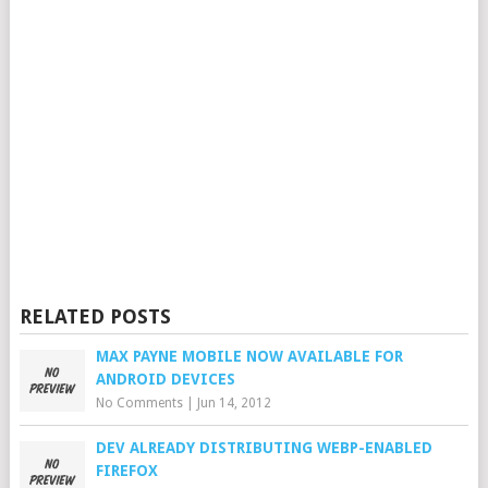
RELATED POSTS
MAX PAYNE MOBILE NOW AVAILABLE FOR
ANDROID DEVICES
No Comments
|
Jun 14, 2012
DEV ALREADY DISTRIBUTING WEBP-ENABLED
FIREFOX