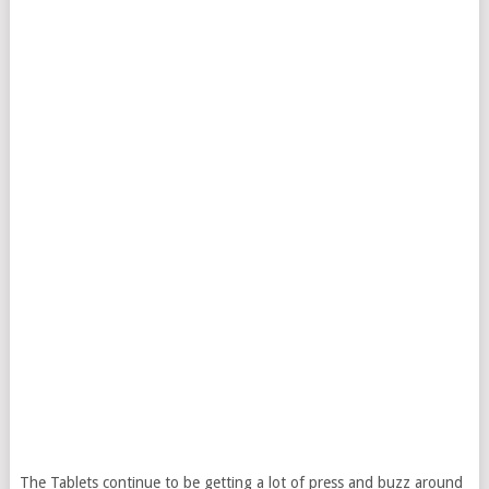
The Tablets continue to be getting a lot of press and buzz around