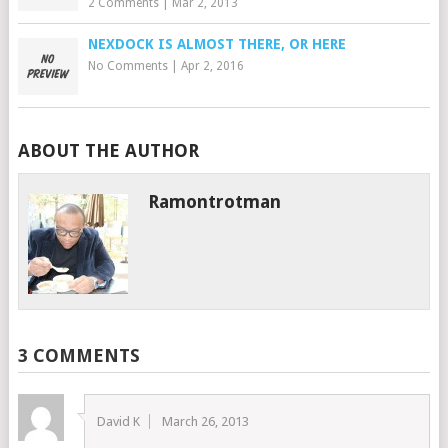
2 Comments
|
Mar 2, 2013
NEXDOCK IS ALMOST THERE, OR HERE
No Comments
|
Apr 2, 2016
ABOUT THE AUTHOR
Ramontrotman
3 COMMENTS
David K
March 26, 2013