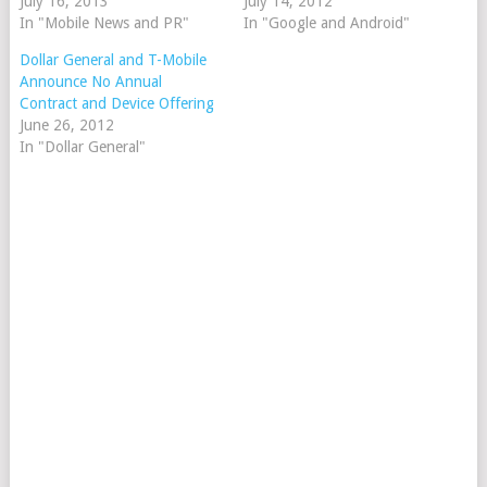
July 16, 2013
July 14, 2012
In "Mobile News and PR"
In "Google and Android"
Dollar General and T-Mobile
Announce No Annual
Contract and Device Offering
June 26, 2012
In "Dollar General"