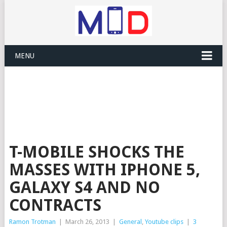
MENU
T-MOBILE SHOCKS THE
MASSES WITH IPHONE 5,
GALAXY S4 AND NO
CONTRACTS
Ramon Trotman
|
March 26, 2013
|
General
,
Youtube clips
|
3