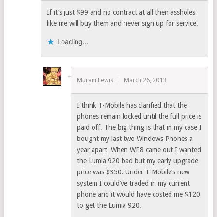
If it’s just $99 and no contract at all then assholes
like me will buy them and never sign up for service.
Loading...
Murani Lewis
March 26, 2013
I think T-Mobile has clarified that the
phones remain locked until the full price is
paid off. The big thing is that in my case I
bought my last two Windows Phones a
year apart. When WP8 came out I wanted
the Lumia 920 bad but my early upgrade
price was $350. Under T-Mobile’s new
system I could’ve traded in my current
phone and it would have costed me $120
to get the Lumia 920.