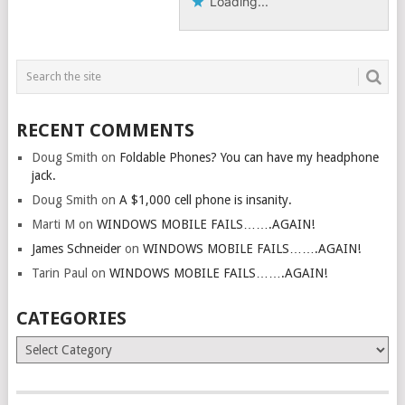
Loading...
RECENT COMMENTS
Doug Smith
on
Foldable Phones? You can have my headphone
jack.
Doug Smith
on
A $1,000 cell phone is insanity.
Marti M
on
WINDOWS MOBILE FAILS…….AGAIN!
James Schneider
on
WINDOWS MOBILE FAILS…….AGAIN!
Tarin Paul
on
WINDOWS MOBILE FAILS…….AGAIN!
CATEGORIES
Categories