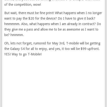
of the competition, wow!
But wait, there must be fine print! What happens when I no longer
want to pay the $20 for the device? Do I have to give it back?
hmmmmm. Also, what happens when I am already in contract? Do
they give me a pass and allow me to be as awesome as I want to
be? hmmmm.
Oh, lets not forget, rumored for May 3rd, T-mobile will be getting
the Galaxy S4 for all to enjoy, and yes, it too will be $99 upfront.
YES! Way to go T-Mobile!