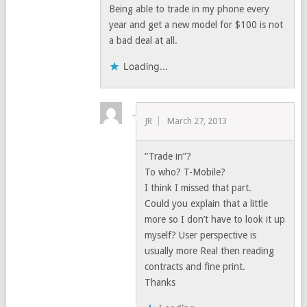
Being able to trade in my phone every
year and get a new model for $100 is not
a bad deal at all.
Loading...
JR
March 27, 2013
“Trade in”?
To who? T-Mobile?
I think I missed that part.
Could you explain that a little
more so I don’t have to look it up
myself? User perspective is
usually more Real then reading
contracts and fine print.
Thanks