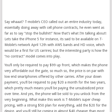
Say whaaat? T-mobile’s CEO called out an entire industry today,
essentially doing away with cell phone contracts, he even went as
far as to say “stop the bullshit!” Now that’s what I’m talking about!
Lets take the iPhone 5 for instance, its said to be available on T-
Mobile’s network April 12th with AWS bands and HD voice, which
would be a first for US carrires; but the interesting party is how the
“no contract” model comes into play.
You’ll only be required to pay $99 up front, which makes the phone
very affordable out the gate, so much so, the price is on par with
low end smartphones offered by other carries. After your down
payment, you’ll be required to pay $20 a month for the two years,
which pretty much means you’ll be paying the unsubsidized price
over time. And yes, the phone will be sold to you unlock from the
very beginning. What make this work is T-Mobile’s super cheap
pricing, with a strong $50 plan for everything, add the $20 for the
device, and you’ll still be coming in almost $40 cheaper than most