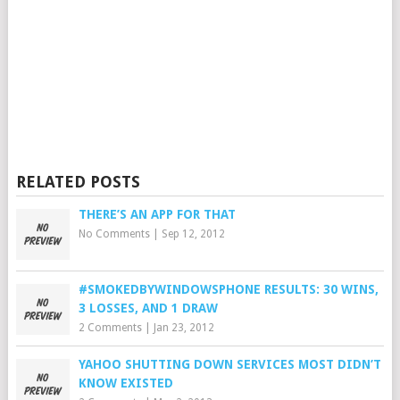
RELATED POSTS
THERE’S AN APP FOR THAT
No Comments
|
Sep 12, 2012
#SMOKEDBYWINDOWSPHONE RESULTS: 30 WINS,
3 LOSSES, AND 1 DRAW
2 Comments
|
Jan 23, 2012
YAHOO SHUTTING DOWN SERVICES MOST DIDN’T
KNOW EXISTED