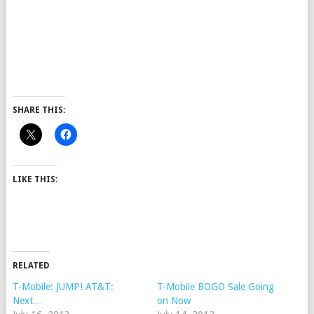
SHARE THIS:
LIKE THIS:
RELATED
T-Mobile: JUMP! AT&T:
T-Mobile BOGO Sale Going
Next…
on Now