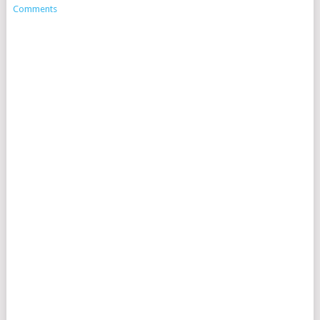
Comments