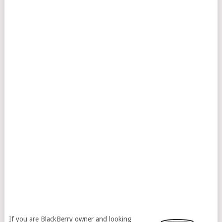
If you are BlackBerry owner and looking