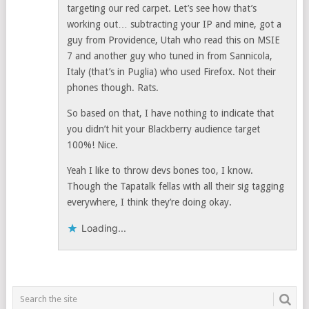
targeting our red carpet. Let’s see how that’s
working out… subtracting your IP and mine, got a
guy from Providence, Utah who read this on MSIE
7 and another guy who tuned in from Sannicola,
Italy (that’s in Puglia) who used Firefox. Not their
phones though. Rats.
So based on that, I have nothing to indicate that
you didn’t hit your Blackberry audience target
100%! Nice.
Yeah I like to throw devs bones too, I know.
Though the Tapatalk fellas with all their sig tagging
everywhere, I think they’re doing okay.
Loading...