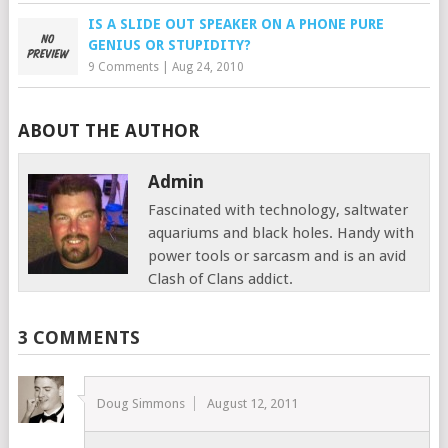
IS A SLIDE OUT SPEAKER ON A PHONE PURE
GENIUS OR STUPIDITY?
9 Comments
|
Aug 24, 2010
ABOUT THE AUTHOR
Admin
Fascinated with technology, saltwater
aquariums and black holes. Handy with
power tools or sarcasm and is an avid
Clash of Clans addict.
3 COMMENTS
Doug Simmons
August 12, 2011