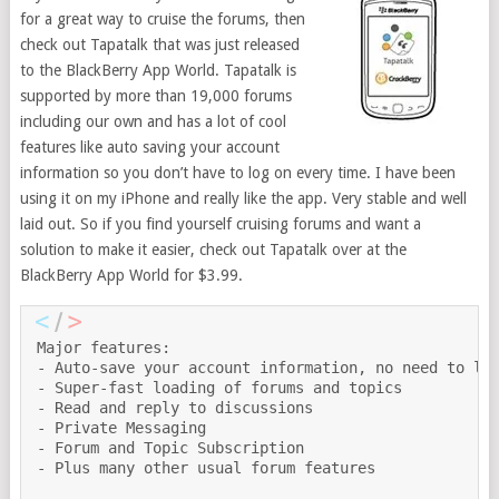
for a great way to cruise the forums, then
check out Tapatalk that was just released
to the BlackBerry App World. Tapatalk is
supported by more than 19,000 forums
including our own and has a lot of cool
features like auto saving your account
information so you don’t have to log on every time. I have been
using it on my iPhone and really like the app. Very stable and well
laid out. So if you find yourself cruising forums and want a
solution to make it easier, check out Tapatalk over at the
BlackBerry App World for $3.99.
Major features:

- Auto-save your account information, no need to log
- Super-fast loading of forums and topics

- Read and reply to discussions

- Private Messaging

- Forum and Topic Subscription

- Plus many other usual forum features
