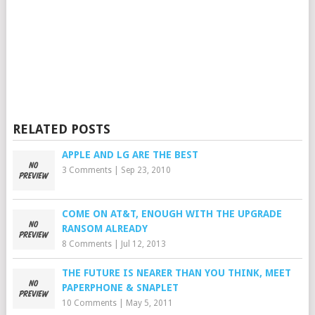
RELATED POSTS
APPLE AND LG ARE THE BEST
3 Comments
|
Sep 23, 2010
COME ON AT&T, ENOUGH WITH THE UPGRADE
RANSOM ALREADY
8 Comments
|
Jul 12, 2013
THE FUTURE IS NEARER THAN YOU THINK, MEET
PAPERPHONE & SNAPLET
10 Comments
|
May 5, 2011