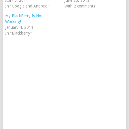
April 5, 2011
June 26, 2012
In "Google and Android"
With 2 comments
My BlackBerry Is Not
Working!
January 4, 2011
In "Blackberry"