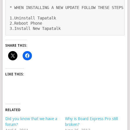
* WHEN INSTALLING A NEW UPDATE FOLLOW THESE STEPS OR
1.Uninstall Tapatalk

2.Reboot Phone

3.Install New Tapatalk 
SHARE THIS:
LIKE THIS:
RELATED
Did you know that we have a
Why is Board Express Pro still
forum?
broken?