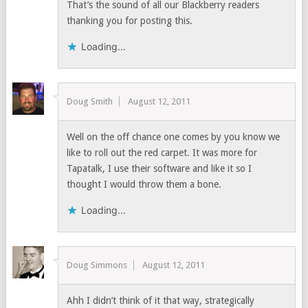
That’s the sound of all our Blackberry readers
thanking you for posting this.
Loading...
Doug Smith
August 12, 2011
Well on the off chance one comes by you know we
like to roll out the red carpet. It was more for
Tapatalk, I use their software and like it so I
thought I would throw them a bone.
Loading...
Doug Simmons
August 12, 2011
Ahh I didn’t think of it that way, strategically