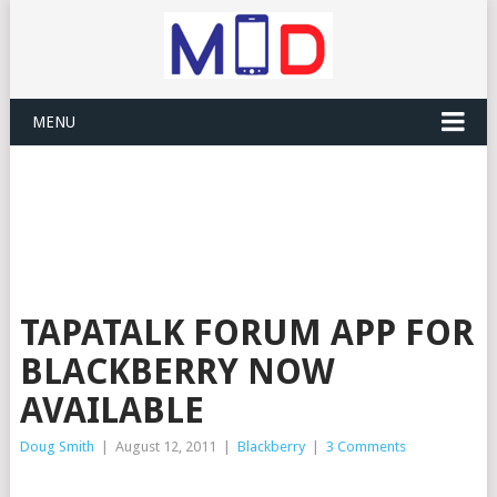
MENU
TAPATALK FORUM APP FOR
BLACKBERRY NOW
AVAILABLE
Doug Smith
|
August 12, 2011
|
Blackberry
|
3 Comments