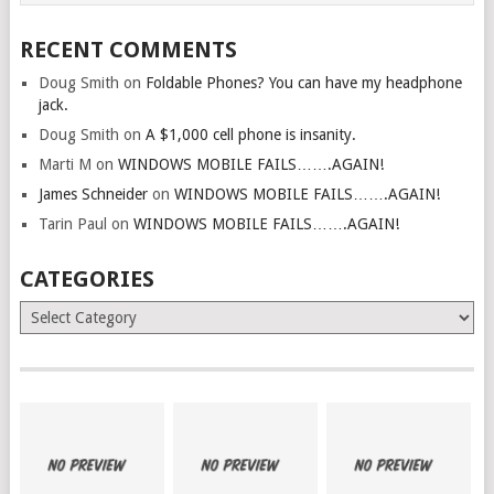
RECENT COMMENTS
Doug Smith
on
Foldable Phones? You can have my headphone
jack.
Doug Smith
on
A $1,000 cell phone is insanity.
Marti M
on
WINDOWS MOBILE FAILS…….AGAIN!
James Schneider
on
WINDOWS MOBILE FAILS…….AGAIN!
Tarin Paul
on
WINDOWS MOBILE FAILS…….AGAIN!
CATEGORIES
Categories