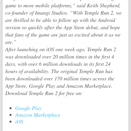
game to more mobile platforms,” said Keith Shepherd,
co-founder of Imangi Studios. “With
Temple Run 2
, we
are thrilled to be able to follow up with the Android
version so quickly after the App Store debut, and hope
that fans of the game are just as excited about it as we
are.”
After launching on iOS one week ago,
Temple Run 2
was downloaded over 20 million times in the first 4
days, with over 6 million downloads in its first 24
hours of availability. The original
Temple Run
has
been downloaded over 170 million times across the
App Store, Google Play and Amazon Marketplace.
Download
Temple Run 2
for free on:
Google Play
Amazon Marketplace
iOS