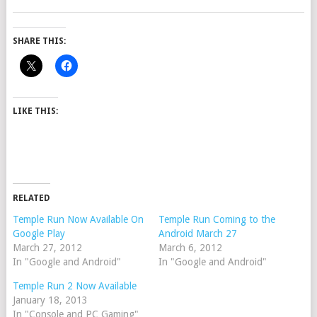
SHARE THIS:
LIKE THIS:
RELATED
Temple Run Now Available On
Temple Run Coming to the
Google Play
Android March 27
March 27, 2012
March 6, 2012
In "Google and Android"
In "Google and Android"
Temple Run 2 Now Available
January 18, 2013
In "Console and PC Gaming"