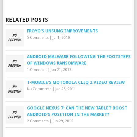
RELATED POSTS
FROYO’S UNSUNG IMPROVEMENTS
5 Comments
|
Jul 1, 2010
ANDROID MALWARE FOLLOWING THE FOOTSTEPS
OF WINDOWS RANSOMWARE
1 Comment
|
Jun 21, 2013
T-MOBILE’S MOTOROLA CLIQ 2 VIDEO REVIEW
No Comments
|
Jan 26, 2011
GOOGLE NEXUS 7: CAN THE NEW TABLET BOOST
ANDROID’S POSITION IN THE MARKET?
2 Comments
|
Jun 29, 2012