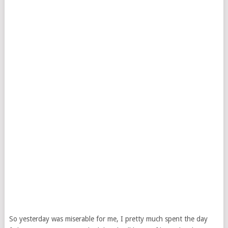
So yesterday was miserable for me, I pretty much spent the day