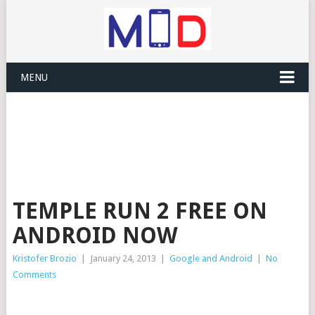
MENU
TEMPLE RUN 2 FREE ON
ANDROID NOW
Kristofer Brozio
|
January 24, 2013
|
Google and Android
|
No
Comments