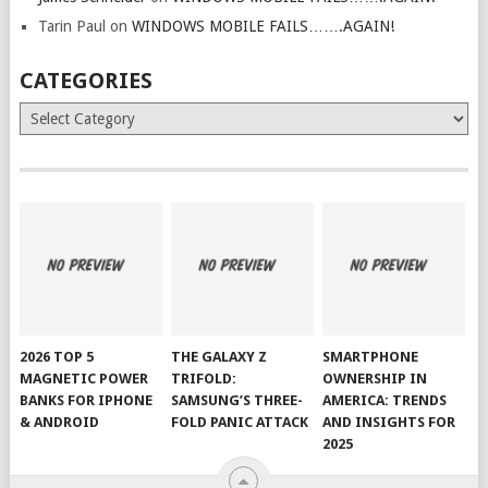
Tarin Paul
on
WINDOWS MOBILE FAILS…….AGAIN!
CATEGORIES
Categories
2026 TOP 5
THE GALAXY Z
SMARTPHONE
MAGNETIC POWER
TRIFOLD:
OWNERSHIP IN
BANKS FOR IPHONE
SAMSUNG’S THREE-
AMERICA: TRENDS
& ANDROID
FOLD PANIC ATTACK
AND INSIGHTS FOR
2025