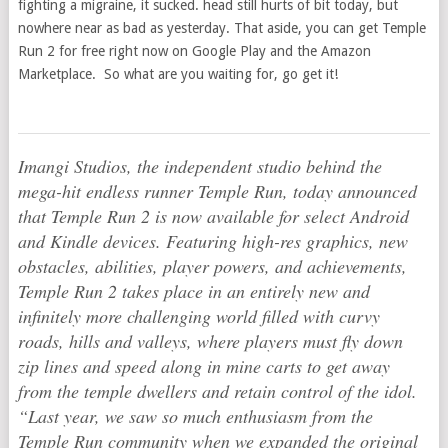
fighting a migraine, it sucked. head still hurts of bit today, but
nowhere near as bad as yesterday. That aside, you can get Temple
Run 2 for free right now on Google Play and the Amazon
Marketplace. So what are you waiting for, go get it!
Imangi Studios, the independent studio behind the
mega-hit endless runner
Temple Run
, today announced
that
Temple Run 2
is now available for select Android
and Kindle devices. Featuring high-res graphics, new
obstacles, abilities, player powers, and achievements,
Temple Run 2
takes place in an entirely new and
infinitely more challenging world filled with curvy
roads, hills and valleys, where players must fly down
zip lines and speed along in mine carts to get away
from the temple dwellers and retain control of the idol.
“Last year, we saw so much enthusiasm from the
Temple Run
community when we expanded the original