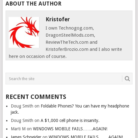
ABOUT THE AUTHOR
Kristofer
I own Technogog.com,
DragonSteelMods.com,
ReviewTheTech.com and
KristoferBrozio.com and I also write
here on occasion of course.
RECENT COMMENTS
Doug Smith
on
Foldable Phones? You can have my headphone
jack.
Doug Smith
on
A $1,000 cell phone is insanity.
Marti M
on
WINDOWS MOBILE FAILS…….AGAIN!
James Schneider
on
WINDOWS MOBILE FAILS…….AGAIN!