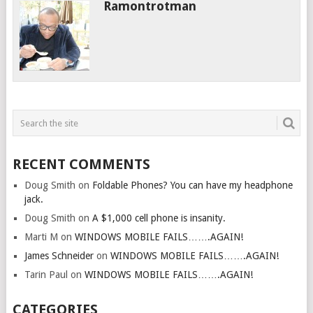
Ramontrotman
RECENT COMMENTS
Doug Smith
on
Foldable Phones? You can have my headphone
jack.
Doug Smith
on
A $1,000 cell phone is insanity.
Marti M
on
WINDOWS MOBILE FAILS…….AGAIN!
James Schneider
on
WINDOWS MOBILE FAILS…….AGAIN!
Tarin Paul
on
WINDOWS MOBILE FAILS…….AGAIN!
CATEGORIES