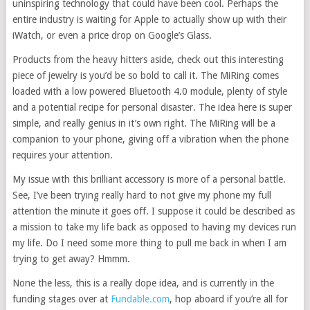
uninspiring technology that could have been cool. Perhaps the
entire industry is waiting for Apple to actually show up with their
iWatch, or even a price drop on Google’s Glass.
Products from the heavy hitters aside, check out this interesting
piece of jewelry is you’d be so bold to call it. The MiRing comes
loaded with a low powered Bluetooth 4.0 module, plenty of style
and a potential recipe for personal disaster. The idea here is super
simple, and really genius in it’s own right. The MiRing will be a
companion to your phone, giving off a vibration when the phone
requires your attention.
My issue with this brilliant accessory is more of a personal battle.
See, I’ve been trying really hard to not give my phone my full
attention the minute it goes off. I suppose it could be described as
a mission to take my life back as opposed to having my devices run
my life. Do I need some more thing to pull me back in when I am
trying to get away? Hmmm.
None the less, this is a really dope idea, and is currently in the
funding stages over at
Fundable.com
, hop aboard if you’re all for