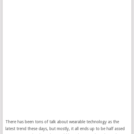
There has been tons of talk about wearable technology as the
latest trend these days, but mostly, it all ends up to be half assed