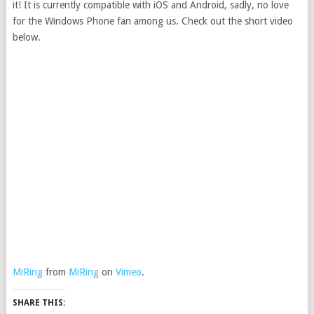
it! It is currently compatible with iOS and Android, sadly, no love
for the Windows Phone fan among us. Check out the short video
below.
MiRing
from
MiRing
on
Vimeo
.
SHARE THIS: