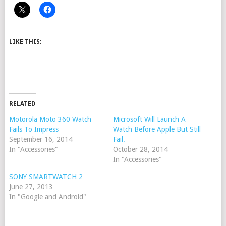
LIKE THIS:
RELATED
Motorola Moto 360 Watch
Microsoft Will Launch A
Fails To Impress
Watch Before Apple But Still
September 16, 2014
Fail.
In "Accessories"
October 28, 2014
In "Accessories"
SONY SMARTWATCH 2
June 27, 2013
In "Google and Android"