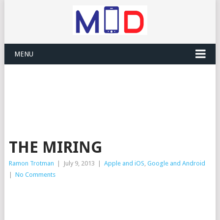
MENU
THE MIRING
Ramon Trotman
|
July 9, 2013
|
Apple and iOS
,
Google and Android
|
No Comments