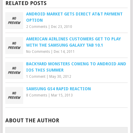
RELATED POSTS
ANDROID MARKET GETS DIRECT AT&T PAYMENT
OPTION
2 Comments
|
Dec 23, 2010
AMERICAN AIRLINES CUSTOMERS GET TO PLAY
WITH THE SAMSUNG GALAXY TAB 10.1
No Comments
|
Dec 14, 2011
BACKYARD MONSTERS COMING TO ANDROID AND
IOS THIS SUMMER
1 Comment
|
May 30, 2012
SAMSUNG GS4 RAPID REACTION
8 Comments
|
Mar 15, 2013
ABOUT THE AUTHOR