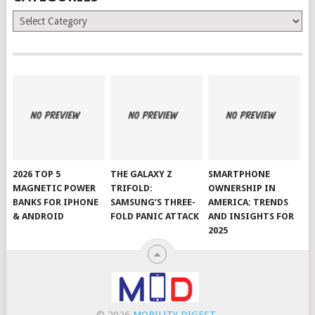
Categories
2026 TOP 5
THE GALAXY Z
SMARTPHONE
MAGNETIC POWER
TRIFOLD:
OWNERSHIP IN
BANKS FOR IPHONE
SAMSUNG’S THREE-
AMERICA: TRENDS
& ANDROID
FOLD PANIC ATTACK
AND INSIGHTS FOR
2025