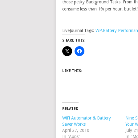
those pesky Background Tasks. From the
consume less than 1% per hour, but let
LiveJournal Tags:
WP
,
Battery Performan
SHARE THIS:
LIKE THIS:
RELATED
WiFi Automator & Battery
Nine S
Saver Works
Your 
April 27, 2010
July 2
In "Apps"
In "M