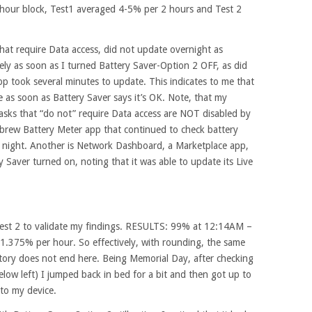
2 hour block, Test1 averaged 4-5% per 2 hours and Test 2
hat require Data access, did not update overnight as
ly as soon as I turned Battery Saver-Option 2 OFF, as did
p took several minutes to update. This indicates to me that
te as soon as Battery Saver says it’s OK. Note, that my
asks that “do not” require Data access are NOT disabled by
brew Battery Meter app that continued to check battery
 night. Another is Network Dashboard, a Marketplace app,
ry Saver turned on, noting that it was able to update its Live
Test 2 to validate my findings. RESULTS: 99% at 12:14AM –
.375% per hour. So effectively, with rounding, the same
e story does not end here. Being Memorial Day, after checking
low left) I jumped back in bed for a bit and then got up to
to my device.