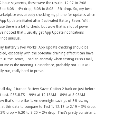
2 hour segments, these were the results: 12:07 to 2:08 –
8 to 6:08 – 4% drop, 6:08 to 8:08 – 5% drop. So, my best
Marketplace was already checking my phone for updates when
pp Update initiated after I activated Battery Saver. With
se there is a lot to check, but wow that is a lot of power
ve noticed that I usually get App Update notifications
s not unusual.
e way Battery Saver works. App Update checking should be
led, especially with the potential draining effect it can have
 “Truths” series, I had an anomaly when testing Push Email,
or me in the morning. Coincidence, probably not. But as I
ly run, really hard to prove.
all day, I turned Battery Saver-Option 2 back on just before
ght test. RESULTS – 99% at 12:18AM – 89% at 8:08AM –
 that’s more like it. An overnight savings of 8% vs. my
ook at this data to compare to Test 1: 12:18 to 2:19 – 3% drop,
 2% drop – 6:20 to 8:20 – 2% drop. That’s pretty consistent,