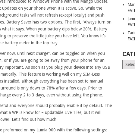
) was introduced to Windows Phone with the Mango update.
Mar
ic updates on your phone when it is active. So, while the
FAI
background tasks will not refresh (except locally) and push
Jam
les. Battery Saver has two options. The first, “Always turn on
FAI
s what it says. When your battery dips below 20%, Battery
Tar
ng to preserve the little juice you have left. You know it’s
FAI
 the battery meter in the top tray.
CAT
ver now, until next charge”, can be toggled on when you
n, or if you are going to be away from your phone for an
Catego
ry important. As soon as you plug your device into any USB
tomatically. This feature is working well on my SIM-Less
ps installed, although everything has been set to manual
urround is only down to 78% after a few days. Prior to
echarge every 2 to 3 days, even without using the phone.
 useful and everyone should probably enable it by default. The
 what a WP is know for – updatable Live Tiles, but it will
power. Let’s find out how much.
ere preformed on my Lumia 900 with the following settings;