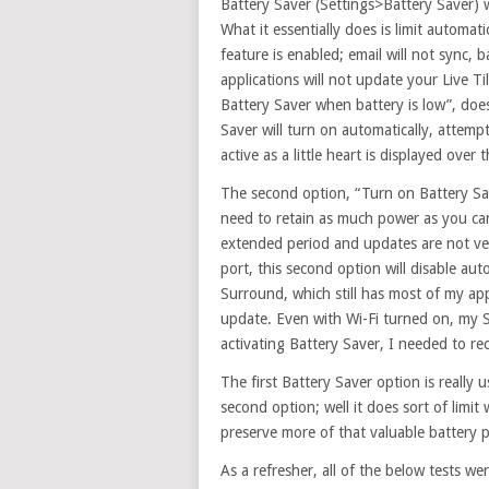
Battery Saver (Settings>Battery Saver
What it essentially does is limit automat
feature is enabled; email will not sync, 
applications will not update your Live Ti
Battery Saver when battery is low”, doe
Saver will turn on automatically, attempti
active as a little heart is displayed over
The second option, “Turn on Battery Sa
need to retain as much power as you ca
extended period and updates are not ve
port, this second option will disable au
Surround, which still has most of my ap
update. Even with Wi-Fi turned on, my S
activating Battery Saver, I needed to r
The first Battery Saver option is really
second option; well it does sort of limit
preserve more of that valuable battery 
As a refresher, all of the below tests w