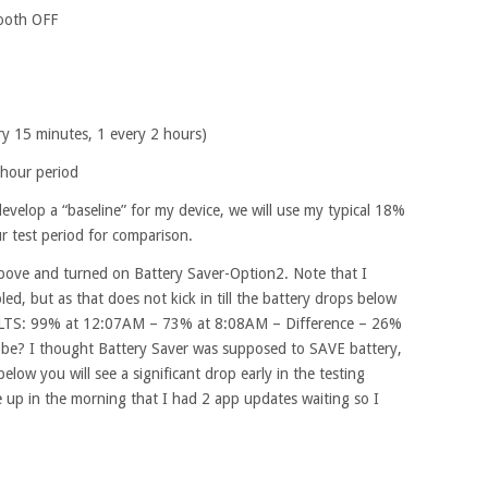
tooth OFF
ry 15 minutes, 1 every 2 hours)
hour period
develop a “baseline” for my device, we will use my typical 18%
r test period for comparison.
above and turned on Battery Saver-Option2. Note that I
d, but as that does not kick in till the battery drops below
SULTS: 99% at 12:07AM – 73% at 8:08AM – Difference – 26%
be? I thought Battery Saver was supposed to SAVE battery,
below you will see a significant drop early in the testing
 up in the morning that I had 2 app updates waiting so I