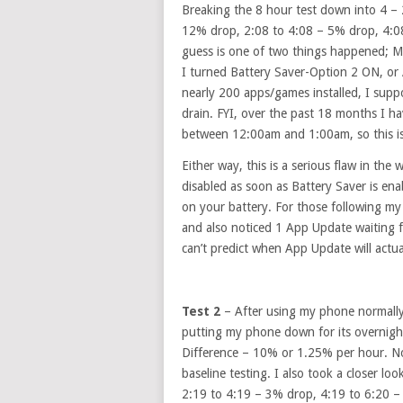
Breaking the 8 hour test down into 4 – 
12% drop, 2:08 to 4:08 – 5% drop, 4:0
guess is one of two things happened; 
I turned Battery Saver-Option 2 ON, or A
nearly 200 apps/games installed, I suppo
drain. FYI, over the past 18 months I ha
between 12:00am and 1:00am, so this i
Either way, this is a serious flaw in th
disabled as soon as Battery Saver is enab
on your battery. For those following my
and also noticed 1 App Update waiting f
can’t predict when App Update will actual
Test 2
– After using my phone normally 
putting my phone down for its overni
Difference – 10% or 1.25% per hour. Now
baseline testing. I also took a closer l
2:19 to 4:19 – 3% drop, 4:19 to 6:20 –