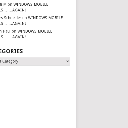
ti M
on
WINDOWS MOBILE
LS…….AGAIN!
es Schneider
on
WINDOWS MOBILE
LS…….AGAIN!
in Paul
on
WINDOWS MOBILE
LS…….AGAIN!
EGORIES
ries