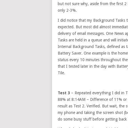
but not sure why, aside from the first 
only 2-3%.
I did notice that my Background Tasks t
expected. But most did almost immediate
delivery of email messages. One News ap
Tasks are held in a queue and will initia
Internal Background Tasks, defined as t
Battery Saver. One example is the home
status every 10 minutes throughout the
that I tested later in the day with Batte
Tile.
Test 3
– Repeated everything I did in 
88% at 8:14AM – Difference of 11% or 1
result as Test 2. Verified. But wait, th
my phone and taking the screen shot (be
do some busy stuff before getting back 