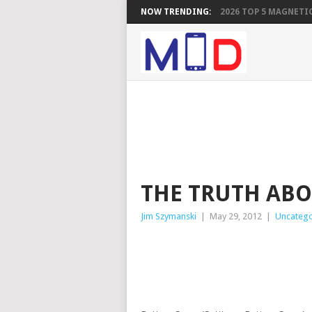
NOW TRENDING:
2026 TOP 5 MAGNETIC
THE TRUTH ABO
Jim Szymanski
|
May 29, 2012
|
Uncatego