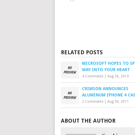
RELATED POSTS
MICROSOFT HOPES TO SP
WAY INTO YOUR HEART
4 Comments
|
Aug 26, 2010
CRIMSON ANNOUNCES
ALUMINUM IPHONE 4 CA
2 Comments
|
Aug 30, 2011
ABOUT THE AUTHOR