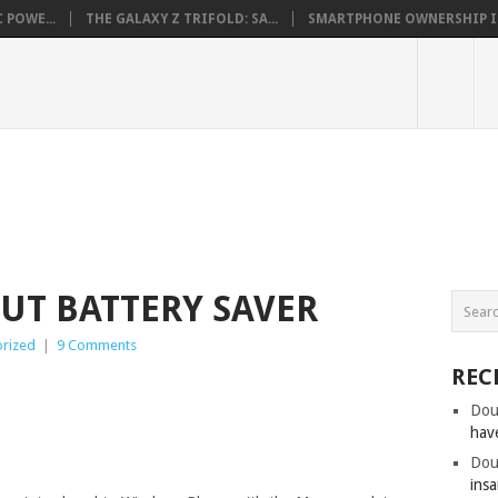
 POWE...
THE GALAXY Z TRIFOLD: SA...
SMARTPHONE OWNERSHIP IN 
UT BATTERY SAVER
rized
|
9 Comments
REC
Dou
hav
Dou
insa