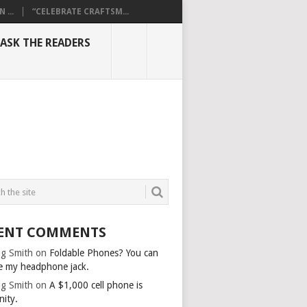
...
“CELEBRATE CRAFTSM...
ASK THE READERS
ENT COMMENTS
g Smith
on
Foldable Phones? You can
e my headphone jack.
g Smith
on
A $1,000 cell phone is
nity.