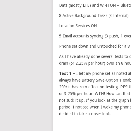
Data (mostly LTE) and Wi-Fi ON – Blue
8 Active Background Tasks (3 Internal)
Location Services ON
5 Email accounts syncing (3 push, 1 eve
Phone set down and untouched for a 8 
As I have already done several tests to 
drain (or 2.25% per hour) over an 8 hou
Test 1
– I left my phone set as noted 
always have Battery Save-Option 1 enable
20% it has zero effect on testing. RE
or 3.25% per hour. WTH! How can that 
not suck it up. If you look at the graph 
period. I noticed when I woke my phone
decided to take a closer look.