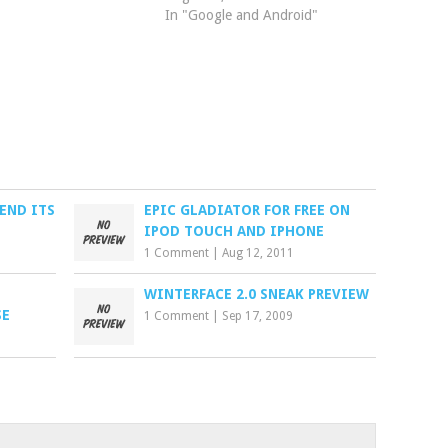
In "Google and Android"
END ITS
EPIC GLADIATOR FOR FREE ON
IPOD TOUCH AND IPHONE
1 Comment
|
Aug 12, 2011
WINTERFACE 2.0 SNEAK PREVIEW
SE
1 Comment
|
Sep 17, 2009