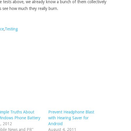
 tests above, we already know a bunch of them collectively
’s see how much they really burn.
ce
,
Testing
imple Truths About
Prevent Headphone Blast
Windows Phone Battery
with Hearing Saver for
1, 2012
Android
obile News and PR"
August 4, 2011