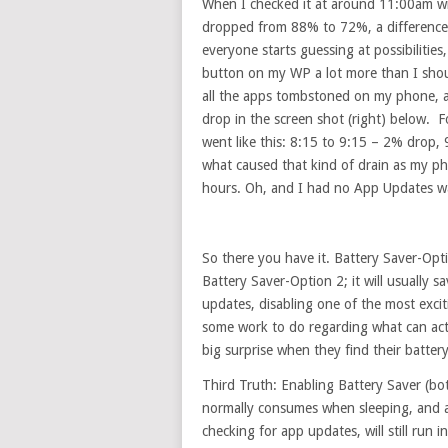
When I checked it at around 11:00am with
dropped from 88% to 72%, a difference o
everyone starts guessing at possibiliti
button on my WP a lot more than I shoul
all the apps tombstoned on my phone, a
drop in the screen shot (right) below. 
went like this: 8:15 to 9:15 – 2% drop
what caused that kind of drain as my ph
hours. Oh, and I had no App Updates wa
So there you have it. Battery Saver-Opt
Battery Saver-Option 2; it will usually s
updates, disabling one of the most excit
some work to do regarding what can actu
big surprise when they find their battery
Third Truth: Enabling Battery Saver (bo
normally consumes when sleeping, and a
checking for app updates, will still run