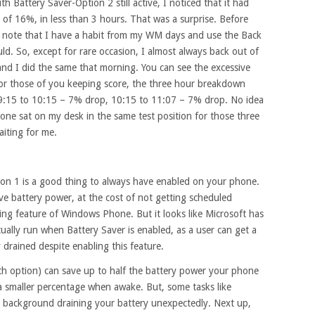
 Battery Saver-Option 2 still active, I noticed that it had
f 16%, in less than 3 hours. That was a surprise. Before
es, note that I have a habit from my WM days and use the Back
d. So, except for rare occasion, I almost always back out of
nd I did the same that morning. You can see the excessive
For those of you keeping score, the three hour breakdown
, 9:15 to 10:15 – 7% drop, 10:15 to 11:07 – 7% drop. No idea
one sat on my desk in the same test position for those three
iting for me.
ion 1 is a good thing to always have enabled on your phone.
ave battery power, at the cost of not getting scheduled
ing feature of Windows Phone. But it looks like Microsoft has
ally run when Battery Saver is enabled, as a user can get a
 drained despite enabling this feature.
th option) can save up to half the battery power your phone
 smaller percentage when awake. But, some tasks like
 in background draining your battery unexpectedly. Next up,