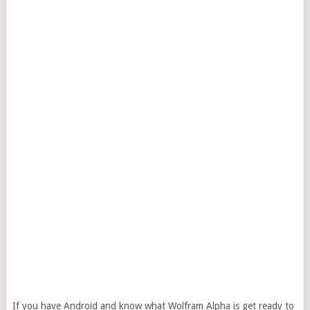
If you have Android and know what Wolfram Alpha is get ready to