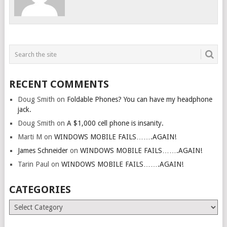
RECENT COMMENTS
Doug Smith
on
Foldable Phones? You can have my headphone
jack.
Doug Smith
on
A $1,000 cell phone is insanity.
Marti M
on
WINDOWS MOBILE FAILS…….AGAIN!
James Schneider
on
WINDOWS MOBILE FAILS…….AGAIN!
Tarin Paul
on
WINDOWS MOBILE FAILS…….AGAIN!
CATEGORIES
Categories