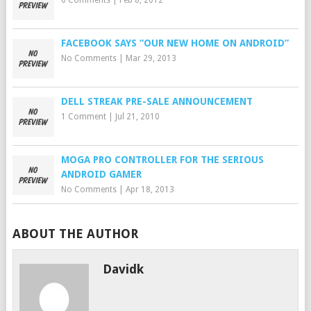
6 Comments
|
Feb 8, 2012
FACEBOOK SAYS “OUR NEW HOME ON ANDROID”
No Comments
|
Mar 29, 2013
DELL STREAK PRE-SALE ANNOUNCEMENT
1 Comment
|
Jul 21, 2010
MOGA PRO CONTROLLER FOR THE SERIOUS
ANDROID GAMER
No Comments
|
Apr 18, 2013
ABOUT THE AUTHOR
Davidk