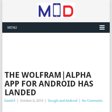
MENU
THE WOLFRAM|ALPHA
APP FOR ANDROID HAS
LANDED
David K
|
October 6, 2010
|
Google and Android
|
No Comments