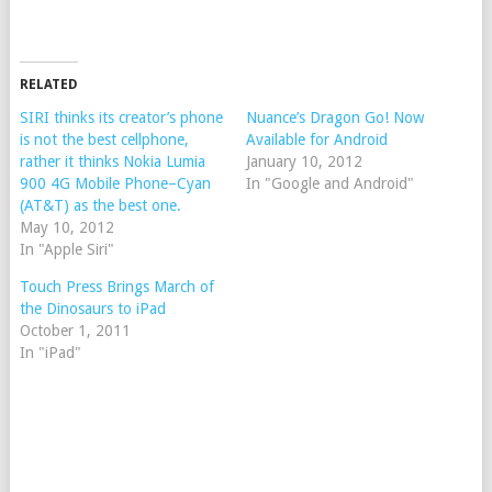
RELATED
SIRI thinks its creator’s phone
Nuance’s Dragon Go! Now
is not the best cellphone,
Available for Android
rather it thinks Nokia Lumia
January 10, 2012
900 4G Mobile Phone–Cyan
In "Google and Android"
(AT&T) as the best one.
May 10, 2012
In "Apple Siri"
Touch Press Brings March of
the Dinosaurs to iPad
October 1, 2011
In "iPad"