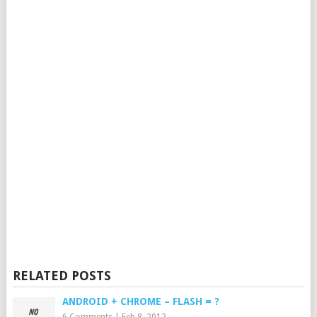
RELATED POSTS
ANDROID + CHROME – FLASH = ?