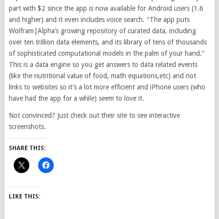
part with $2 since the app is now available for Android users (1.6
and higher) and it even includes voice search. “The app puts
Wolfram|Alpha’s growing repository of curated data, including
over ten trillion data elements, and its library of tens of thousands
of sophisticated computational models in the palm of your hand.”
This is a data engine so you get answers to data related events
(like the nutritional value of food, math equations,etc) and not
links to websites so it’s a lot more efficient and iPhone users (who
have had the app for a while) seem to love it.
Not convinced? Just check out their site to see interactive
screenshots.
SHARE THIS:
LIKE THIS: