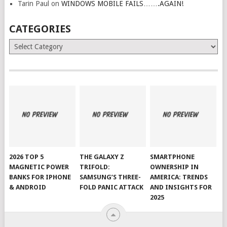
Tarin Paul
on
WINDOWS MOBILE FAILS…….AGAIN!
CATEGORIES
Categories
2026 TOP 5
THE GALAXY Z
SMARTPHONE
MAGNETIC POWER
TRIFOLD:
OWNERSHIP IN
BANKS FOR IPHONE
SAMSUNG’S THREE-
AMERICA: TRENDS
& ANDROID
FOLD PANIC ATTACK
AND INSIGHTS FOR
2025