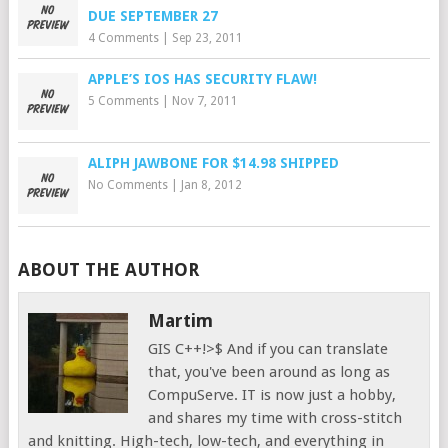
DUE SEPTEMBER 27
4 Comments
|
Sep 23, 2011
APPLE’S IOS HAS SECURITY FLAW!
5 Comments
|
Nov 7, 2011
ALIPH JAWBONE FOR $14.98 SHIPPED
No Comments
|
Jan 8, 2012
ABOUT THE AUTHOR
Martim
GIS C++!>$ And if you can translate
that, you've been around as long as
CompuServe. IT is now just a hobby,
and shares my time with cross-stitch
and knitting. High-tech, low-tech, and everything in