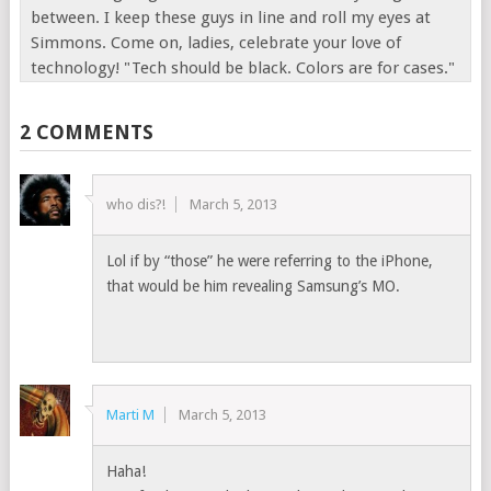
between. I keep these guys in line and roll my eyes at
Simmons. Come on, ladies, celebrate your love of
technology! "Tech should be black. Colors are for cases."
2 COMMENTS
who dis?!
March 5, 2013
Lol if by “those” he were referring to the iPhone,
that would be him revealing Samsung’s MO.
Marti M
March 5, 2013
Haha!