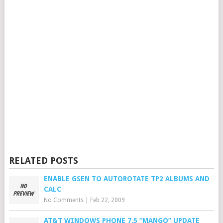
RELATED POSTS
ENABLE GSEN TO AUTOROTATE TP2 ALBUMS AND
CALC
No Comments
|
Feb 22, 2009
AT&T WINDOWS PHONE 7.5 “MANGO” UPDATE