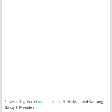
So yesterday, Murani
mentioned
that @evleaks posted Samsung
Galaxy S IV renders.