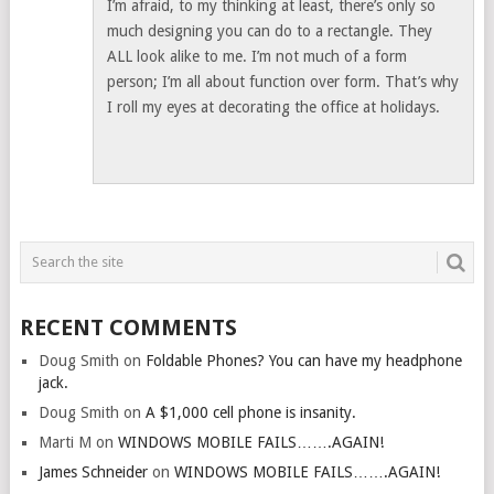
I’m afraid, to my thinking at least, there’s only so
much designing you can do to a rectangle. They
ALL look alike to me. I’m not much of a form
person; I’m all about function over form. That’s why
I roll my eyes at decorating the office at holidays.
RECENT COMMENTS
Doug Smith
on
Foldable Phones? You can have my headphone
jack.
Doug Smith
on
A $1,000 cell phone is insanity.
Marti M
on
WINDOWS MOBILE FAILS…….AGAIN!
James Schneider
on
WINDOWS MOBILE FAILS…….AGAIN!