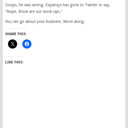
Ooops, he was wrong. Expansys has gone to Twitter to say,
“Nope, those are our mock-ups.”
You can go about your business. Move along.
SHARE THIS:
LIKE THIS: