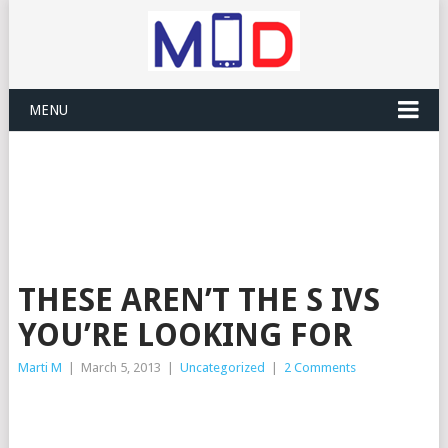
MENU
THESE AREN’T THE S IVS
YOU’RE LOOKING FOR
Marti M
|
March 5, 2013
|
Uncategorized
|
2 Comments