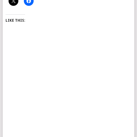
LIKE THIS: