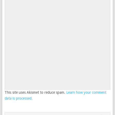
This site uses Akismet to reduce spam.
Learn how your comment
data is processed.