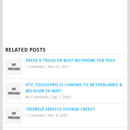
RELATED POSTS
DRIVE A TRUCK OR BUS? NO PHONE FOR YOU!
1 Comment
|
Nov 23, 2011
HTC TOUCH PRO II COMING TO NETHERLANDS &
BELGIUM IN MAY?
No Comments
|
Apr 7, 2009
TMOBILE SERVICE OUTAGE CREDIT
1 Comment
|
Nov 4, 2009