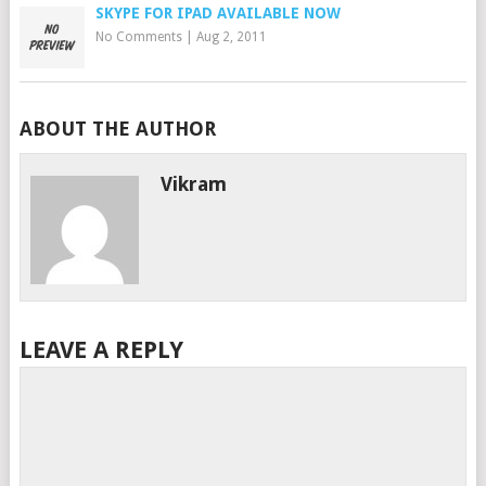
SKYPE FOR IPAD AVAILABLE NOW
No Comments
|
Aug 2, 2011
ABOUT THE AUTHOR
Vikram
LEAVE A REPLY