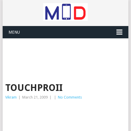
MENU
TOUCHPROII
Vikram
|
March 21, 2009
|
|
No Comments