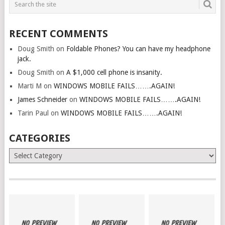
RECENT COMMENTS
Doug Smith
on
Foldable Phones? You can have my headphone
jack.
Doug Smith
on
A $1,000 cell phone is insanity.
Marti M
on
WINDOWS MOBILE FAILS…….AGAIN!
James Schneider
on
WINDOWS MOBILE FAILS…….AGAIN!
Tarin Paul
on
WINDOWS MOBILE FAILS…….AGAIN!
CATEGORIES
Categories