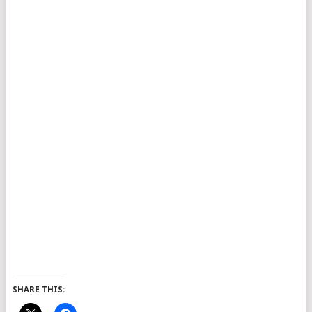
SHARE THIS: