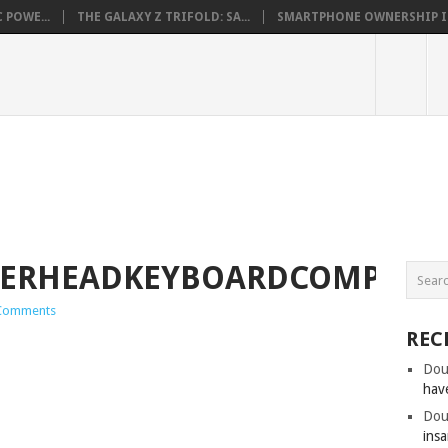
 POWE...
THE GALAXY Z TRIFOLD: SA...
SMARTPHONE OWNERSHIP IN 
ERHEADKEYBOARDCOMPARO.
Comments
REC
Dou
hav
Dou
insa