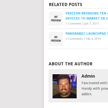
RELATED POSTS
VERIZON BRINGING TEN 
DEVICES TO MARKET IN 2
1 Comment
|
Jan 7, 2011
PANORAMIC LAUNCHPAD 1
2 Comments
|
Feb 4, 2010
ABOUT THE AUTHOR
Admin
Fascinated with
Handy with powe
addict.