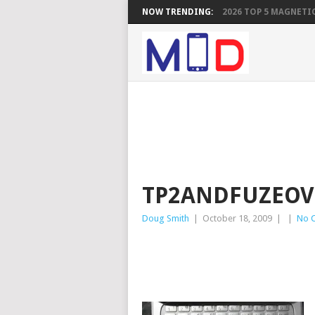
NOW TRENDING:
2026 TOP 5 MAGNETIC
TP2ANDFUZEOV
Doug Smith
|
October 18, 2009
|
|
No 