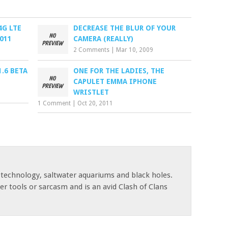
4G LTE
DECREASE THE BLUR OF YOUR
011
CAMERA (REALLY)
2 Comments
|
Mar 10, 2009
.6 BETA
ONE FOR THE LADIES, THE
CAPULET EMMA IPHONE
WRISTLET
1 Comment
|
Oct 20, 2011
 technology, saltwater aquariums and black holes.
r tools or sarcasm and is an avid Clash of Clans