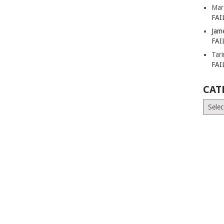
Mar
FAI
Jam
FAI
Tar
FAI
CAT
Catego