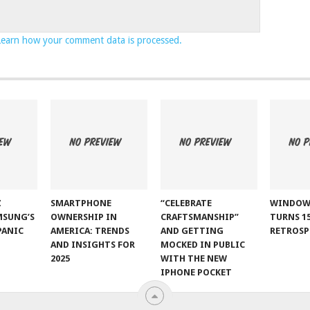
Learn how your comment data is processed.
Z
SMARTPHONE
“CELEBRATE
WINDOW
MSUNG’S
OWNERSHIP IN
CRAFTSMANSHIP”
TURNS 15
PANIC
AMERICA: TRENDS
AND GETTING
RETROSP
AND INSIGHTS FOR
MOCKED IN PUBLIC
2025
WITH THE NEW
IPHONE POCKET