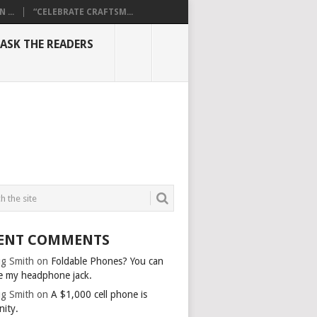
...
“CELEBRATE CRAFTSM...
ASK THE READERS
JPG
ENT COMMENTS
g Smith
on
Foldable Phones? You can
e my headphone jack.
g Smith
on
A $1,000 cell phone is
nity.