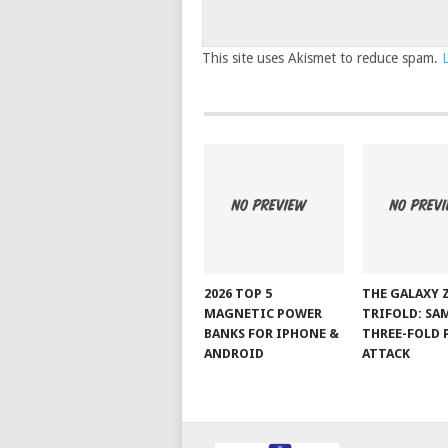
This site uses Akismet to reduce spam.
2026 TOP 5
THE GALAXY 
MAGNETIC POWER
TRIFOLD: SA
BANKS FOR IPHONE &
THREE-FOLD 
ANDROID
ATTACK