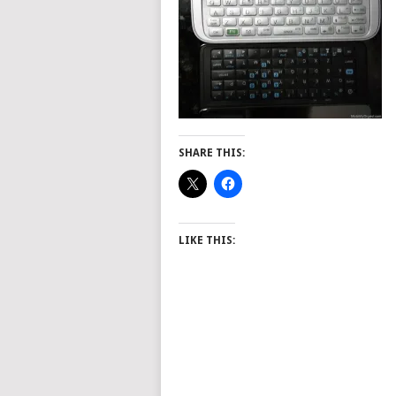
SHARE THIS:
LIKE THIS: