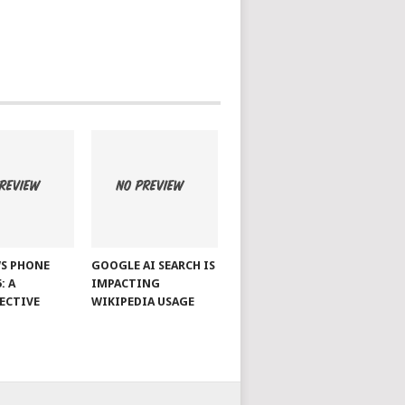
S PHONE
GOOGLE AI SEARCH IS
: A
IMPACTING
ECTIVE
WIKIPEDIA USAGE