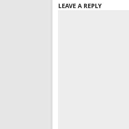
LEAVE A REPLY