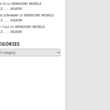
ti M
on
WINDOWS MOBILE
LS…….AGAIN!
es Schneider
on
WINDOWS MOBILE
LS…….AGAIN!
in Paul
on
WINDOWS MOBILE
LS…….AGAIN!
EGORIES
ries