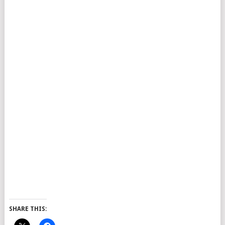
SHARE THIS: