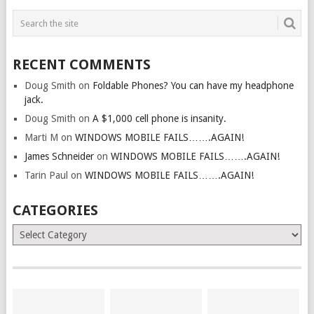
RECENT COMMENTS
Doug Smith
on
Foldable Phones? You can have my headphone
jack.
Doug Smith
on
A $1,000 cell phone is insanity.
Marti M
on
WINDOWS MOBILE FAILS…….AGAIN!
James Schneider
on
WINDOWS MOBILE FAILS…….AGAIN!
Tarin Paul
on
WINDOWS MOBILE FAILS…….AGAIN!
CATEGORIES
Categories