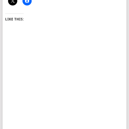
LIKE THIS: