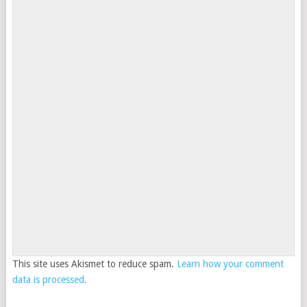
This site uses Akismet to reduce spam.
Learn how your comment
data is processed.