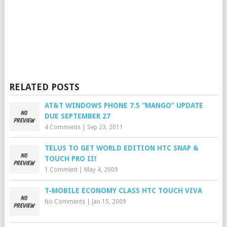
RELATED POSTS
AT&T WINDOWS PHONE 7.5 “MANGO” UPDATE
DUE SEPTEMBER 27
4 Comments
|
Sep 23, 2011
TELUS TO GET WORLD EDITION HTC SNAP &
TOUCH PRO II!
1 Comment
|
May 4, 2009
T-MOBILE ECONOMY CLASS HTC TOUCH VIVA
No Comments
|
Jan 15, 2009