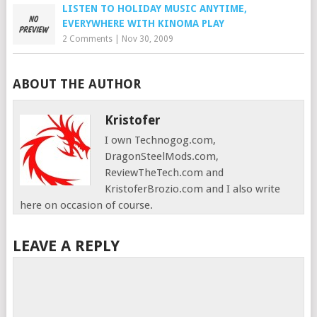
LISTEN TO HOLIDAY MUSIC ANYTIME,
EVERYWHERE WITH KINOMA PLAY
2 Comments
|
Nov 30, 2009
ABOUT THE AUTHOR
Kristofer
I own Technogog.com,
DragonSteelMods.com,
ReviewTheTech.com and
KristoferBrozio.com and I also write
here on occasion of course.
LEAVE A REPLY