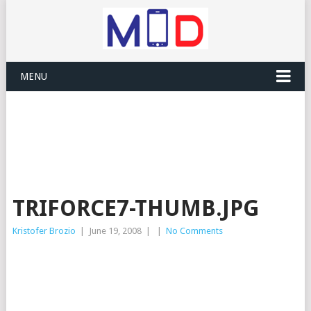
MENU
TRIFORCE7-THUMB.JPG
Kristofer Brozio
|
June 19, 2008
|
|
No Comments