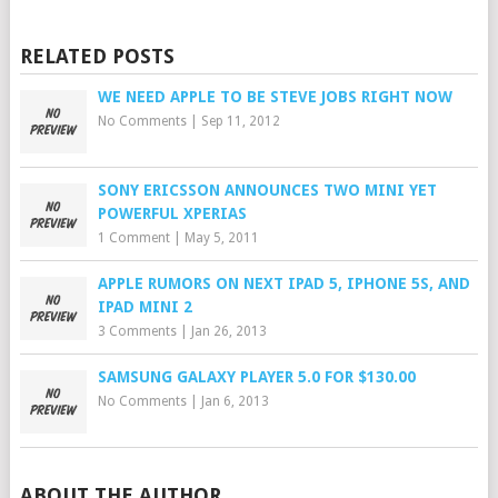
RELATED POSTS
WE NEED APPLE TO BE STEVE JOBS RIGHT NOW
No Comments
|
Sep 11, 2012
SONY ERICSSON ANNOUNCES TWO MINI YET
POWERFUL XPERIAS
1 Comment
|
May 5, 2011
APPLE RUMORS ON NEXT IPAD 5, IPHONE 5S, AND
IPAD MINI 2
3 Comments
|
Jan 26, 2013
SAMSUNG GALAXY PLAYER 5.0 FOR $130.00
No Comments
|
Jan 6, 2013
ABOUT THE AUTHOR