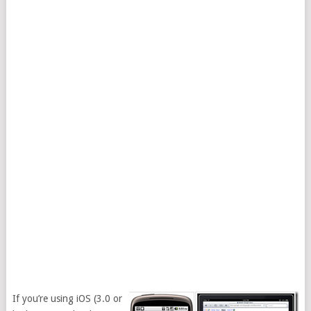
If you’re using iOS (3.0 or