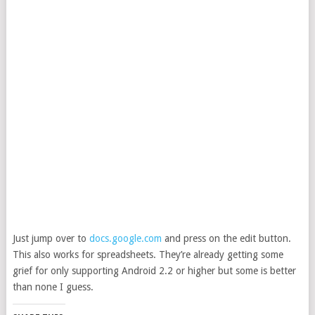
Just jump over to
docs.google.com
and press on the edit button.
This also works for spreadsheets. They’re already getting some
grief for only supporting Android 2.2 or higher but some is better
than none I guess.