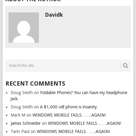
Davidk
RECENT COMMENTS
Doug Smith
on
Foldable Phones? You can have my headphone
jack.
Doug Smith
on
A $1,000 cell phone is insanity.
Marti M
on
WINDOWS MOBILE FAILS…….AGAIN!
James Schneider
on
WINDOWS MOBILE FAILS…….AGAIN!
Tarin Paul
on
WINDOWS MOBILE FAILS…….AGAIN!