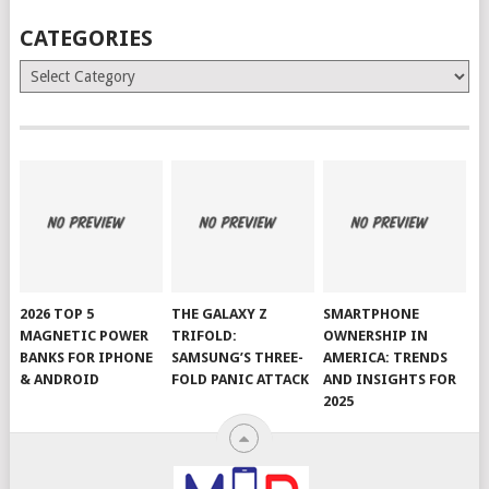
CATEGORIES
Categories
2026 TOP 5
THE GALAXY Z
SMARTPHONE
MAGNETIC POWER
TRIFOLD:
OWNERSHIP IN
BANKS FOR IPHONE
SAMSUNG’S THREE-
AMERICA: TRENDS
& ANDROID
FOLD PANIC ATTACK
AND INSIGHTS FOR
2025