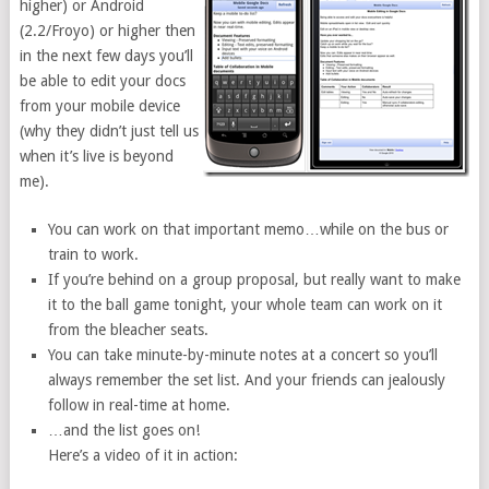
higher) or Android
(2.2/Froyo) or higher then
in the next few days you’ll
be able to edit your docs
from your mobile device
(why they didn’t just tell us
when it’s live is beyond
me).
You can work on that important memo…while on the bus or
train to work.
If you’re behind on a group proposal, but really want to make
it to the ball game tonight, your whole team can work on it
from the bleacher seats.
You can take minute-by-minute notes at a concert so you’ll
always remember the set list. And your friends can jealously
follow in real-time at home.
…and the list goes on!
Here’s a video of it in action: