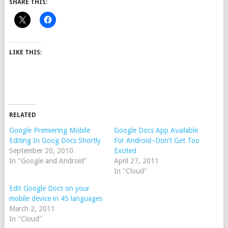
SHARE THIS:
LIKE THIS:
RELATED
Google Premiering Mobile
Google Docs App Available
Editing In Goog Docs Shortly
For Android–Don’t Get Too
September 20, 2010
Excited
In "Google and Android"
April 27, 2011
In "Cloud"
Edit Google Docs on your
mobile device in 45 languages
March 2, 2011
In "Cloud"