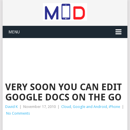
MENU
VERY SOON YOU CAN EDIT
GOOGLE DOCS ON THE GO
David K
|
November 17, 2010
|
Cloud
,
Google and Android
,
iPhone
|
No Comments