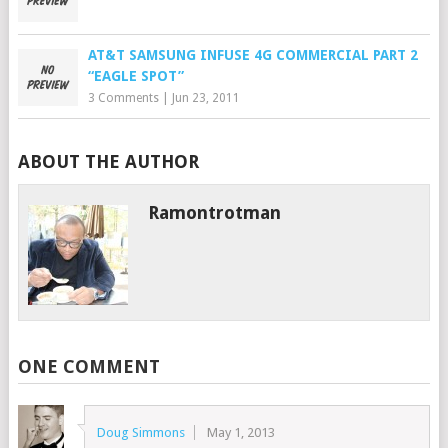
AT&T SAMSUNG INFUSE 4G COMMERCIAL PART 2
“EAGLE SPOT”
3 Comments
|
Jun 23, 2011
ABOUT THE AUTHOR
Ramontrotman
ONE COMMENT
Doug Simmons
May 1, 2013