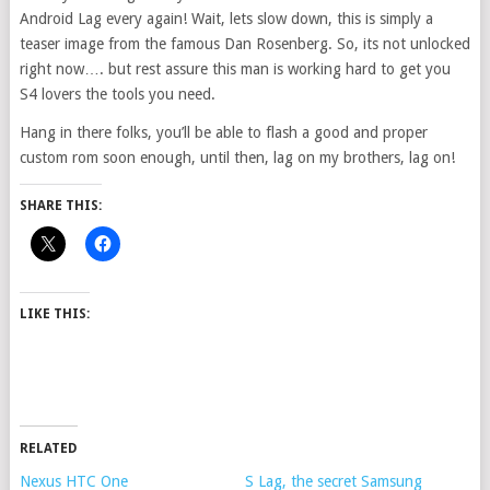
Android Lag every again! Wait, lets slow down, this is simply a
teaser image from the famous Dan Rosenberg. So, its not unlocked
right now…. but rest assure this man is working hard to get you
S4 lovers the tools you need.
Hang in there folks, you’ll be able to flash a good and proper
custom rom soon enough, until then, lag on my brothers, lag on!
SHARE THIS:
LIKE THIS:
RELATED
Nexus HTC One
S Lag, the secret Samsung