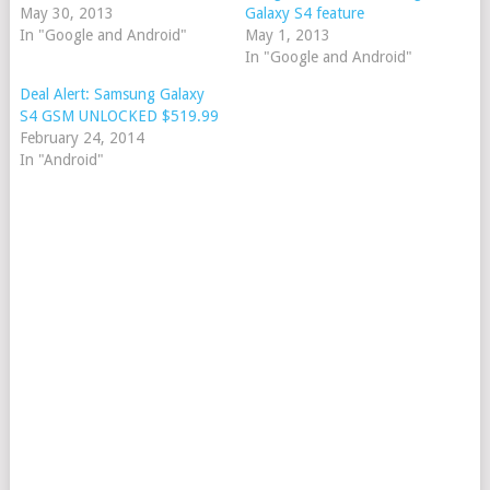
May 30, 2013
Galaxy S4 feature
In "Google and Android"
May 1, 2013
In "Google and Android"
Deal Alert: Samsung Galaxy
S4 GSM UNLOCKED $519.99
February 24, 2014
In "Android"