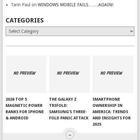
Tarin Paul
on
WINDOWS MOBILE FAILS…….AGAIN!
CATEGORIES
Categories
2026 TOP 5
THE GALAXY Z
SMARTPHONE
MAGNETIC POWER
TRIFOLD:
OWNERSHIP IN
BANKS FOR IPHONE
SAMSUNG’S THREE-
AMERICA: TRENDS
& ANDROID
FOLD PANIC ATTACK
AND INSIGHTS FOR
2025