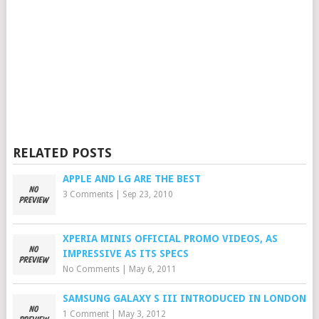
RELATED POSTS
APPLE AND LG ARE THE BEST
3 Comments
|
Sep 23, 2010
XPERIA MINIS OFFICIAL PROMO VIDEOS, AS
IMPRESSIVE AS ITS SPECS
No Comments
|
May 6, 2011
SAMSUNG GALAXY S III INTRODUCED IN LONDON
1 Comment
|
May 3, 2012