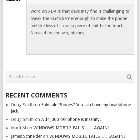
Word on XDA is that devs may find it challenging to
tweak the SG4’s kernel enough to make the phone
feel like less of a cheap piece of shit to the touch.
Nexus 4 for the win, bitches.
RECENT COMMENTS
Doug Smith
on
Foldable Phones? You can have my headphone
jack.
Doug Smith
on
A $1,000 cell phone is insanity.
Marti M
on
WINDOWS MOBILE FAILS…….AGAIN!
James Schneider
on
WINDOWS MOBILE FAILS…….AGAIN!