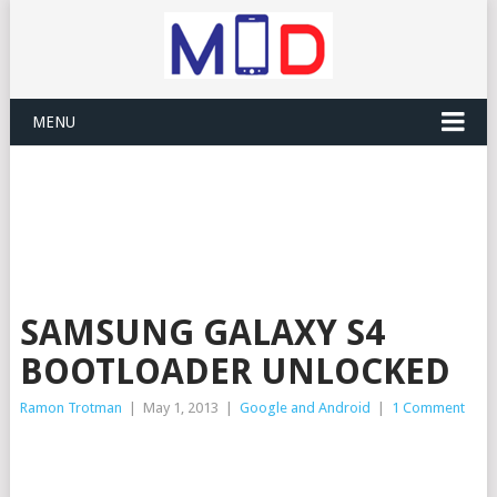
MENU
SAMSUNG GALAXY S4
BOOTLOADER UNLOCKED
Ramon Trotman
|
May 1, 2013
|
Google and Android
|
1 Comment