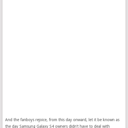
And the fanboys rejoice, from this day onward, let it be known as
the day Samsung Galaxy S4 owners didn’t have to deal with