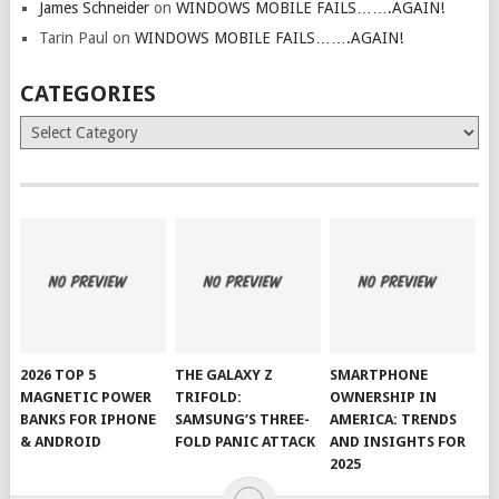
James Schneider
on
WINDOWS MOBILE FAILS…….AGAIN!
Tarin Paul
on
WINDOWS MOBILE FAILS…….AGAIN!
CATEGORIES
Categories
2026 TOP 5
THE GALAXY Z
SMARTPHONE
MAGNETIC POWER
TRIFOLD:
OWNERSHIP IN
BANKS FOR IPHONE
SAMSUNG’S THREE-
AMERICA: TRENDS
& ANDROID
FOLD PANIC ATTACK
AND INSIGHTS FOR
2025