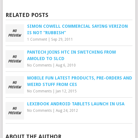
RELATED POSTS
SIMON COWELL COMMERCIAL SAYING VERIZON
IS NOT “RUBBISH”
1 Comment
|
Sep 29, 2011
PANTECH JOINS HTC IN SWITCHING FROM
AMOLED TO SLCD
No Comments
|
Aug 6, 2010
MOBILE FUN LATEST PRODUCTS, PRE-ORDERS AND
WEIRD STUFF FROM CES
No Comments
|
Jan 12, 2015
LEXIBOOK ANDROID TABLETS LAUNCH IN USA
No Comments
|
Aug 24, 2012
ABOUT THE AUTHOR