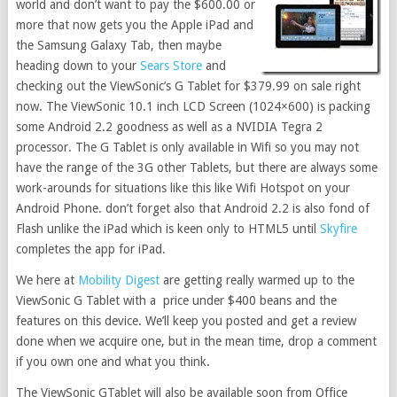
world and don’t want to pay the $600.00 or
more that now gets you the Apple iPad and
the Samsung Galaxy Tab, then maybe
heading down to your
Sears Store
and
checking out the ViewSonic’s G Tablet for $379.99 on sale right
now. The ViewSonic 10.1 inch LCD Screen (1024×600) is packing
some Android 2.2 goodness as well as a NVIDIA Tegra 2
processor. The G Tablet is only available in Wifi so you may not
have the range of the 3G other Tablets, but there are always some
work-arounds for situations like this like Wifi Hotspot on your
Android Phone. don’t forget also that Android 2.2 is also fond of
Flash unlike the iPad which is keen only to HTML5 until
Skyfire
completes the app for iPad.
We here at
Mobility Digest
are getting really warmed up to the
ViewSonic G Tablet with a price under $400 beans and the
features on this device. We’ll keep you posted and get a review
done when we acquire one, but in the mean time, drop a comment
if you own one and what you think.
The ViewSonic GTablet will also be available soon from Office