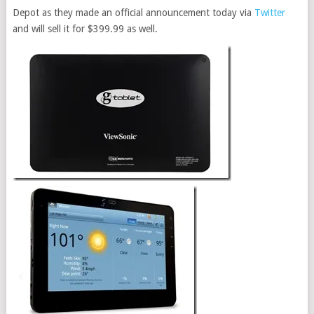
Depot as they made an official announcement today via
Twitter
and will sell it for $399.99 as well.