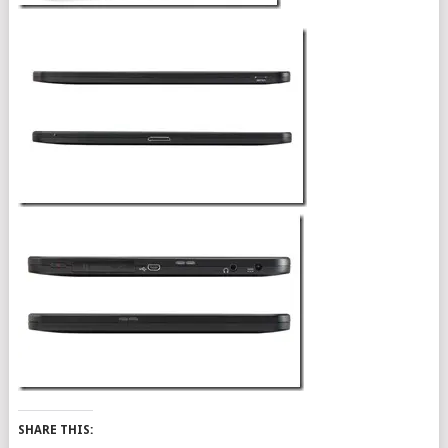
SHARE THIS: