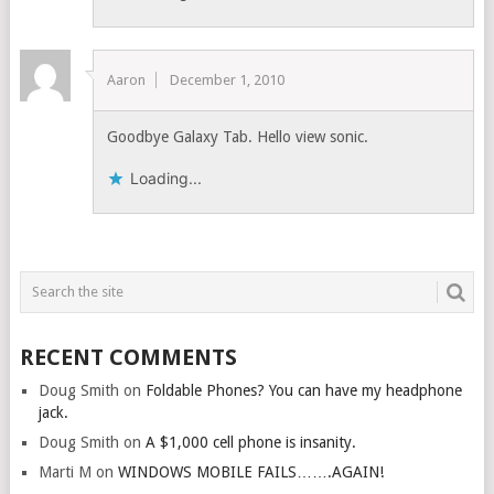
Aaron
December 1, 2010
Goodbye Galaxy Tab. Hello view sonic.
Loading...
RECENT COMMENTS
Doug Smith
on
Foldable Phones? You can have my headphone
jack.
Doug Smith
on
A $1,000 cell phone is insanity.
Marti M
on
WINDOWS MOBILE FAILS…….AGAIN!