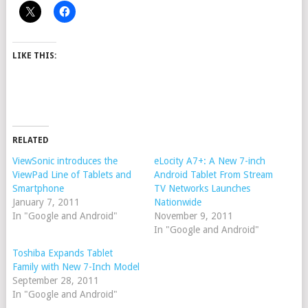
LIKE THIS:
RELATED
ViewSonic introduces the
eLocity A7+: A New 7-inch
ViewPad Line of Tablets and
Android Tablet From Stream
Smartphone
TV Networks Launches
January 7, 2011
Nationwide
In "Google and Android"
November 9, 2011
In "Google and Android"
Toshiba Expands Tablet
Family with New 7-Inch Model
September 28, 2011
In "Google and Android"