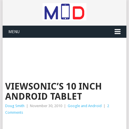
MENU
VIEWSONIC’S 10 INCH
ANDROID TABLET
Doug Smith
|
November 30, 2010
|
Google and Android
|
2
Comments