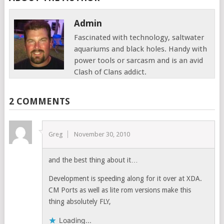
Admin
Fascinated with technology, saltwater
aquariums and black holes. Handy with
power tools or sarcasm and is an avid
Clash of Clans addict.
2 COMMENTS
Greg
November 30, 2010
and the best thing about it…
Development is speeding along for it over at XDA.
CM Ports as well as lite rom versions make this
thing absolutely FLY,
Loading...