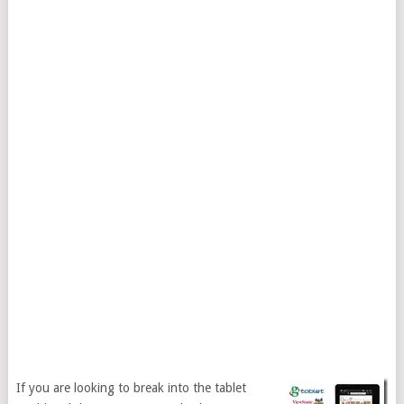
If you are looking to break into the tablet