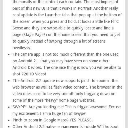
thumbnails of the content each contain. The most important
part of this new UI is that it works in Portrait! Another really
cool update is the Launcher tabs that pop up at the bottom of
the screen when you press and hold. It looks a little like HTC
Sense and they are swipe-able to quickly locate and find a
page (Stage Page?) on the home screen that you need to get
to quickly instead of swiping through a lot of screens
needlessly.
The camera app is not too much different than the one used
on Android 2.1 that you may have seen on some other
Android Devices. The one nice thing is now you will be able to
shot 720HD Video!
The Android 2.2 update now supports pinch to zoom in the
web browser as well as flash video content. The browser in the
video does seem to be very smooth only bogging down on
some of the more “heavy” home page websites.
SWYPE!! Are you kidding me! This is friggin’ awesome! Excuse
my excitement, I am a huge fan of Swype!
Pinch to zoom in Google Maps? YES PLEASE!
Other Android 2.2 native enhancements include Wifi hotspot