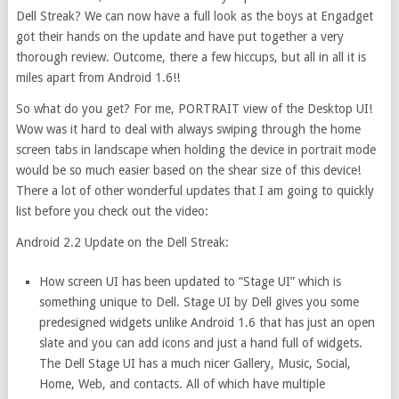
Dell Streak? We can now have a full look as the boys at Engadget
got their hands on the update and have put together a very
thorough review. Outcome, there a few hiccups, but all in all it is
miles apart from Android 1.6!!
So what do you get? For me, PORTRAIT view of the Desktop UI!
Wow was it hard to deal with always swiping through the home
screen tabs in landscape when holding the device in portrait mode
would be so much easier based on the shear size of this device!
There a lot of other wonderful updates that I am going to quickly
list before you check out the video:
Android 2.2 Update on the Dell Streak:
How screen UI has been updated to “Stage UI” which is
something unique to Dell. Stage UI by Dell gives you some
predesigned widgets unlike Android 1.6 that has just an open
slate and you can add icons and just a hand full of widgets.
The Dell Stage UI has a much nicer Gallery, Music, Social,
Home, Web, and contacts. All of which have multiple