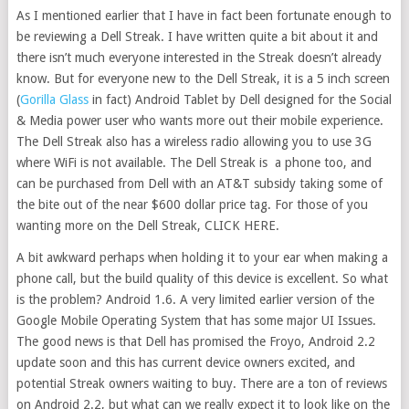
As I mentioned earlier that I have in fact been fortunate enough to
be reviewing a Dell Streak. I have written quite a bit about it and
there isn’t much everyone interested in the Streak doesn’t already
know. But for everyone new to the Dell Streak, it is a 5 inch screen
(
Gorilla Glass
in fact) Android Tablet by Dell designed for the Social
& Media power user who wants more out their mobile experience.
The Dell Streak also has a wireless radio allowing you to use 3G
where WiFi is not available. The Dell Streak is a phone too, and
can be purchased from Dell with an AT&T subsidy taking some of
the bite out of the near $600 dollar price tag. For those of you
wanting more on the Dell Streak, CLICK HERE.
A bit awkward perhaps when holding it to your ear when making a
phone call, but the build quality of this device is excellent. So what
is the problem? Android 1.6. A very limited earlier version of the
Google Mobile Operating System that has some major UI Issues.
The good news is that Dell has promised the Froyo, Android 2.2
update soon and this has current device owners excited, and
potential Streak owners waiting to buy. There are a ton of reviews
on Android 2.2, but what can we really expect it to look like on the