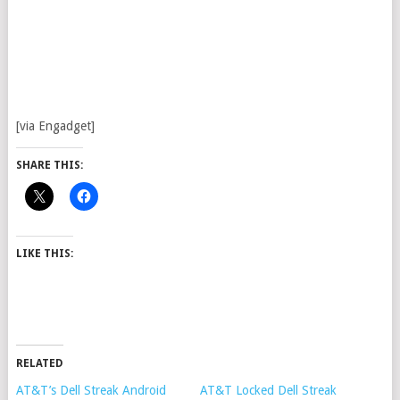
[via Engadget]
SHARE THIS:
LIKE THIS:
RELATED
AT&T’s Dell Streak Android
AT&T Locked Dell Streak