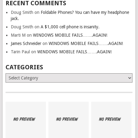
RECENT COMMENTS
Doug Smith
on
Foldable Phones? You can have my headphone
jack.
Doug Smith
on
A $1,000 cell phone is insanity.
Marti M
on
WINDOWS MOBILE FAILS…….AGAIN!
James Schneider
on
WINDOWS MOBILE FAILS…….AGAIN!
Tarin Paul
on
WINDOWS MOBILE FAILS…….AGAIN!
CATEGORIES
Categories