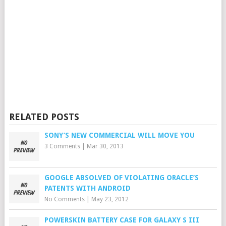
RELATED POSTS
SONY’S NEW COMMERCIAL WILL MOVE YOU
3 Comments
|
Mar 30, 2013
GOOGLE ABSOLVED OF VIOLATING ORACLE’S
PATENTS WITH ANDROID
No Comments
|
May 23, 2012
POWERSKIN BATTERY CASE FOR GALAXY S III