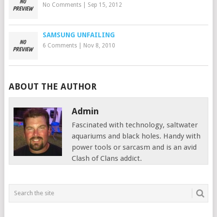
No Comments
|
Sep 15, 2012
SAMSUNG UNFAILING
6 Comments
|
Nov 8, 2010
ABOUT THE AUTHOR
Admin
Fascinated with technology, saltwater
aquariums and black holes. Handy with
power tools or sarcasm and is an avid
Clash of Clans addict.