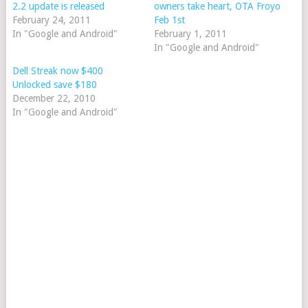
2.2 update is released
owners take heart, OTA Froyo
February 24, 2011
Feb 1st
In "Google and Android"
February 1, 2011
In "Google and Android"
Dell Streak now $400
Unlocked save $180
December 22, 2010
In "Google and Android"