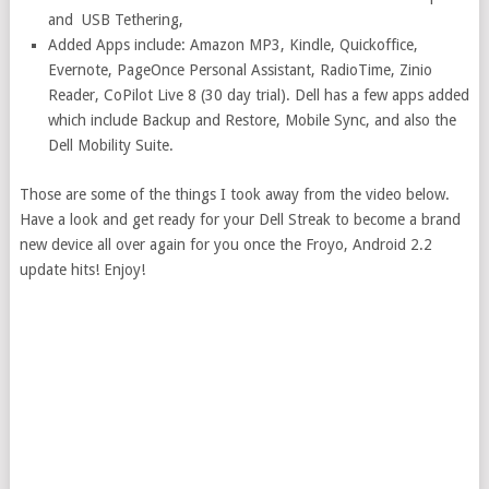
and USB Tethering,
Added Apps include: Amazon MP3, Kindle, Quickoffice,
Evernote, PageOnce Personal Assistant, RadioTime, Zinio
Reader, CoPilot Live 8 (30 day trial). Dell has a few apps added
which include Backup and Restore, Mobile Sync, and also the
Dell Mobility Suite.
Those are some of the things I took away from the video below.
Have a look and get ready for your Dell Streak to become a brand
new device all over again for you once the Froyo, Android 2.2
update hits! Enjoy!