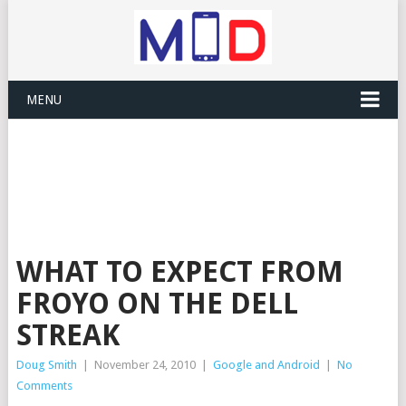
MENU
WHAT TO EXPECT FROM
FROYO ON THE DELL
STREAK
Doug Smith
|
November 24, 2010
|
Google and Android
|
No
Comments