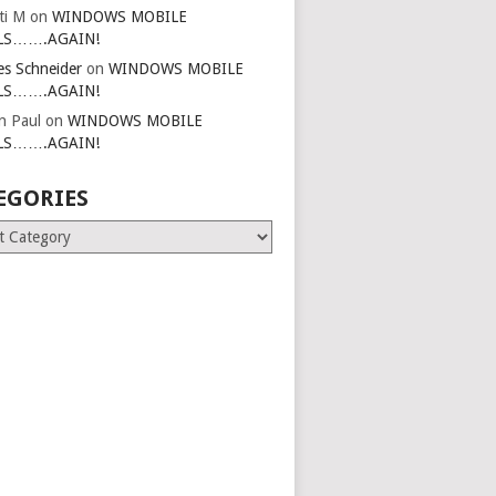
ti M
on
WINDOWS MOBILE
LS…….AGAIN!
es Schneider
on
WINDOWS MOBILE
LS…….AGAIN!
in Paul
on
WINDOWS MOBILE
LS…….AGAIN!
EGORIES
ries