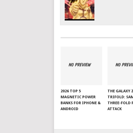
2026 TOP 5
THE GALAXY 
MAGNETIC POWER
TRIFOLD: SA
BANKS FOR IPHONE &
THREE-FOLD 
ANDROID
ATTACK