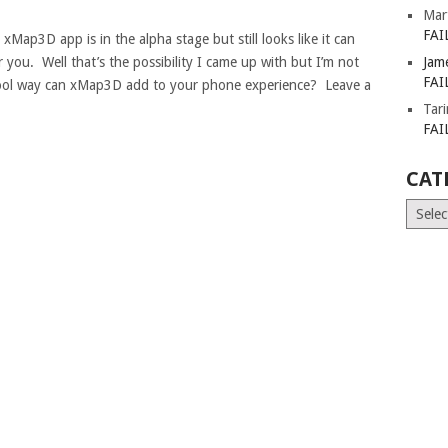
Mar
FAI
xMap3D app is in the alpha stage but still looks like it can
ar you. Well that’s the possibility I came up with but I’m not
Jam
FAI
cool way can xMap3D add to your phone experience? Leave a
Tar
FAI
CAT
Catego