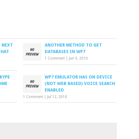
3 NEXT
ANOTHER METHOD TO GET
THAT
DATABASES IN WP7
1 Comment
|
Jun 9, 2010
KYPE
WP7 EMULATOR HAS ON DEVICE
OME
(NOT WEB BASED) VOICE SEARCH
ENABLED
1 Comment
|
Jul 12, 2010