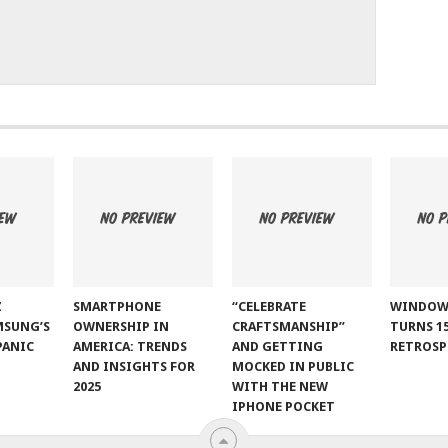
Z
SMARTPHONE
“CELEBRATE
WINDOW
MSUNG’S
OWNERSHIP IN
CRAFTSMANSHIP”
TURNS 15
PANIC
AMERICA: TRENDS
AND GETTING
RETROSP
AND INSIGHTS FOR
MOCKED IN PUBLIC
2025
WITH THE NEW
IPHONE POCKET