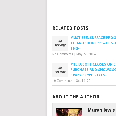
RELATED POSTS
MUST SEE: SURFACE PRO 
TO AN IPHONE 5S – IT’S 
THIN
No Comments
|
May 22, 2014
MICROSOFT CLOSES ON S
PURCHASE AND SHOWS S
CRAZY SKYPE STATS
10 Comments
|
Oct 14, 2011
ABOUT THE AUTHOR
Muranilewis