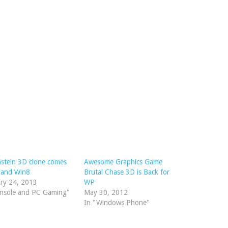
stein 3D clone comes
Awesome Graphics Game
 and Win8
Brutal Chase 3D is Back for
ry 24, 2013
WP
onsole and PC Gaming"
May 30, 2012
In "Windows Phone"