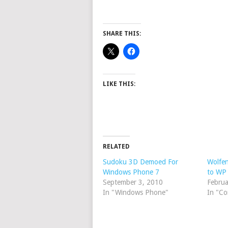
SHARE THIS:
LIKE THIS:
RELATED
Sudoku 3D Demoed For
Wolfen
Windows Phone 7
to WP
September 3, 2010
Februa
In "Windows Phone"
In "C