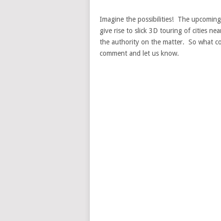
Imagine the possibilities! The upcoming 
give rise to slick 3D touring of cities ne
the authority on the matter. So what 
comment and let us know.