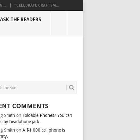
...
“CELEBRATE CRAFTSM...
ASK THE READERS
ENT COMMENTS
g Smith
on
Foldable Phones? You can
e my headphone jack.
g Smith
on
A $1,000 cell phone is
nity.