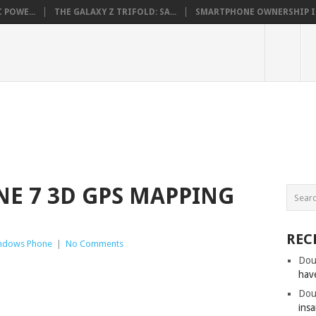
 POWE...
THE GALAXY Z TRIFOLD: SA...
SMARTPHONE OWNERSHIP IN 
E 7 3D GPS MAPPING
REC
ndows Phone
|
No Comments
Dou
hav
Dou
insa