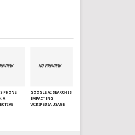
S PHONE
GOOGLE AI SEARCH IS
: A
IMPACTING
ECTIVE
WIKIPEDIA USAGE