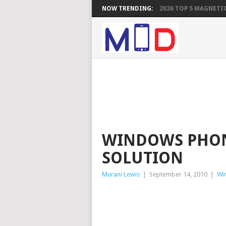
NOW TRENDING:
2026 TOP 5 MAGNETIC
WINDOWS PHON
SOLUTION
Murani Lewis
|
September 14, 2010
|
Wi