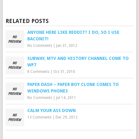
RELATED POSTS
ANYONE HERE LIKE REDDIT? I DO, SO I USE
BACONIT!
No Comments
|
Jan 31, 2012
SUBWAY, MTV AND HISTORY CHANNEL COME TO
WP7
8 Comments
|
Oct 31, 2010
PAPER DASH – PAPER BOY CLONE COMES TO
WINDOWS PHONES
No Comments
|
Jul 14, 2011
CALM YOUR ASS DOWN
13 Comments
|
Dec 29, 2012