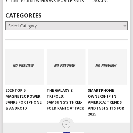
Tarin Paul
on
WINDOWS MOBILE FAILS…….AGAIN!
CATEGORIES
Categories
2026 TOP 5
THE GALAXY Z
SMARTPHONE
MAGNETIC POWER
TRIFOLD:
OWNERSHIP IN
BANKS FOR IPHONE
SAMSUNG’S THREE-
AMERICA: TRENDS
& ANDROID
FOLD PANIC ATTACK
AND INSIGHTS FOR
2025