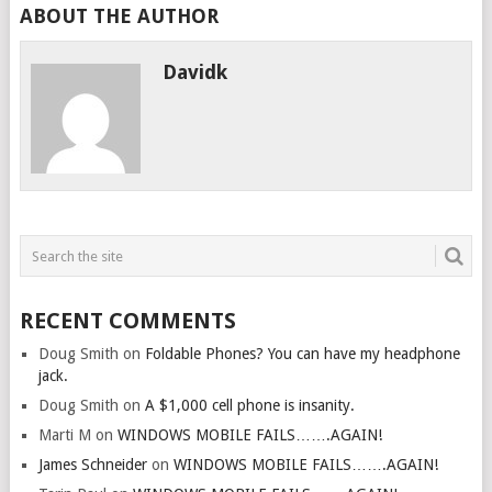
ABOUT THE AUTHOR
Davidk
RECENT COMMENTS
Doug Smith
on
Foldable Phones? You can have my headphone
jack.
Doug Smith
on
A $1,000 cell phone is insanity.
Marti M
on
WINDOWS MOBILE FAILS…….AGAIN!
James Schneider
on
WINDOWS MOBILE FAILS…….AGAIN!