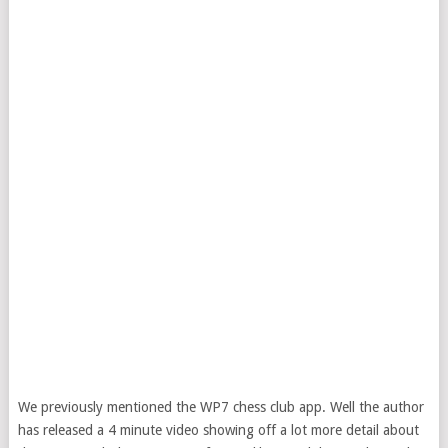
We previously mentioned the WP7 chess club app. Well the author
has released a 4 minute video showing off a lot more detail about