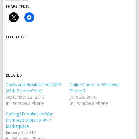
SHARE THIS:
LIKE THIS:
RELATED
Chess and Breakout For WP7
Online Chess for Windows
(With Source Code)
Phone 7
September 22, 2010
June 20, 2010
In "Windows Phone"
In "Windows Phone"
Curling3D Makes its Way
From App Store to WP7
Marketplace
January 2, 2012
In "Windows Phone"