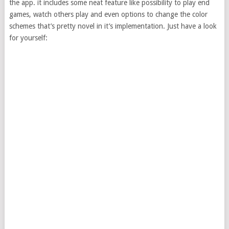
the app. it includes some neat feature like possibility to play end
games, watch others play and even options to change the color
schemes that’s pretty novel in it’s implementation. Just have a look
for yourself: