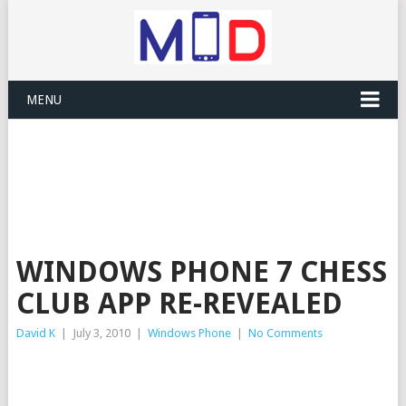
MENU
WINDOWS PHONE 7 CHESS
CLUB APP RE-REVEALED
David K
|
July 3, 2010
|
Windows Phone
|
No Comments